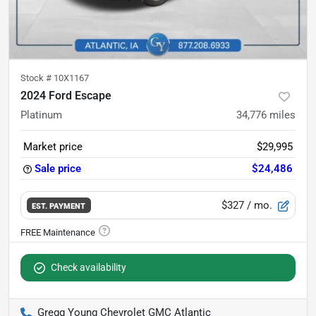
Stock #
10X1167
2024 Ford Escape
Platinum
34,776
miles
Market price
$29,995
Sale price
$24,486
$327
/ mo.
EST. PAYMENT
Check availability
Gregg Young Chevrolet GMC Atlantic