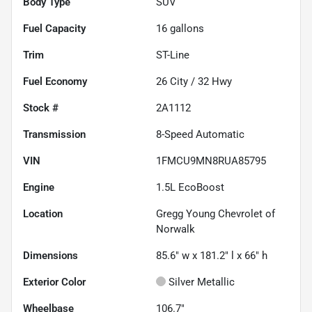
Body Type
SUV
Fuel Capacity
16
gallons
Trim
ST-Line
Fuel Economy
26
City /
32
Hwy
Stock #
2A1112
Transmission
8-Speed Automatic
VIN
1FMCU9MN8RUA85795
Engine
1.5L EcoBoost
Location
Gregg Young Chevrolet of
Norwalk
Dimensions
85.6" w x 181.2" l x 66" h
Exterior Color
Silver Metallic
Wheelbase
106.7"