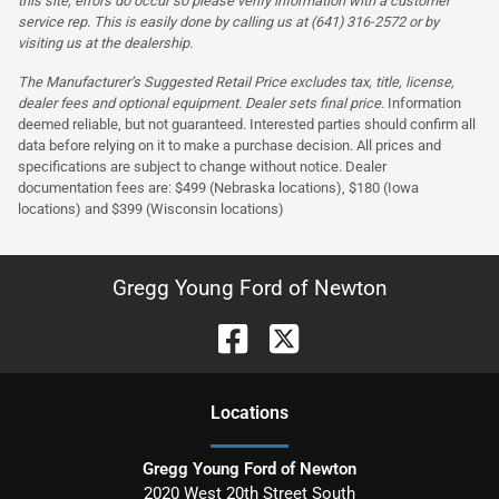
this site, errors do occur so please verify information with a customer
service rep. This is easily done by calling us at (641) 316-2572 or by
visiting us at the dealership.
The Manufacturer’s Suggested Retail Price excludes tax, title, license,
dealer fees and optional equipment. Dealer sets final price.
Information
deemed reliable, but not guaranteed. Interested parties should confirm all
data before relying on it to make a purchase decision. All prices and
specifications are subject to change without notice. Dealer
documentation fees are: $499 (Nebraska locations), $180 (Iowa
locations) and $399 (Wisconsin locations)
Gregg Young Ford of Newton
Location
s
Gregg Young Ford of Newton
2020 West 20th Street South