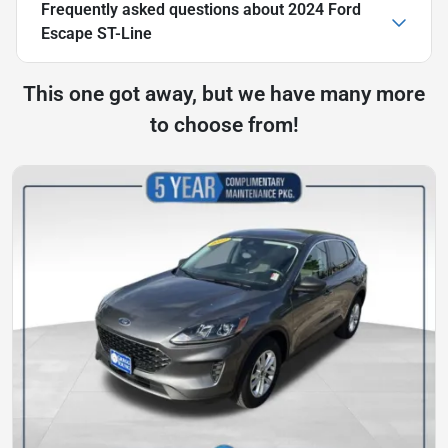
Frequently asked questions about
2024 Ford
Escape ST-Line
This one got away, but we have many more
to choose from!