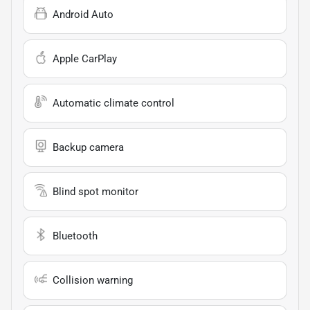
Android Auto
Apple CarPlay
Automatic climate control
Backup camera
Blind spot monitor
Bluetooth
Collision warning