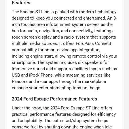
Features
The Escape ST-Line is packed with modern technology
designed to keep you connected and entertained. An 8-
inch touchscreen infotainment system serves as the
hub for audio, navigation, and connectivity, featuring a
touch screen display and a radio system that supports
multiple media sources. It offers FordPass Connect
compatibility for smart device app integration,
including engine start, allowing remote control via your
smartphone. The system includes six speakers for
immersive sound and supports auxiliary inputs such as
USB and iPod/iPhone, while streaming services like
Pandora and in-car apps through the marketplace
enhance your entertainment options on the go.
2024 Ford Escape Performance Features
Under the hood, the 2024 Ford Escape ST-Line offers
practical performance features designed for efficiency
and adaptability. The auto start/stop system helps
conserve fuel by shutting down the engine when idle