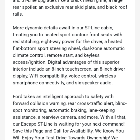
and ST-Line upgrades like a black mesh grille, a large
rear spoiler, an exclusive rear skid plate, and black roof
rails.
More dynamic details await in our ST-Line cabin,
treating you to heated sport contour front seats with
red stitching, eight-way power for the driver, a heated
flat-bottom sport steering wheel, dual-zone automatic
climate control, remote start, and keyless
access/ignition. Digital advantages of this superior
interior include an 8-inch touchscreen, an 8-inch driver
display, WiFi compatibility, voice control, wireless
smartphone connectivity, and six-speaker audio.
Ford takes an intelligent approach to safety with
forward collision warning, rear cross-traffic alert, blind-
spot monitoring, automatic braking, lane-keeping
assistance, a rearview camera, and more. With all that,
our Escape ST-Line is waiting for your next command!
Save this Page and Call for Availability. We Know You
Will Enjoy Your Test Drive Towards Ownership! We