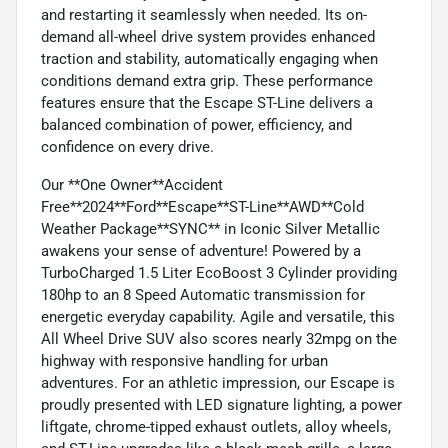
and restarting it seamlessly when needed. Its on-
demand all-wheel drive system provides enhanced
traction and stability, automatically engaging when
conditions demand extra grip. These performance
features ensure that the Escape ST-Line delivers a
balanced combination of power, efficiency, and
confidence on every drive.
Our **One Owner**Accident
Free**2024**Ford**Escape**ST-Line**AWD**Cold
Weather Package**SYNC** in Iconic Silver Metallic
awakens your sense of adventure! Powered by a
TurboCharged 1.5 Liter EcoBoost 3 Cylinder providing
180hp to an 8 Speed Automatic transmission for
energetic everyday capability. Agile and versatile, this
All Wheel Drive SUV also scores nearly 32mpg on the
highway with responsive handling for urban
adventures. For an athletic impression, our Escape is
proudly presented with LED signature lighting, a power
liftgate, chrome-tipped exhaust outlets, alloy wheels,