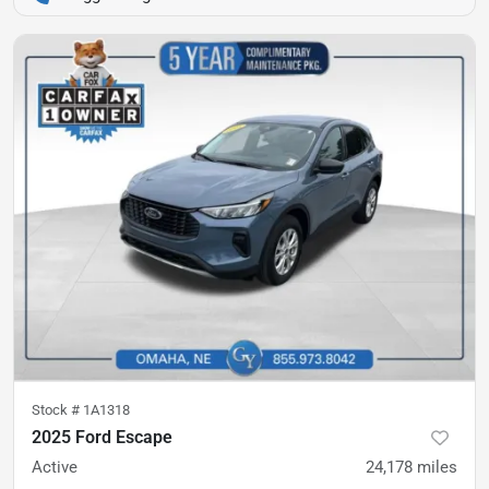
Stock #
1A1318
2025 Ford Escape
Active
24,178
miles