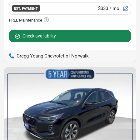
$333
/ mo.
EST. PAYMENT
Check availability
Gregg Young Chevrolet of Norwalk