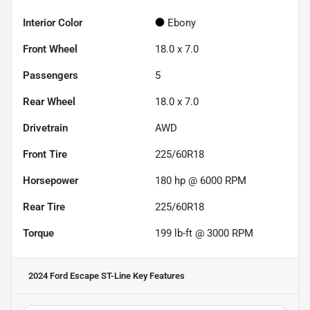
Interior Color
Ebony
Front Wheel
18.0 x 7.0
Passengers
5
Rear Wheel
18.0 x 7.0
Drivetrain
AWD
Front Tire
225/60R18
Horsepower
180 hp @ 6000 RPM
Rear Tire
225/60R18
Torque
199 lb-ft @ 3000 RPM
2024 Ford Escape ST-Line
Key Features