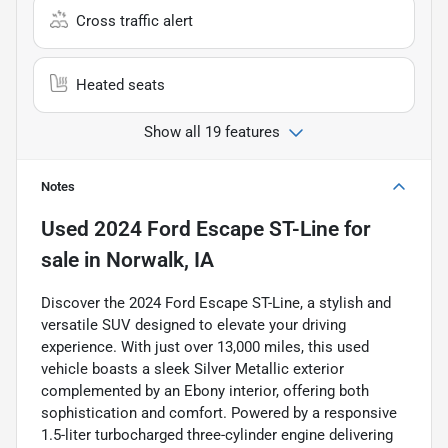
Cross traffic alert
Heated seats
Show all 19 features
Notes
Used
2024 Ford Escape ST-Line
for
sale
in
Norwalk, IA
Discover the 2024 Ford Escape ST-Line, a stylish and
versatile SUV designed to elevate your driving
experience. With just over 13,000 miles, this used
vehicle boasts a sleek Silver Metallic exterior
complemented by an Ebony interior, offering both
sophistication and comfort. Powered by a responsive
1.5-liter turbocharged three-cylinder engine delivering