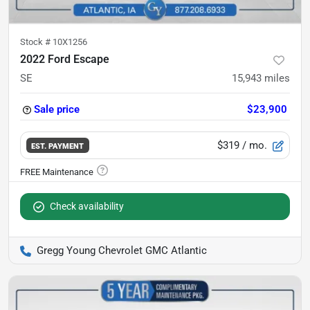
Stock #
10X1256
2022 Ford Escape
SE
15,943
miles
Sale price
$23,900
$319
/ mo.
EST. PAYMENT
Check availability
Gregg Young Chevrolet GMC Atlantic