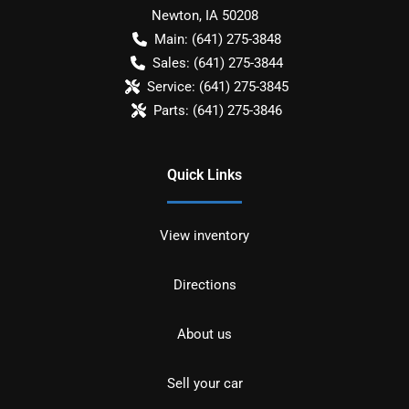
Newton
,
IA
50208
Main:
(641) 275-3848
Sales:
(641) 275-3844
Service:
(641) 275-3845
Parts:
(641) 275-3846
Quick Links
View inventory
Directions
About us
Sell your car