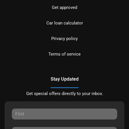
Get approved
Car loan calculator
Privacy policy
Terms of service
Stay Updated
Get special offers directly to your inbox.