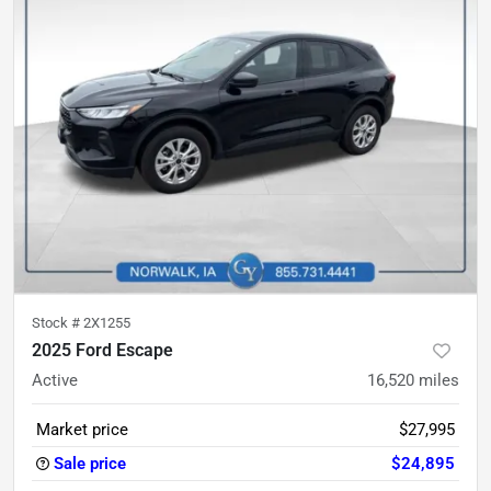
Stock #
2X1255
2025 Ford Escape
Active
16,520
miles
Market price
$27,995
Sale price
$24,895