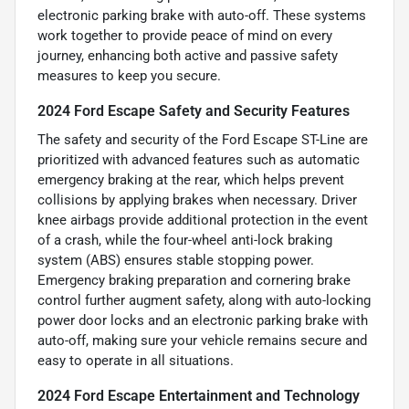
electronic parking brake with auto-off. These systems
work together to provide peace of mind on every
journey, enhancing both active and passive safety
measures to keep you secure.
2024 Ford Escape Safety and Security Features
The safety and security of the Ford Escape ST-Line are
prioritized with advanced features such as automatic
emergency braking at the rear, which helps prevent
collisions by applying brakes when necessary. Driver
knee airbags provide additional protection in the event
of a crash, while the four-wheel anti-lock braking
system (ABS) ensures stable stopping power.
Emergency braking preparation and cornering brake
control further augment safety, along with auto-locking
power door locks and an electronic parking brake with
auto-off, making sure your vehicle remains secure and
easy to operate in all situations.
2024 Ford Escape Entertainment and Technology