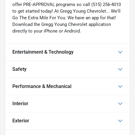
offer PRE-APPROVAL programs so call (515) 256-4010
to get started today! At Gregg Young Chevrolet... We'll
Go The Extra Mile For You. We have an app for that!
Download the Gregg Young Chevrolet application
directly to your iPhone or Android.
Entertainment & Technology
Safety
Performance & Mechanical
Interior
Exterior