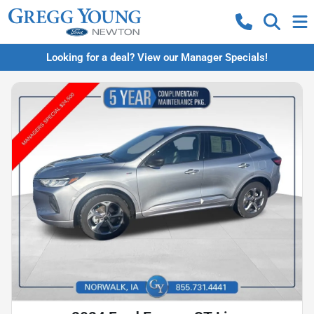
Looking for a deal? View our Manager Specials!