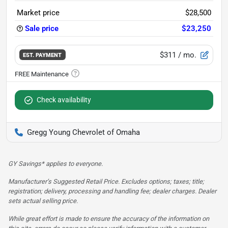
Market price
$28,500
Sale price
$23,250
$311
/ mo.
EST. PAYMENT
Check availability
Gregg Young Chevrolet of Omaha
GY Savings* applies to everyone.
Manufacturer’s Suggested Retail Price. Excludes options; taxes; title;
registration; delivery, processing and handling fee; dealer charges. Dealer
sets actual selling price.
While great effort is made to ensure the accuracy of the information on