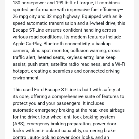
180 horsepower and 199 lb-ft of torque, it combines
spirited performance with impressive fuel efficiency—
26 mpg city and 32 mpg highway. Equipped with an 8-
speed automatic transmission and all-wheel drive, this
Escape ST-Line ensures confident handling across
various road conditions. Its modern features include
Apple CarPlay, Bluetooth connectivity, a backup
camera, blind spot monitor, collision warning, cross
traffic alert, heated seats, keyless entry, lane keep
assist, push start, satellite radio readiness, and a Wi-Fi
hotspot, creating a seamless and connected driving
environment.
This used Ford Escape ST-Line is built with safety at
its core, offering a comprehensive suite of features to
protect you and your passengers. It includes
automatic emergency braking at the rear, knee airbags
for the driver, four-wheel anti-lock braking system
(ABS), emergency braking preparation, power door
locks with anti-lockout capability, cornering brake
control, auto-locking power door locks, and an