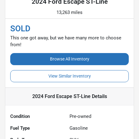
2024 Ford Escape ST-Line
13,263 miles
SOLD
This one got away, but we have many more to choose
from!
Browse All Inventory
View Similar Inventory
2024 Ford Escape ST-Line
Details
Condition
Pre-owned
Fuel Type
Gasoline