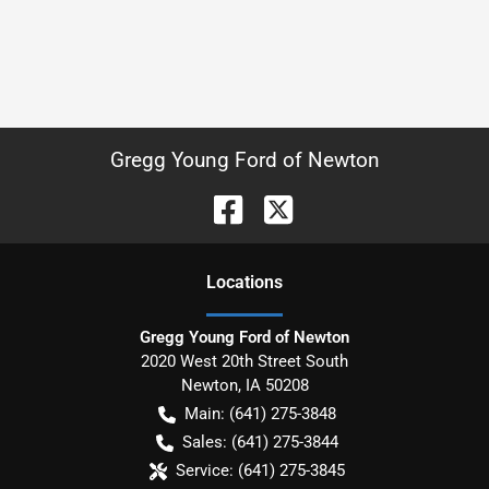
Gregg Young Ford of Newton
Location
s
Gregg Young Ford of Newton
2020 West 20th Street South
Newton
,
IA
50208
Main:
(641) 275-3848
Sales:
(641) 275-3844
Service:
(641) 275-3845