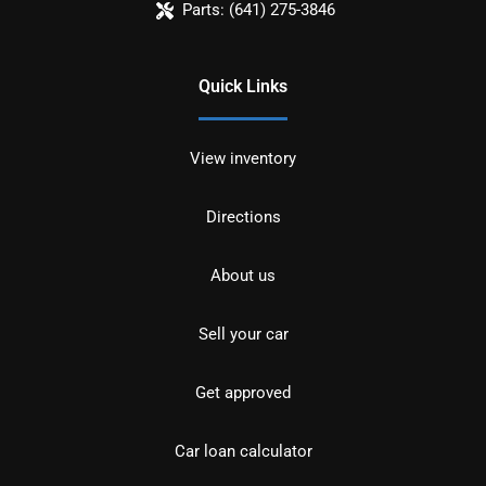
Parts:
(641) 275-3846
Quick Links
View inventory
Directions
About us
Sell your car
Get approved
Car loan calculator