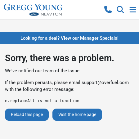
Looking for a deal? View our Manager Specials!
Sorry, there was a problem.
We've notified our team of the issue.
If the problem persists, please email
support@overfuel.com
with the following error message:
e.replaceAll is not a function
Reload this page
Visit the home page