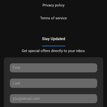
Privacy policy
Terms of service
Stay Updated
Get special offers directly to your inbox.