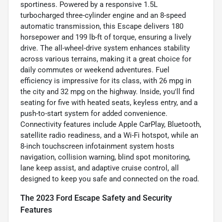
sportiness. Powered by a responsive 1.5L
turbocharged three-cylinder engine and an 8-speed
automatic transmission, this Escape delivers 180
horsepower and 199 lb-ft of torque, ensuring a lively
drive. The all-wheel-drive system enhances stability
across various terrains, making it a great choice for
daily commutes or weekend adventures. Fuel
efficiency is impressive for its class, with 26 mpg in
the city and 32 mpg on the highway. Inside, you'll find
seating for five with heated seats, keyless entry, and a
push-to-start system for added convenience.
Connectivity features include Apple CarPlay, Bluetooth,
satellite radio readiness, and a Wi-Fi hotspot, while an
8-inch touchscreen infotainment system hosts
navigation, collision warning, blind spot monitoring,
lane keep assist, and adaptive cruise control, all
designed to keep you safe and connected on the road.
The 2023 Ford Escape Safety and Security
Features