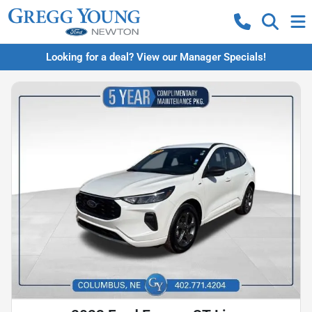
Looking for a deal? View our Manager Specials!