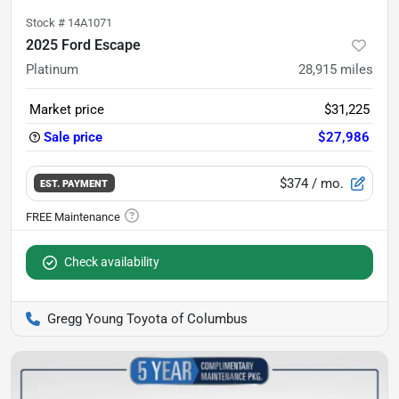
Stock #
14A1071
2025 Ford Escape
Platinum
28,915
miles
Market price
$31,225
Sale price
$27,986
$374
/ mo.
EST. PAYMENT
Check availability
Gregg Young Toyota of Columbus