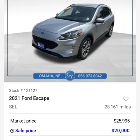
Stock #
1X1127
2021 Ford Escape
SEL
28,161
miles
Market price
$25,995
Sale price
$20,000