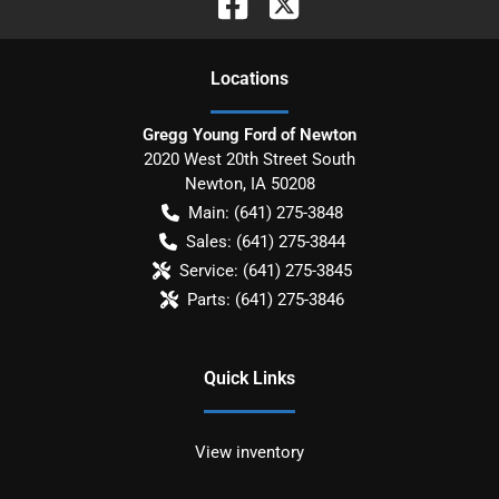
Location
s
Gregg Young Ford of Newton
2020 West 20th Street South
Newton
,
IA
50208
Main:
(641) 275-3848
Sales:
(641) 275-3844
Service:
(641) 275-3845
Parts:
(641) 275-3846
Quick Links
View inventory