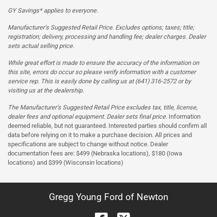
GY Savings* applies to everyone.
Manufacturer’s Suggested Retail Price. Excludes options; taxes; title;
registration; delivery, processing and handling fee; dealer charges. Dealer
sets actual selling price.
While great effort is made to ensure the accuracy of the information on
this site, errors do occur so please verify information with a customer
service rep. This is easily done by calling us at (641) 316-2572 or by
visiting us at the dealership.
The Manufacturer’s Suggested Retail Price excludes tax, title, license,
dealer fees and optional equipment. Dealer sets final price.
Information
deemed reliable, but not guaranteed. Interested parties should confirm all
data before relying on it to make a purchase decision. All prices and
specifications are subject to change without notice. Dealer
documentation fees are: $499 (Nebraska locations), $180 (Iowa
locations) and $399 (Wisconsin locations)
Gregg Young Ford of Newton