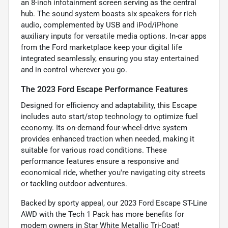
an 8-inch infotainment screen serving as the central
hub. The sound system boasts six speakers for rich
audio, complemented by USB and iPod/iPhone
auxiliary inputs for versatile media options. In-car apps
from the Ford marketplace keep your digital life
integrated seamlessly, ensuring you stay entertained
and in control wherever you go.
The 2023 Ford Escape Performance Features
Designed for efficiency and adaptability, this Escape
includes auto start/stop technology to optimize fuel
economy. Its on-demand four-wheel-drive system
provides enhanced traction when needed, making it
suitable for various road conditions. These
performance features ensure a responsive and
economical ride, whether you're navigating city streets
or tackling outdoor adventures.
Backed by sporty appeal, our 2023 Ford Escape ST-Line
AWD with the Tech 1 Pack has more benefits for
modern owners in Star White Metallic Tri-Coat!