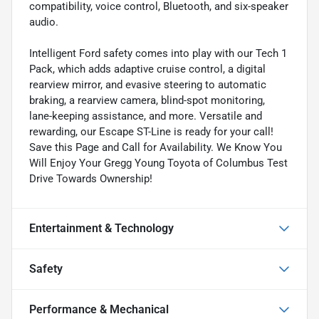
compatibility, voice control, Bluetooth, and six-speaker
audio.
Intelligent Ford safety comes into play with our Tech 1
Pack, which adds adaptive cruise control, a digital
rearview mirror, and evasive steering to automatic
braking, a rearview camera, blind-spot monitoring,
lane-keeping assistance, and more. Versatile and
rewarding, our Escape ST-Line is ready for your call!
Save this Page and Call for Availability. We Know You
Will Enjoy Your Gregg Young Toyota of Columbus Test
Drive Towards Ownership!
Entertainment & Technology
Safety
Performance & Mechanical