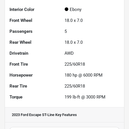
Interior Color
Ebony
Front Wheel
18.0 x 7.0
Passengers
5
Rear Wheel
18.0 x 7.0
Drivetrain
AWD
Front Tire
225/60R18
Horsepower
180 hp @ 6000 RPM
Rear Tire
225/60R18
Torque
199 lb-ft @ 3000 RPM
2023 Ford Escape ST-Line
Key Features