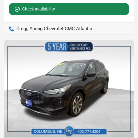
Check availability
Gregg Young Chevrolet GMC Atlantic