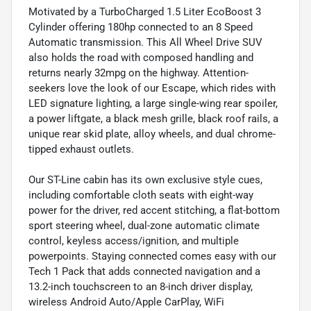
Motivated by a TurboCharged 1.5 Liter EcoBoost 3
Cylinder offering 180hp connected to an 8 Speed
Automatic transmission. This All Wheel Drive SUV
also holds the road with composed handling and
returns nearly 32mpg on the highway. Attention-
seekers love the look of our Escape, which rides with
LED signature lighting, a large single-wing rear spoiler,
a power liftgate, a black mesh grille, black roof rails, a
unique rear skid plate, alloy wheels, and dual chrome-
tipped exhaust outlets.
Our ST-Line cabin has its own exclusive style cues,
including comfortable cloth seats with eight-way
power for the driver, red accent stitching, a flat-bottom
sport steering wheel, dual-zone automatic climate
control, keyless access/ignition, and multiple
powerpoints. Staying connected comes easy with our
Tech 1 Pack that adds connected navigation and a
13.2-inch touchscreen to an 8-inch driver display,
wireless Android Auto/Apple CarPlay, WiFi