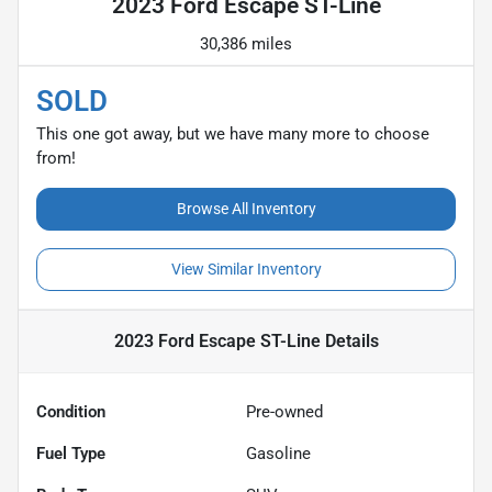
2023 Ford Escape ST-Line
30,386 miles
SOLD
This one got away, but we have many more to choose
from!
Browse All Inventory
View Similar Inventory
2023 Ford Escape ST-Line
Details
Condition
Pre-owned
Fuel Type
Gasoline