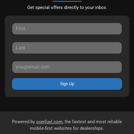
Get special offers directly to your inbox.
Sign Up
Powered by
overfuel.com
, the fastest and most reliable
mobile-first websites for dealerships.