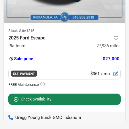
Stock #
6A1216
2025 Ford Escape
Platinum
27,936
miles
Sale price
$27,000
$361
/ mo.
EST. PAYMENT
Check availability
Gregg Young Buick GMC Indianola