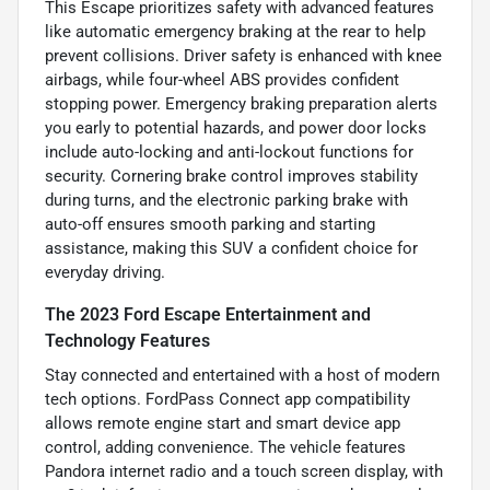
This Escape prioritizes safety with advanced features
like automatic emergency braking at the rear to help
prevent collisions. Driver safety is enhanced with knee
airbags, while four-wheel ABS provides confident
stopping power. Emergency braking preparation alerts
you early to potential hazards, and power door locks
include auto-locking and anti-lockout functions for
security. Cornering brake control improves stability
during turns, and the electronic parking brake with
auto-off ensures smooth parking and starting
assistance, making this SUV a confident choice for
everyday driving.
The 2023 Ford Escape Entertainment and
Technology Features
Stay connected and entertained with a host of modern
tech options. FordPass Connect app compatibility
allows remote engine start and smart device app
control, adding convenience. The vehicle features
Pandora internet radio and a touch screen display, with