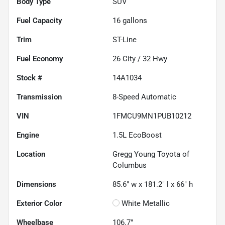
Body Type
SUV
Fuel Capacity
16
gallons
Trim
ST-Line
Fuel Economy
26
City /
32
Hwy
Stock #
14A1034
Transmission
8-Speed Automatic
VIN
1FMCU9MN1PUB10212
Engine
1.5L EcoBoost
Location
Gregg Young Toyota of
Columbus
Dimensions
85.6" w x 181.2" l x 66" h
Exterior Color
White Metallic
Wheelbase
106.7"