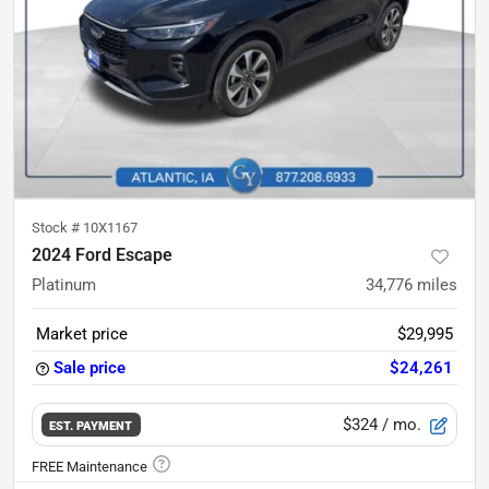
Stock #
10X1167
2024 Ford Escape
Platinum
34,776
miles
Market price
$29,995
Sale price
$24,261
$324
/ mo.
EST. PAYMENT