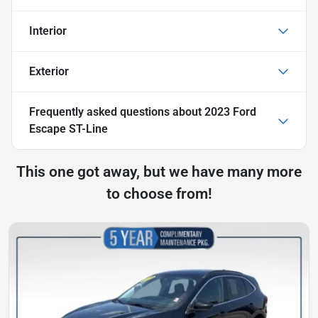
Interior
Exterior
Frequently asked questions about
2023 Ford
Escape ST-Line
This one got away, but we have many more
to choose from!