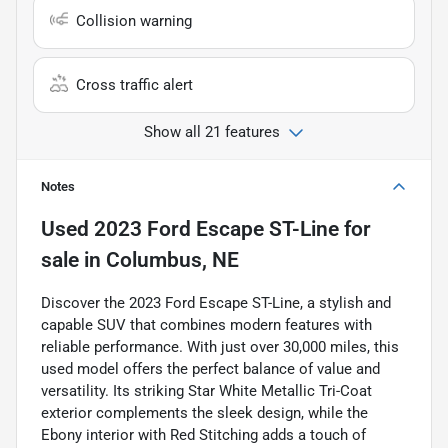
Collision warning
Cross traffic alert
Show all 21 features
Notes
Used
2023 Ford Escape ST-Line
for
sale
in
Columbus, NE
Discover the 2023 Ford Escape ST-Line, a stylish and
capable SUV that combines modern features with
reliable performance. With just over 30,000 miles, this
used model offers the perfect balance of value and
versatility. Its striking Star White Metallic Tri-Coat
exterior complements the sleek design, while the
Ebony interior with Red Stitching adds a touch of