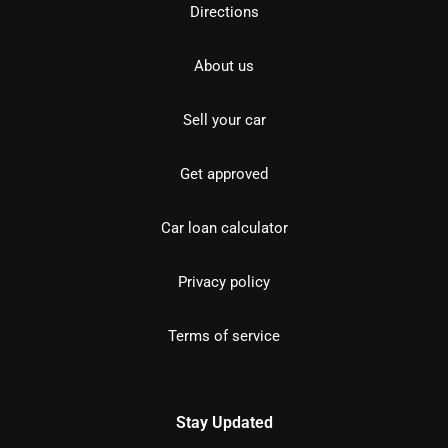
Directions
About us
Sell your car
Get approved
Car loan calculator
Privacy policy
Terms of service
Stay Updated