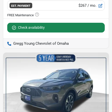
$267
/ mo.
EST. PAYMENT
Check availability
Gregg Young Chevrolet of Omaha