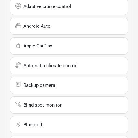
Adaptive cruise control
Android Auto
Apple CarPlay
Automatic climate control
Backup camera
Blind spot monitor
Bluetooth