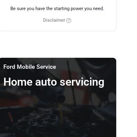
Be sure you have the starting power you need.
Disclaimer
Ford Mobile Service
Home auto servicing