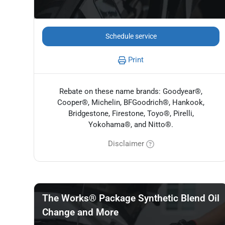
Schedule service
Print
Rebate on these name brands: Goodyear®,
Cooper®, Michelin, BFGoodrich®, Hankook,
Bridgestone, Firestone, Toyo®, Pirelli,
Yokohama®, and Nitto®.
Disclaimer
The Works® Package Synthetic Blend Oil
Change and More