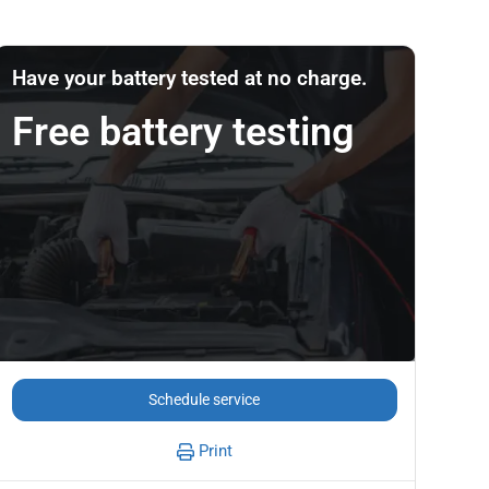
Have your battery tested at no charge.
Free battery testing
Schedule service
Print