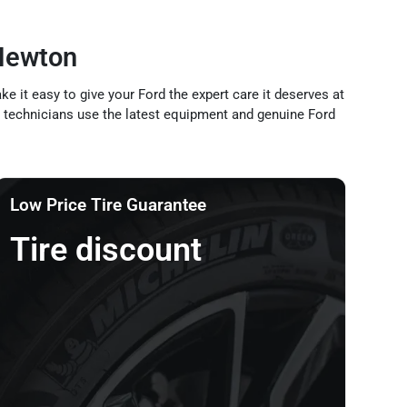
Newton
 it easy to give your Ford the expert care it deserves at
ned technicians use the latest equipment and genuine Ford
Low Price Tire Guarantee
Tire discount