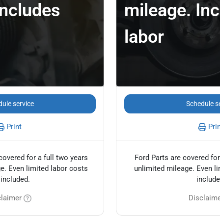
Includes
mileage. In
labor
ule service
Schedule s
Print
Pri
covered for a full two years
Ford Parts are covered for
e. Even limited labor costs
unlimited mileage. Even li
 included.
include
claimer
Disclaim