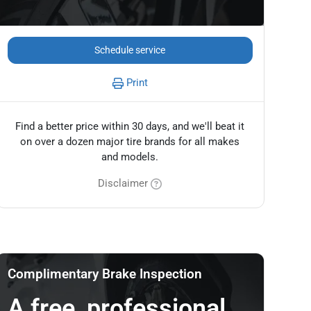
Schedule service
Print
Find a better price within 30 days, and we'll beat it
on over a dozen major tire brands for all makes
and models.
Disclaimer
Complimentary Brake Inspection
A free, professional