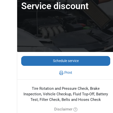
Service discount
Schedule service
Print
Tire Rotation and Pressure Check, Brake
Inspection, Vehicle Checkup, Fluid Top-Off, Battery
Test, Filter Check, Belts and Hoses Check
Disclaimer