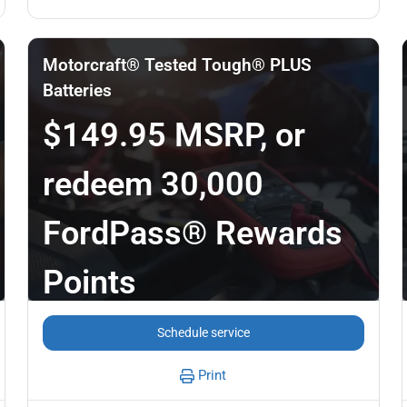
Motorcraft® Tested Tough® PLUS
Batteries
$149.95 MSRP, or
redeem 30,000
FordPass® Rewards
Points
Schedule service
Print