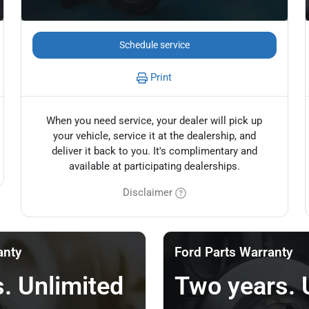
Schedule service
Print
When you need service, your dealer will pick up
your vehicle, service it at the dealership, and
deliver it back to you. It's complimentary and
available at participating dealerships.
Disclaimer
anty
Ford Parts Warranty
. Unlimited
Two years. 