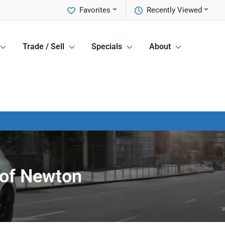
Favorites
Recently Viewed
Trade / Sell
Specials
About
 of Newton