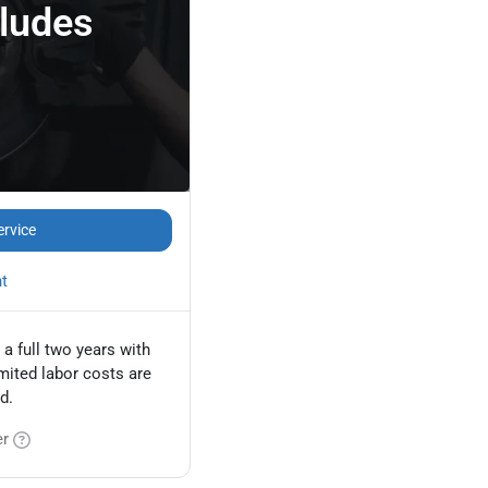
cludes
ervice
nt
 a full two years with
mited labor costs are
d.
er