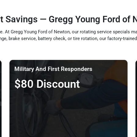
t Savings — Gregg Young Ford of 
. At Gregg Young Ford of Newton, our rotating service specials make
nge, brake service, battery check, or tire rotation, our factory-trai
Military And First Responders
$80 Discount