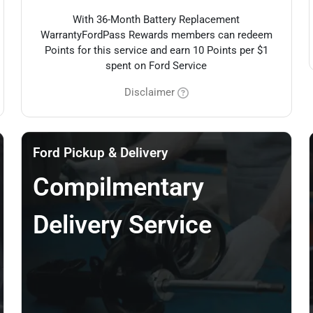
With 36-Month Battery Replacement
WarrantyFordPass Rewards members can redeem
Points for this service and earn 10 Points per $1
spent on Ford Service
Disclaimer
Ford Pickup & Delivery
Compilmentary
Delivery Service