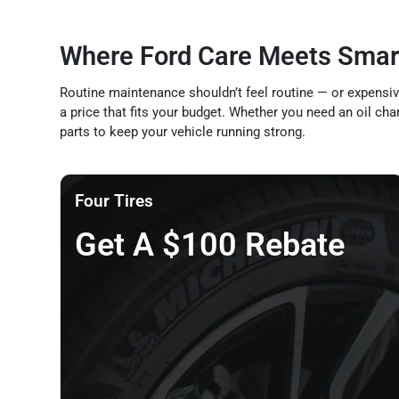
Where Ford Care Meets Smar
Routine maintenance shouldn’t feel routine — or expensive
a price that fits your budget. Whether you need an oil cha
parts to keep your vehicle running strong.
Four Tires
Get A $100 Rebate