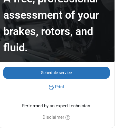
assessment of your
brakes, rotors, and
fluid.
Schedule service
Print
Performed by an expert technician.
Disclaimer