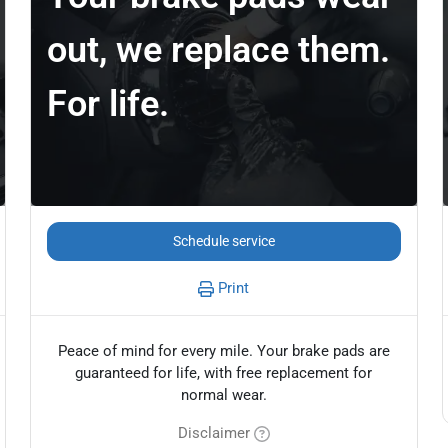
out, we replace them.
For life.
Schedule service
Print
Peace of mind for every mile. Your brake pads are
guaranteed for life, with free replacement for
normal wear.
Disclaimer