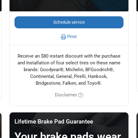
Schedule service
Print
Receive an $80 instant discount with the purchase
and Installation of four select tires on these name
brands: Goodyear®, Michelin, BFGoodrich®,
Continental, General, Pirelli, Hankook,
Bridgestone, Falken, and Toyo®.
Disclaimer
Lifetime Brake Pad Guarantee
Your brake pads wear