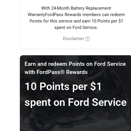
With 24-Month Battery Replacement
WarrantyFordPass Rewards members can redeem
Points for this service and earn 10 Points per $1
spent on Ford Service.
Disclaimer
Earn and redeem Points on Ford Service
with FordPass® Rewards
10 Points per $1
spent on Ford Service