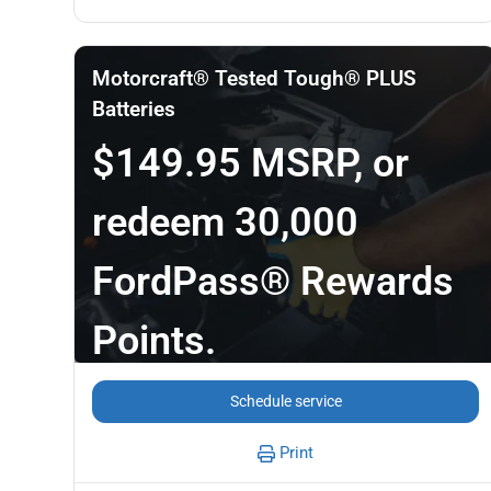
Motorcraft® Tested Tough® PLUS
Batteries
$149.95 MSRP, or
redeem 30,000
FordPass® Rewards
Points.
Schedule service
Print