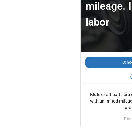
mileage. 
labor
Sched
Motorcraft parts are 
with unlimited mileag
are
Dis