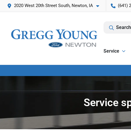
2020 West 20th Street South, Newton, IA
(641) 
Search
Service
Service s