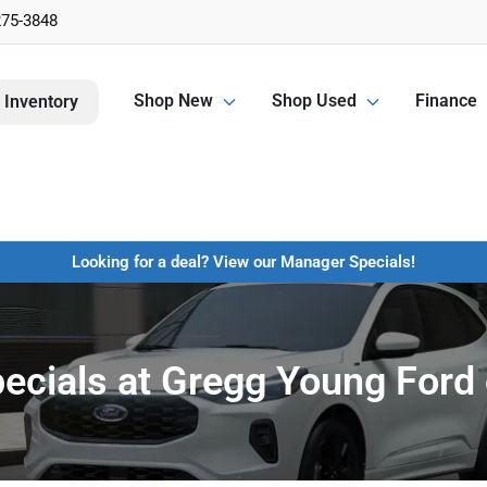
275-3848
Shop New
Shop Used
Finance
 Inventory
Looking for a deal? View our Manager Specials!
pecials at Gregg Young Ford