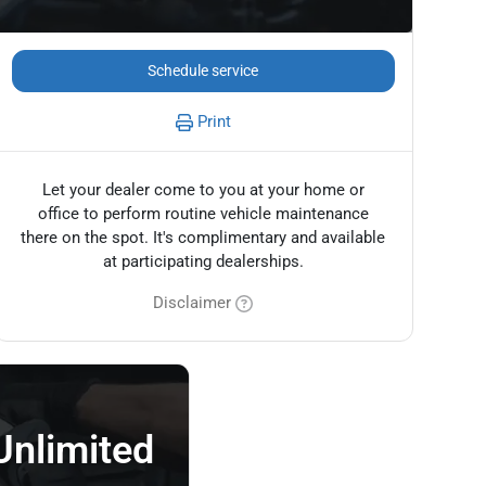
Schedule service
Print
Let your dealer come to you at your home or
office to perform routine vehicle maintenance
there on the spot. It's complimentary and available
at participating dealerships.
Disclaimer
Unlimited