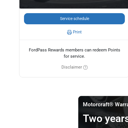
Service schedule
Print
FordPass Rewards members can redeem Points
for service.
Disclaimer
Motorcraft® Warr
Two years