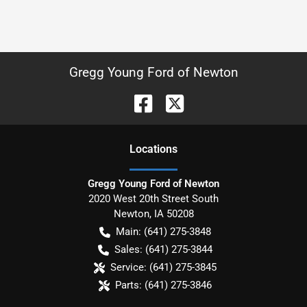
Gregg Young Ford of Newton
Location
s
Gregg Young Ford of Newton
2020 West 20th Street South
Newton
,
IA
50208
Main:
(641) 275-3848
Sales:
(641) 275-3844
Service:
(641) 275-3845
Parts:
(641) 275-3846