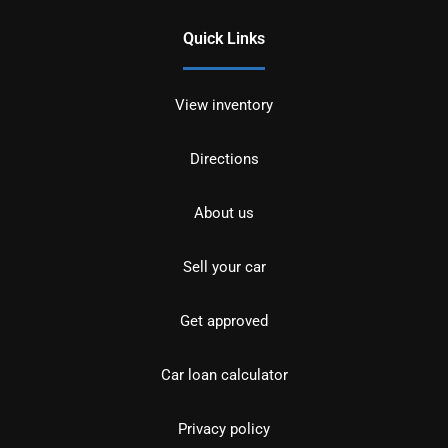
Quick Links
View inventory
Directions
About us
Sell your car
Get approved
Car loan calculator
Privacy policy