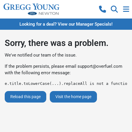
Looking for a deal? View our Manager Specials!
Sorry, there was a problem.
We've notified our team of the issue.
If the problem persists, please email
support@overfuel.com
with the following error message:
e.title.toLowerCase(...).replaceAll is not a function
Reload this page
Visit the home page