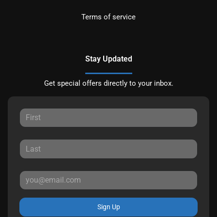
Terms of service
Stay Updated
Get special offers directly to your inbox.
Sign Up