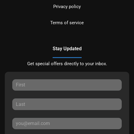
Privacy policy
Terms of service
Stay Updated
Get special offers directly to your inbox.