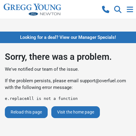
Looking for a deal? View our Manager Specials!
Sorry, there was a problem.
We've notified our team of the issue.
If the problem persists, please email
support@overfuel.com
with the following error message:
e.replaceAll is not a function
Reload this page
Visit the home page