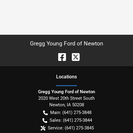
Gregg Young Ford of Newton
Location
s
Gregg Young Ford of Newton
2020 West 20th Street South
Newton
,
IA
50208
Main:
(641) 275-3848
Sales:
(641) 275-3844
Service:
(641) 275-3845