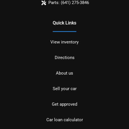
Parts:
(641) 275-3846
Quick Links
View inventory
Directions
About us
Sell your car
Get approved
Car loan calculator