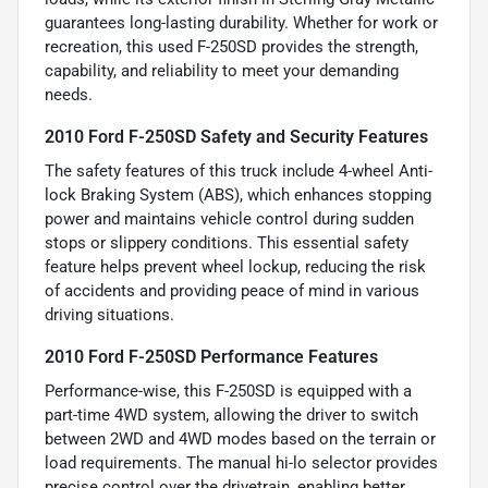
guarantees long-lasting durability. Whether for work or
recreation, this used F-250SD provides the strength,
capability, and reliability to meet your demanding
needs.
2010 Ford F-250SD Safety and Security Features
The safety features of this truck include 4-wheel Anti-
lock Braking System (ABS), which enhances stopping
power and maintains vehicle control during sudden
stops or slippery conditions. This essential safety
feature helps prevent wheel lockup, reducing the risk
of accidents and providing peace of mind in various
driving situations.
2010 Ford F-250SD Performance Features
Performance-wise, this F-250SD is equipped with a
part-time 4WD system, allowing the driver to switch
between 2WD and 4WD modes based on the terrain or
load requirements. The manual hi-lo selector provides
precise control over the drivetrain, enabling better