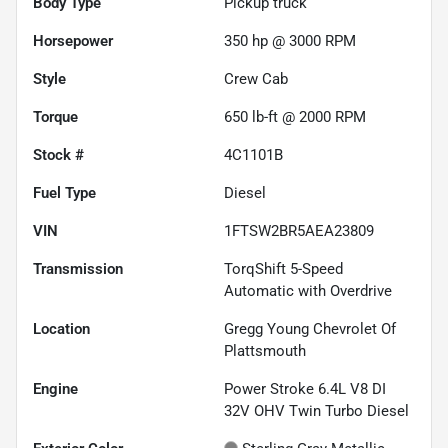
Body Type
Pickup truck
Horsepower
350 hp @ 3000 RPM
Style
Crew Cab
Torque
650 lb-ft @ 2000 RPM
Stock #
4C1101B
Fuel Type
Diesel
VIN
1FTSW2BR5AEA23809
Transmission
TorqShift 5-Speed
Automatic with Overdrive
Location
Gregg Young Chevrolet Of
Plattsmouth
Engine
Power Stroke 6.4L V8 DI
32V OHV Twin Turbo Diesel