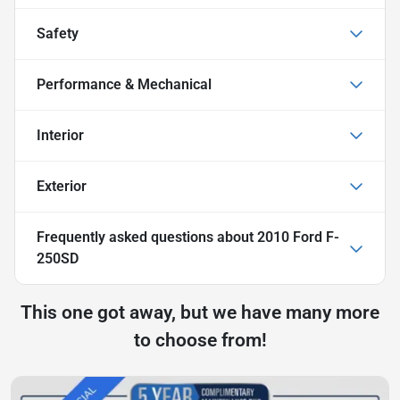
Safety
Performance & Mechanical
Interior
Exterior
Frequently asked questions about
2010 Ford F-
250SD
This one got away, but we have many more
to choose from!