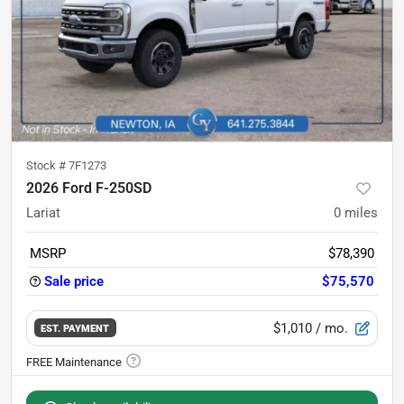
Stock #
7F1273
2026 Ford F-250SD
Lariat
0
miles
MSRP
$78,390
Sale price
$75,570
$1,010
/ mo.
EST. PAYMENT