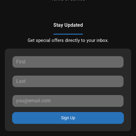
Stay Updated
Get special offers directly to your inbox.
Sign Up