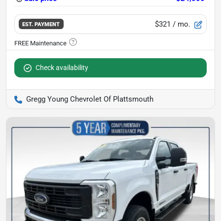
$321
/ mo.
EST. PAYMENT
Check availability
Gregg Young Chevrolet Of Plattsmouth