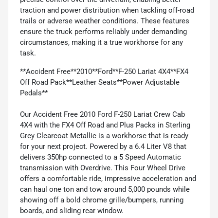
traction and power distribution when tackling off-road
trails or adverse weather conditions. These features
ensure the truck performs reliably under demanding
circumstances, making it a true workhorse for any
task.
**Accident Free**2010**Ford**F-250 Lariat 4X4**FX4
Off Road Pack**Leather Seats**Power Adjustable
Pedals**
Our Accident Free 2010 Ford F-250 Lariat Crew Cab
4X4 with the FX4 Off Road and Plus Packs in Sterling
Grey Clearcoat Metallic is a workhorse that is ready
for your next project. Powered by a 6.4 Liter V8 that
delivers 350hp connected to a 5 Speed Automatic
transmission with Overdrive. This Four Wheel Drive
offers a comfortable ride, impressive acceleration and
can haul one ton and tow around 5,000 pounds while
showing off a bold chrome grille/bumpers, running
boards, and sliding rear window.