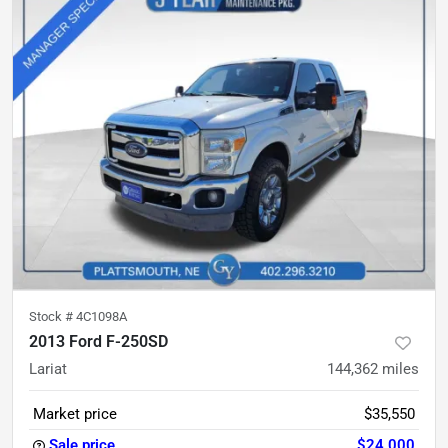
Stock #
4C1098A
2013 Ford F-250SD
Lariat
144,362
miles
Market price
$35,550
Sale price
$24,000