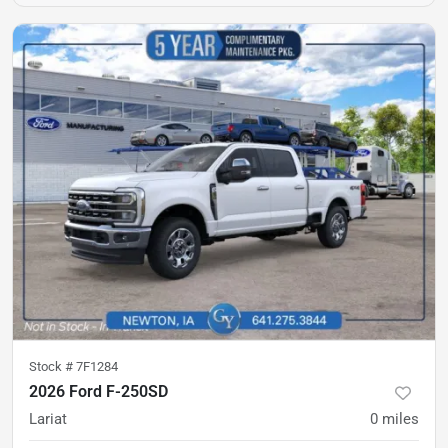
Stock #
7F1284
2026 Ford F-250SD
Lariat
0
miles