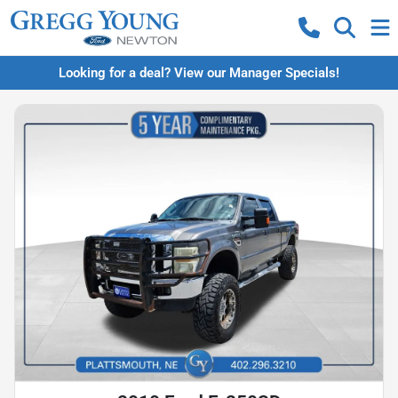
Looking for a deal? View our Manager Specials!