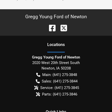
Gregg Young Ford of Newton
Location
s
Gregg Young Ford of Newton
2020 West 20th Street South
Newton
,
IA
50208
Main:
(641) 275-3848
Sales:
(641) 275-3844
Service:
(641) 275-3845
Parts:
(641) 275-3846
Quick Links