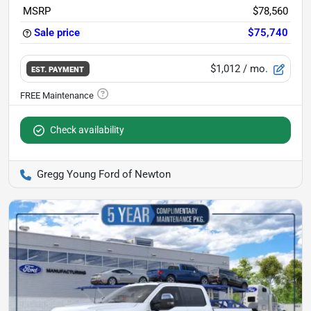
MSRP
$78,560
Sale price
$75,740
$1,012
/ mo.
EST. PAYMENT
Check availability
Gregg Young Ford of Newton