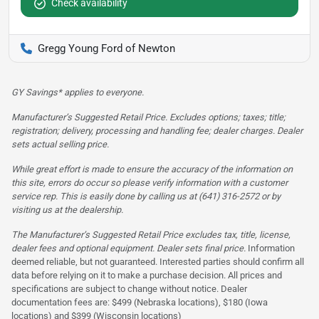
Check availability
Gregg Young Ford of Newton
GY Savings* applies to everyone.
Manufacturer’s Suggested Retail Price. Excludes options; taxes; title;
registration; delivery, processing and handling fee; dealer charges. Dealer
sets actual selling price.
While great effort is made to ensure the accuracy of the information on
this site, errors do occur so please verify information with a customer
service rep. This is easily done by calling us at (641) 316-2572 or by
visiting us at the dealership.
The Manufacturer’s Suggested Retail Price excludes tax, title, license,
dealer fees and optional equipment. Dealer sets final price.
Information
deemed reliable, but not guaranteed. Interested parties should confirm all
data before relying on it to make a purchase decision. All prices and
specifications are subject to change without notice. Dealer
documentation fees are: $499 (Nebraska locations), $180 (Iowa
locations) and $399 (Wisconsin locations)