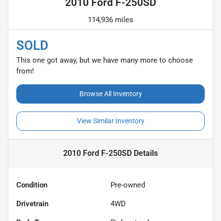
2010 Ford F-250SD
114,936 miles
SOLD
This one got away, but we have many more to choose
from!
Browse All Inventory
View Similar Inventory
2010 Ford F-250SD
Details
Condition
Pre-owned
Drivetrain
4WD