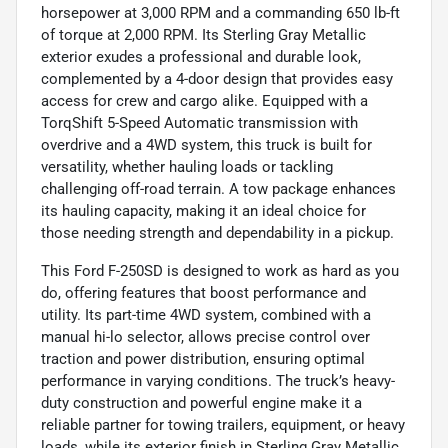
horsepower at 3,000 RPM and a commanding 650 lb-ft
of torque at 2,000 RPM. Its Sterling Gray Metallic
exterior exudes a professional and durable look,
complemented by a 4-door design that provides easy
access for crew and cargo alike. Equipped with a
TorqShift 5-Speed Automatic transmission with
overdrive and a 4WD system, this truck is built for
versatility, whether hauling loads or tackling
challenging off-road terrain. A tow package enhances
its hauling capacity, making it an ideal choice for
those needing strength and dependability in a pickup.
This Ford F-250SD is designed to work as hard as you
do, offering features that boost performance and
utility. Its part-time 4WD system, combined with a
manual hi-lo selector, allows precise control over
traction and power distribution, ensuring optimal
performance in varying conditions. The truck’s heavy-
duty construction and powerful engine make it a
reliable partner for towing trailers, equipment, or heavy
loads, while its exterior finish in Sterling Gray Metallic