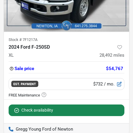
Stock #
7F1217A
2024 Ford F-250SD
XL
28,492
miles
Sale price
$54,767
$732
/ mo.
EST. PAYMENT
Check availability
Gregg Young Ford of Newton