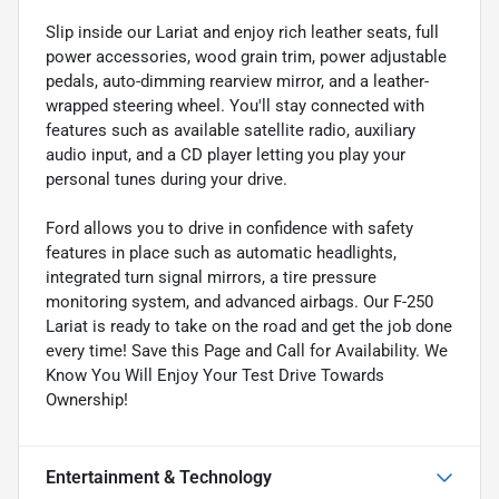
Slip inside our Lariat and enjoy rich leather seats, full
power accessories, wood grain trim, power adjustable
pedals, auto-dimming rearview mirror, and a leather-
wrapped steering wheel. You'll stay connected with
features such as available satellite radio, auxiliary
audio input, and a CD player letting you play your
personal tunes during your drive.
Ford allows you to drive in confidence with safety
features in place such as automatic headlights,
integrated turn signal mirrors, a tire pressure
monitoring system, and advanced airbags. Our F-250
Lariat is ready to take on the road and get the job done
every time! Save this Page and Call for Availability. We
Know You Will Enjoy Your Test Drive Towards
Ownership!
Entertainment & Technology