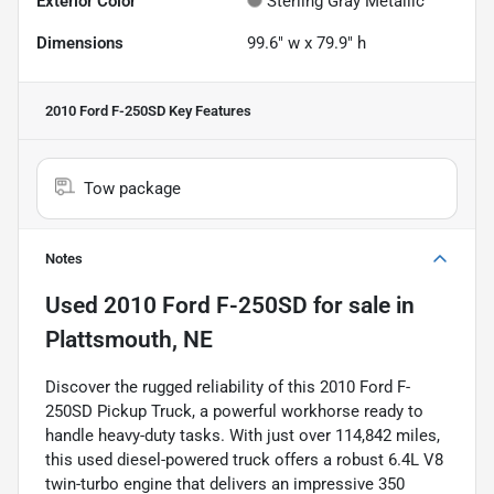
Exterior Color
Sterling Gray Metallic
Dimensions
99.6" w x 79.9" h
2010 Ford F-250SD
Key Features
Tow package
Notes
Used
2010 Ford F-250SD
for sale
in
Plattsmouth, NE
Discover the rugged reliability of this 2010 Ford F-
250SD Pickup Truck, a powerful workhorse ready to
handle heavy-duty tasks. With just over 114,842 miles,
this used diesel-powered truck offers a robust 6.4L V8
twin-turbo engine that delivers an impressive 350