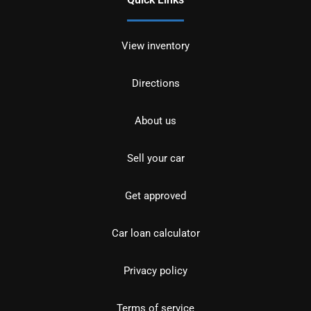
View inventory
Directions
About us
Sell your car
Get approved
Car loan calculator
Privacy policy
Terms of service