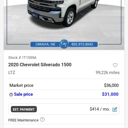
Stock #
1T1559A
2020 Chevrolet Silverado 1500
LTZ
99,226
miles
Market price
$36,000
Sale price
$31,000
$414
/ mo.
EST. PAYMENT