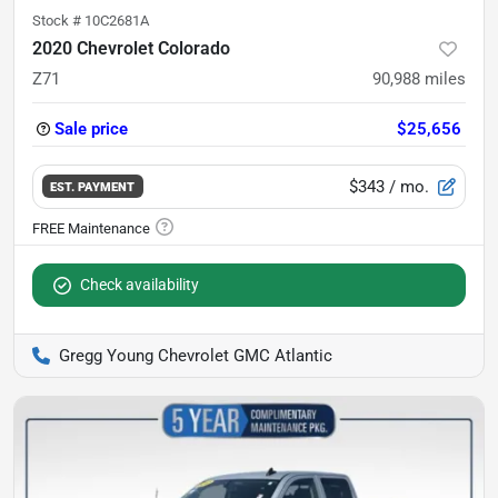
Stock #
10C2681A
2020 Chevrolet Colorado
Z71
90,988
miles
Sale price
$25,656
$343
/ mo.
EST. PAYMENT
Check availability
Gregg Young Chevrolet GMC Atlantic