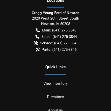
Location
s
Gregg Young Ford of Newton
2020 West 20th Street South
Newton
,
IA
50208
Main:
(641) 275-3848
Sales:
(641) 275-3844
Service:
(641) 275-3845
Parts:
(641) 275-3846
Quick Links
View inventory
Directions
About us