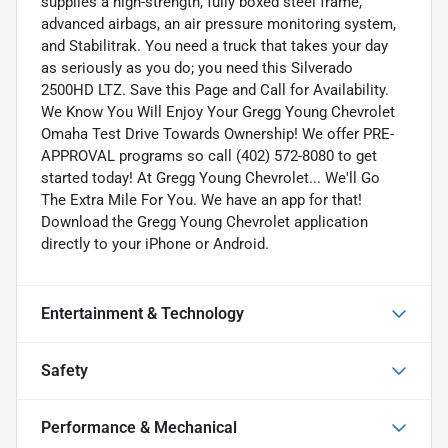
supplies a high-strength, fully boxed steel frame,
advanced airbags, an air pressure monitoring system,
and Stabilitrak. You need a truck that takes your day
as seriously as you do; you need this Silverado
2500HD LTZ. Save this Page and Call for Availability.
We Know You Will Enjoy Your Gregg Young Chevrolet
Omaha Test Drive Towards Ownership! We offer PRE-
APPROVAL programs so call (402) 572-8080 to get
started today! At Gregg Young Chevrolet... We'll Go
The Extra Mile For You. We have an app for that!
Download the Gregg Young Chevrolet application
directly to your iPhone or Android.
Entertainment & Technology
Safety
Performance & Mechanical