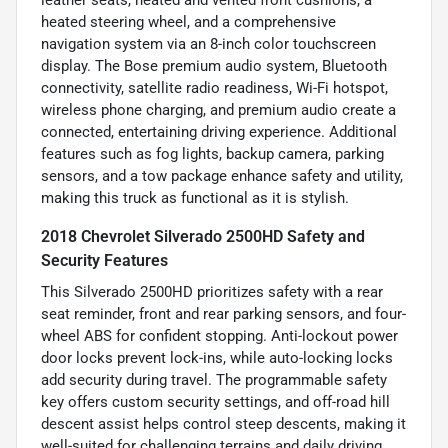
heated steering wheel, and a comprehensive
navigation system via an 8-inch color touchscreen
display. The Bose premium audio system, Bluetooth
connectivity, satellite radio readiness, Wi-Fi hotspot,
wireless phone charging, and premium audio create a
connected, entertaining driving experience. Additional
features such as fog lights, backup camera, parking
sensors, and a tow package enhance safety and utility,
making this truck as functional as it is stylish.
2018 Chevrolet Silverado 2500HD Safety and
Security Features
This Silverado 2500HD prioritizes safety with a rear
seat reminder, front and rear parking sensors, and four-
wheel ABS for confident stopping. Anti-lockout power
door locks prevent lock-ins, while auto-locking locks
add security during travel. The programmable safety
key offers custom security settings, and off-road hill
descent assist helps control steep descents, making it
well-suited for challenging terrains and daily driving