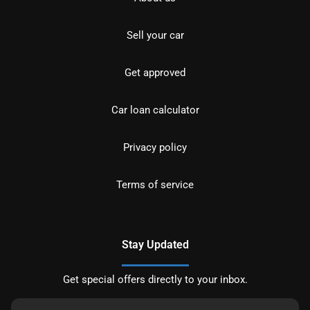
Sell your car
Get approved
Car loan calculator
Privacy policy
Terms of service
Stay Updated
Get special offers directly to your inbox.