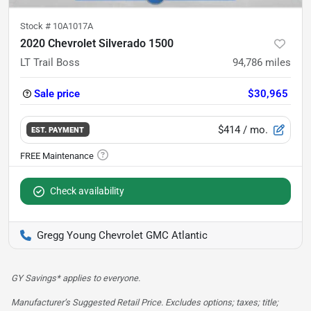
Stock #
10A1017A
2020 Chevrolet Silverado 1500
LT Trail Boss
94,786
miles
Sale price
$30,965
$414
/ mo.
EST. PAYMENT
Check availability
Gregg Young Chevrolet GMC Atlantic
GY Savings* applies to everyone.
Manufacturer’s Suggested Retail Price. Excludes options; taxes; title;