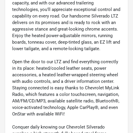
capacity, and with our advanced trailering
technologies, you'll appreciate exceptional control and
capability on every road. Our handsome Silverado LTZ
delivers on its promises and is ready to rock with an
aggressive stance and great-looking chrome accents.
Enjoy the heated power-adjustable mirrors, running
boards, tonneau cover, deep-tinted glass, an EZ lift and
lower tailgate, and a remote-locking tailgate.
Open the door to our LTZ and find everything correctly
in its place: heated/cooled leather seats, power
accessories, a heated leather-wrapped steering wheel
with audio controls, and a driver information center.
Staying connected is easy thanks to Chevrolet MyLink
Radio, which features a color touchscreen, navigation,
AM/FM/CD/MP3, available satellite radio, Bluetooth®,
voice-activated technology, Apple CarPlay®, and even
OnStar with available WiFi!
Conquer daily knowing our Chevrolet Silverado