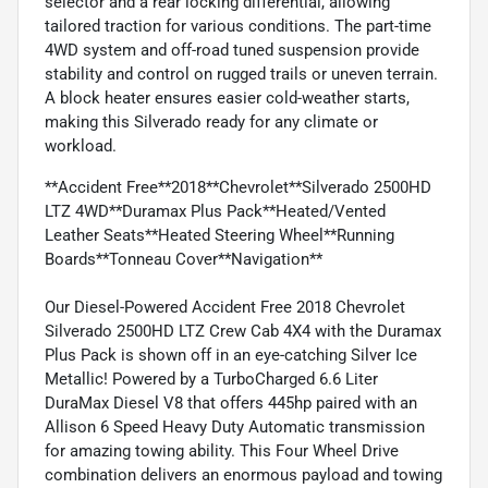
selector and a rear locking differential, allowing
tailored traction for various conditions. The part-time
4WD system and off-road tuned suspension provide
stability and control on rugged trails or uneven terrain.
A block heater ensures easier cold-weather starts,
making this Silverado ready for any climate or
workload.
**Accident Free**2018**Chevrolet**Silverado 2500HD
LTZ 4WD**Duramax Plus Pack**Heated/Vented
Leather Seats**Heated Steering Wheel**Running
Boards**Tonneau Cover**Navigation**
Our Diesel-Powered Accident Free 2018 Chevrolet
Silverado 2500HD LTZ Crew Cab 4X4 with the Duramax
Plus Pack is shown off in an eye-catching Silver Ice
Metallic! Powered by a TurboCharged 6.6 Liter
DuraMax Diesel V8 that offers 445hp paired with an
Allison 6 Speed Heavy Duty Automatic transmission
for amazing towing ability. This Four Wheel Drive
combination delivers an enormous payload and towing