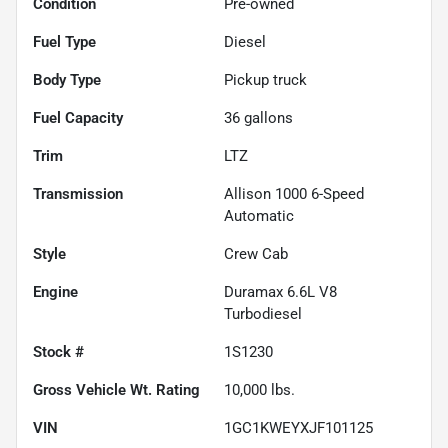
Condition
Pre-owned
Fuel Type
Diesel
Body Type
Pickup truck
Fuel Capacity
36
gallons
Trim
LTZ
Transmission
Allison 1000 6-Speed
Automatic
Style
Crew Cab
Engine
Duramax 6.6L V8
Turbodiesel
Stock #
1S1230
Gross Vehicle Wt. Rating
10,000
lbs.
VIN
1GC1KWEYXJF101125