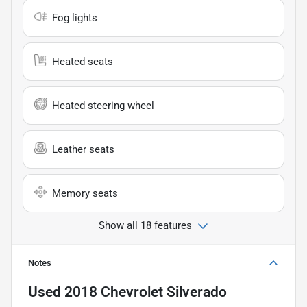
Fog lights
Heated seats
Heated steering wheel
Leather seats
Memory seats
Show all 18 features
Notes
Used
2018 Chevrolet Silverado