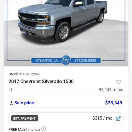
Stock #
10X1229A
2017 Chevrolet Silverado 1500
LT
94,404
miles
Sale price
$23,549
$315
/ mo.
EST. PAYMENT