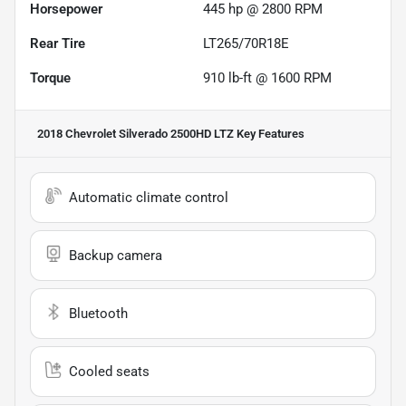
Horsepower
445 hp @ 2800 RPM
Rear Tire
LT265/70R18E
Torque
910 lb-ft @ 1600 RPM
2018 Chevrolet Silverado 2500HD LTZ
Key Features
Automatic climate control
Backup camera
Bluetooth
Cooled seats