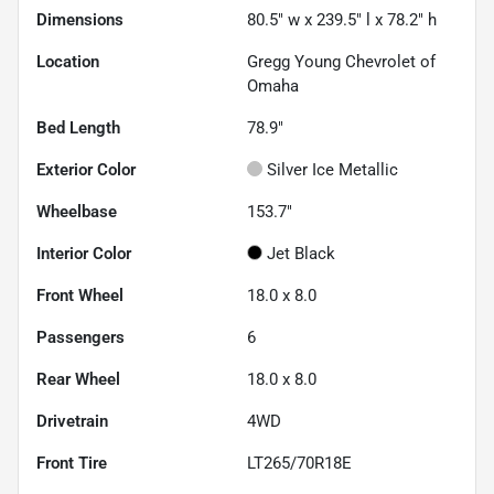
Dimensions
80.5" w x 239.5" l x 78.2" h
Location
Gregg Young Chevrolet of
Omaha
Bed Length
78.9"
Exterior Color
Silver Ice Metallic
Wheelbase
153.7"
Interior Color
Jet Black
Front Wheel
18.0 x 8.0
Passengers
6
Rear Wheel
18.0 x 8.0
Drivetrain
4WD
Front Tire
LT265/70R18E