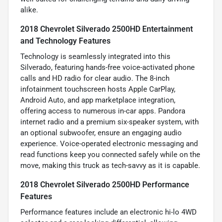
alike.
2018 Chevrolet Silverado 2500HD Entertainment
and Technology Features
Technology is seamlessly integrated into this
Silverado, featuring hands-free voice-activated phone
calls and HD radio for clear audio. The 8-inch
infotainment touchscreen hosts Apple CarPlay,
Android Auto, and app marketplace integration,
offering access to numerous in-car apps. Pandora
internet radio and a premium six-speaker system, with
an optional subwoofer, ensure an engaging audio
experience. Voice-operated electronic messaging and
read functions keep you connected safely while on the
move, making this truck as tech-savvy as it is capable.
2018 Chevrolet Silverado 2500HD Performance
Features
Performance features include an electronic hi-lo 4WD