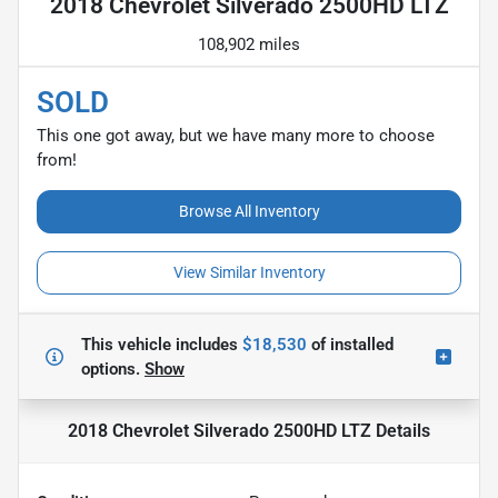
2018 Chevrolet Silverado 2500HD LTZ
108,902 miles
SOLD
This one got away, but we have many more to choose
from!
Browse All Inventory
View Similar Inventory
This vehicle includes
$18,530
of
installed
options.
Show
2018 Chevrolet Silverado 2500HD LTZ
Details