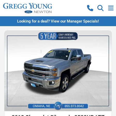
Looking for a deal? View our Manager Specials!