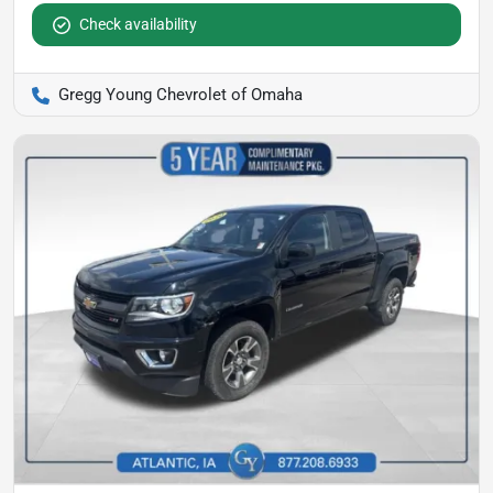
Check availability
Gregg Young Chevrolet of Omaha