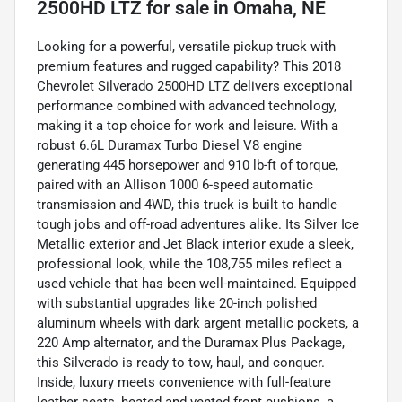
2500HD LTZ
for sale
in
Omaha, NE
Looking for a powerful, versatile pickup truck with
premium features and rugged capability? This 2018
Chevrolet Silverado 2500HD LTZ delivers exceptional
performance combined with advanced technology,
making it a top choice for work and leisure. With a
robust 6.6L Duramax Turbo Diesel V8 engine
generating 445 horsepower and 910 lb-ft of torque,
paired with an Allison 1000 6-speed automatic
transmission and 4WD, this truck is built to handle
tough jobs and off-road adventures alike. Its Silver Ice
Metallic exterior and Jet Black interior exude a sleek,
professional look, while the 108,755 miles reflect a
used vehicle that has been well-maintained. Equipped
with substantial upgrades like 20-inch polished
aluminum wheels with dark argent metallic pockets, a
220 Amp alternator, and the Duramax Plus Package,
this Silverado is ready to tow, haul, and conquer.
Inside, luxury meets convenience with full-feature
leather seats, heated and vented front cushions, a