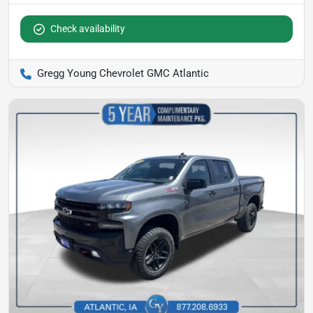
Check availability
Gregg Young Chevrolet GMC Atlantic