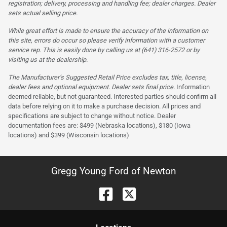
registration; delivery, processing and handling fee; dealer charges. Dealer
sets actual selling price.
While great effort is made to ensure the accuracy of the information on
this site, errors do occur so please verify information with a customer
service rep. This is easily done by calling us at (641) 316-2572 or by
visiting us at the dealership.
The Manufacturer’s Suggested Retail Price excludes tax, title, license,
dealer fees and optional equipment. Dealer sets final price.
Information
deemed reliable, but not guaranteed. Interested parties should confirm all
data before relying on it to make a purchase decision. All prices and
specifications are subject to change without notice. Dealer
documentation fees are: $499 (Nebraska locations), $180 (Iowa
locations) and $399 (Wisconsin locations)
Gregg Young Ford of Newton