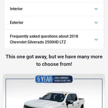
Interior
Exterior
Frequently asked questions about
2018
Chevrolet Silverado 2500HD LTZ
This one got away, but we have many more
to choose from!