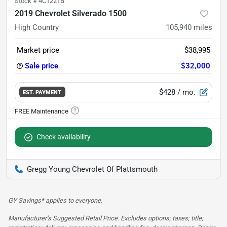
Stock #
4C1221B
2019 Chevrolet Silverado 1500
High Country
105,940
miles
Market price
$38,995
Sale price
$32,000
$428
/ mo.
EST. PAYMENT
Check availability
Gregg Young Chevrolet Of Plattsmouth
GY Savings* applies to everyone.
Manufacturer’s Suggested Retail Price. Excludes options; taxes; title;