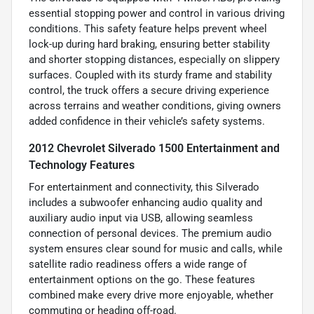
essential stopping power and control in various driving
conditions. This safety feature helps prevent wheel
lock-up during hard braking, ensuring better stability
and shorter stopping distances, especially on slippery
surfaces. Coupled with its sturdy frame and stability
control, the truck offers a secure driving experience
across terrains and weather conditions, giving owners
added confidence in their vehicle’s safety systems.
2012 Chevrolet Silverado 1500 Entertainment and
Technology Features
For entertainment and connectivity, this Silverado
includes a subwoofer enhancing audio quality and
auxiliary audio input via USB, allowing seamless
connection of personal devices. The premium audio
system ensures clear sound for music and calls, while
satellite radio readiness offers a wide range of
entertainment options on the go. These features
combined make every drive more enjoyable, whether
commuting or heading off-road.