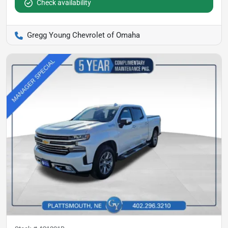
Check availability
Gregg Young Chevrolet of Omaha