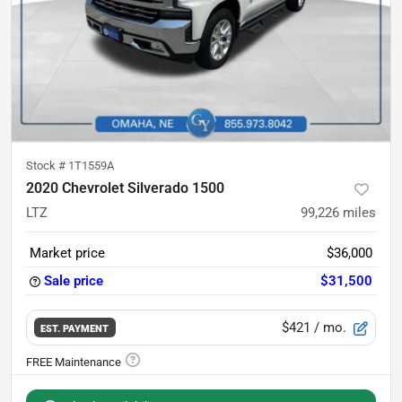
Stock #
1T1559A
2020 Chevrolet Silverado 1500
LTZ
99,226
miles
Market price
$36,000
Sale price
$31,500
$421
/ mo.
EST. PAYMENT