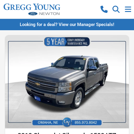
Looking for a deal? View our Manager Specials!