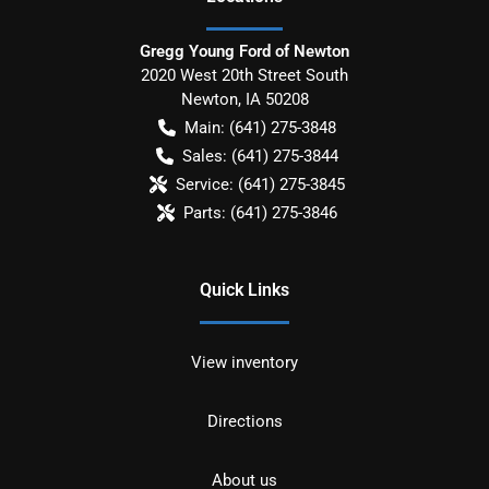
Gregg Young Ford of Newton
2020 West 20th Street South
Newton
,
IA
50208
Main:
(641) 275-3848
Sales:
(641) 275-3844
Service:
(641) 275-3845
Parts:
(641) 275-3846
Quick Links
View inventory
Directions
About us