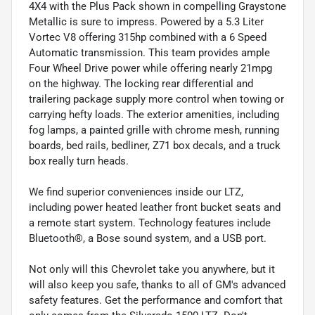
4X4 with the Plus Pack shown in compelling Graystone
Metallic is sure to impress. Powered by a 5.3 Liter
Vortec V8 offering 315hp combined with a 6 Speed
Automatic transmission. This team provides ample
Four Wheel Drive power while offering nearly 21mpg
on the highway. The locking rear differential and
trailering package supply more control when towing or
carrying hefty loads. The exterior amenities, including
fog lamps, a painted grille with chrome mesh, running
boards, bed rails, bedliner, Z71 box decals, and a truck
box really turn heads.
We find superior conveniences inside our LTZ,
including power heated leather front bucket seats and
a remote start system. Technology features include
Bluetooth®, a Bose sound system, and a USB port.
Not only will this Chevrolet take you anywhere, but it
will also keep you safe, thanks to all of GM's advanced
safety features. Get the performance and comfort that