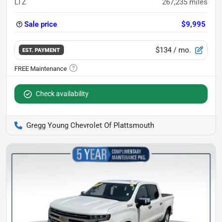
LTZ
267,235
miles
Sale price
$9,995
$134
/ mo.
EST. PAYMENT
Check availability
Gregg Young Chevrolet Of Plattsmouth