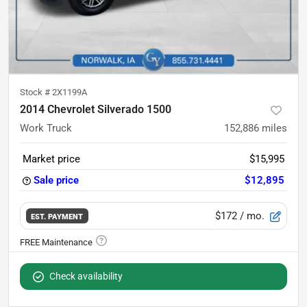
Stock #
2X1199A
2014 Chevrolet Silverado 1500
Work Truck
152,886
miles
Market price
$15,995
Sale price
$12,895
$172
/ mo.
EST. PAYMENT
Check availability