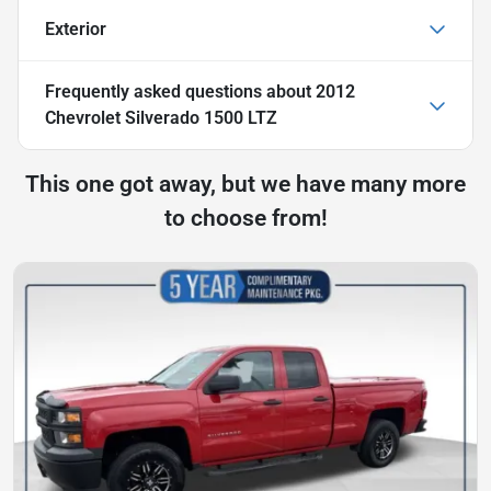
Exterior
Frequently asked questions about
2012
Chevrolet Silverado 1500 LTZ
This one got away, but we have many more
to choose from!