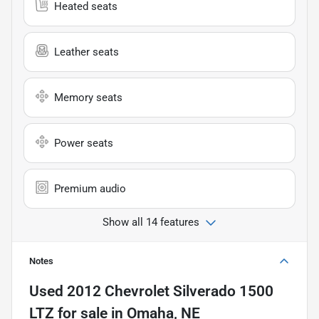
Heated seats
Leather seats
Memory seats
Power seats
Premium audio
Show all 14 features
Notes
Used
2012 Chevrolet Silverado 1500
LTZ
for sale
in
Omaha, NE