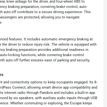
ar, knee airbags for the driver, and four-wheel ABS to
ncy braking preparation, cornering brake control, auto-
h auto-off contribute to a secure driving experience. This
assengers are protected, allowing you to navigate
e.
vanced features. It includes automatic emergency braking at
r the driver to reduce injury risk. The vehicle is equipped with
y braking preparation provides additional readiness in
auto-locking functions, while cornering brake control
ith auto-off further ensures ease of parking and security,
es
t and connectivity options to keep occupants engaged. Its 8-
rdPass Connect, allowing smart device app compatibility and
s internet radio through Pandora and includes a built-in app
nced by six speakers, with auxiliary audio inputs through USB
erience. Whether commuting or exploring, the Escape keeps