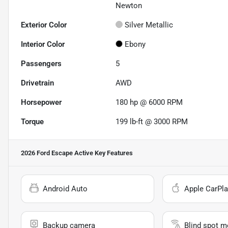
Newton
Exterior Color
Silver Metallic
Interior Color
Ebony
Passengers
5
Drivetrain
AWD
Horsepower
180 hp @ 6000 RPM
Torque
199 lb-ft @ 3000 RPM
2026 Ford Escape Active
Key Features
Android Auto
Apple CarPla
Backup camera
Blind spot m