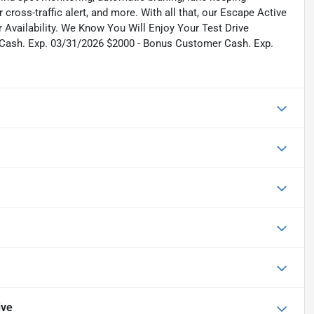
 cross-traffic alert, and more. With all that, our Escape Active
r Availability. We Know You Will Enjoy Your Test Drive
 Cash. Exp. 03/31/2026 $2000 - Bonus Customer Cash. Exp.
ive