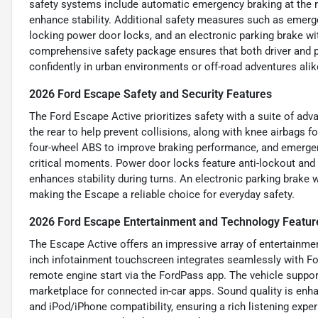
safety systems include automatic emergency braking at the re
enhance stability. Additional safety measures such as emerge
locking power door locks, and an electronic parking brake wit
comprehensive safety package ensures that both driver and p
confidently in urban environments or off-road adventures alik
2026 Ford Escape Safety and Security Features
The Ford Escape Active prioritizes safety with a suite of ad
the rear to help prevent collisions, along with knee airbags fo
four-wheel ABS to improve braking performance, and emergenc
critical moments. Power door locks feature anti-lockout and 
enhances stability during turns. An electronic parking brake w
making the Escape a reliable choice for everyday safety.
2026 Ford Escape Entertainment and Technology Featur
The Escape Active offers an impressive array of entertainmen
inch infotainment touchscreen integrates seamlessly with Fo
remote engine start via the FordPass app. The vehicle support
marketplace for connected in-car apps. Sound quality is enha
and iPod/iPhone compatibility, ensuring a rich listening exp