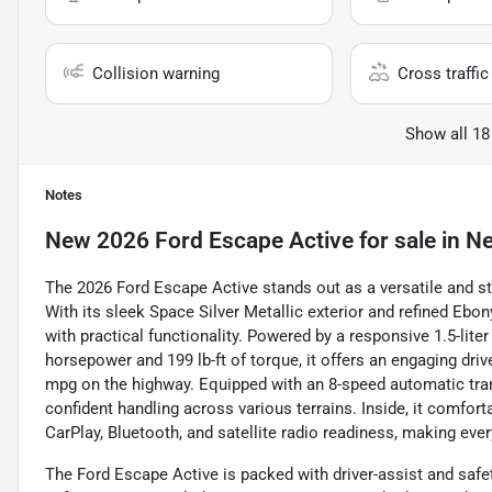
Collision warning
Cross traffic 
Show all 18
Notes
New
2026 Ford Escape Active
for sale
in
Ne
The 2026 Ford Escape Active stands out as a versatile and s
With its sleek Space Silver Metallic exterior and refined Ebo
with practical functionality. Powered by a responsive 1.5-lite
horsepower and 199 lb-ft of torque, it offers an engaging dri
mpg on the highway. Equipped with an 8-speed automatic tr
confident handling across various terrains. Inside, it comfor
CarPlay, Bluetooth, and satellite radio readiness, making eve
The Ford Escape Active is packed with driver-assist and safe