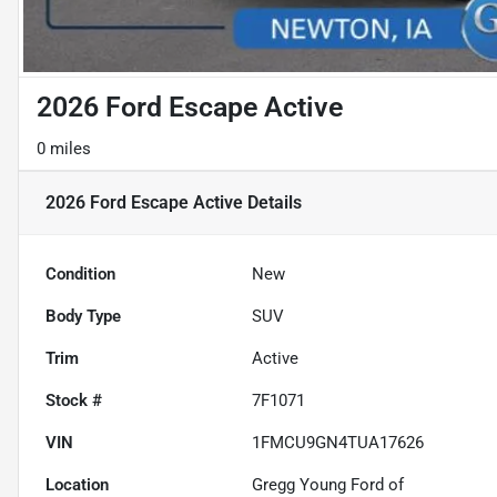
2026 Ford Escape Active
0 miles
2026 Ford Escape Active
Details
Condition
New
Body Type
SUV
Trim
Active
Stock #
7F1071
VIN
1FMCU9GN4TUA17626
Location
Gregg Young Ford of