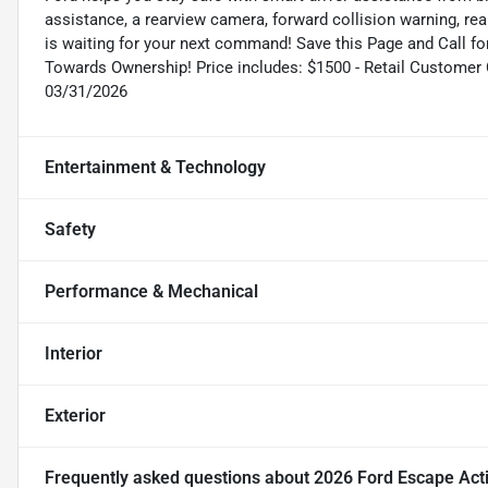
assistance, a rearview camera, forward collision warning, rear
is waiting for your next command! Save this Page and Call fo
Towards Ownership! Price includes: $1500 - Retail Customer
03/31/2026
Entertainment & Technology
Safety
Performance & Mechanical
Interior
Exterior
Frequently asked questions about
2026 Ford Escape Act