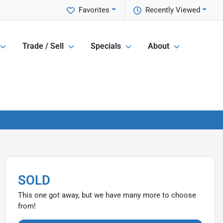
Favorites
Recently Viewed
Trade / Sell
Specials
About
SOLD
This one got away, but we have many more to choose
from!