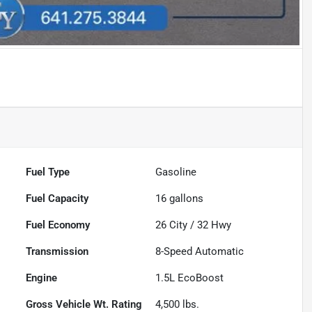
Fuel Type
Gasoline
Fuel Capacity
16
gallons
Fuel Economy
26
City /
32
Hwy
Transmission
8-Speed Automatic
Engine
1.5L EcoBoost
Gross Vehicle Wt. Rating
4,500
lbs.