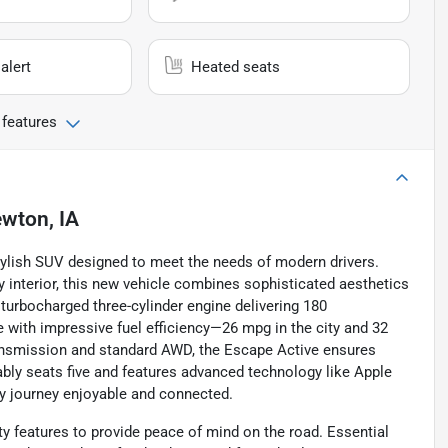
alert
Heated seats
 features
wton, IA
tylish SUV designed to meet the needs of modern drivers.
ny interior, this new vehicle combines sophisticated aesthetics
r turbocharged three-cylinder engine delivering 180
ve with impressive fuel efficiency—26 mpg in the city and 32
ansmission and standard AWD, the Escape Active ensures
tably seats five and features advanced technology like Apple
ry journey enjoyable and connected.
ty features to provide peace of mind on the road. Essential