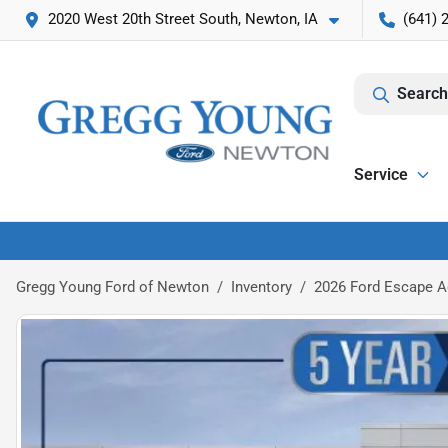
2020 West 20th Street South, Newton, IA
(641) 
Search
Service
Gregg Young Ford of Newton
Inventory
2026 Ford Escape A