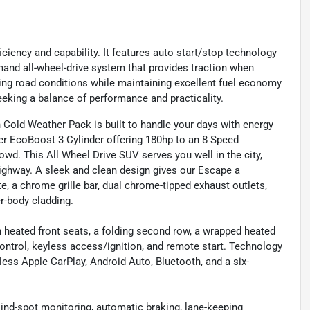
ciency and capability. It features auto start/stop technology
mand all-wheel-drive system that provides traction when
ing road conditions while maintaining excellent fuel economy
eeking a balance of performance and practicality.
Cold Weather Pack is built to handle your days with energy
ter EcoBoost 3 Cylinder offering 180hp to an 8 Speed
wd. This All Wheel Drive SUV serves you well in the city,
 highway. A sleek and clean design gives our Escape a
e, a chrome grille bar, dual chrome-tipped exhaust outlets,
er-body cladding.
 heated front seats, a folding second row, a wrapped heated
control, keyless access/ignition, and remote start. Technology
ess Apple CarPlay, Android Auto, Bluetooth, and a six-
lind-spot monitoring, automatic braking, lane-keeping