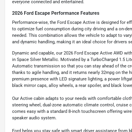
everyone connected and entertained.
2026 Ford Escape Performance Features
Performance-wise, the Ford Escape Active is designed for effi
to optimize fuel consumption during city driving and a on-de
needed. This combination allows the vehicle to adapt to vary
and dynamic handling, making it an ideal choice for drivers s
Dynamic and capable, our 2026 Ford Escape Active AWD with 
in Space Silver Metallic. Motivated by a TurboCharged 1.5 Li
Automatic transmission so that you can stay ahead of the cro
thanks to agile handling, and it returns nearly 32mpg on the
premium presence with LED signature lighting, a power liftgat
black mirror caps, alloy wheels, a rear spoiler, and black low
Our Active cabin adapts to your needs with comfortable cloth
steering wheel, dual-zone automatic climate control, cruise 
comes easy with a standard 8-inch touchscreen offering wirel
speaker audio system.
Ford helps you stay safe with smart driver assistance from b