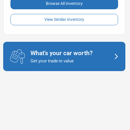
Browse All Inventory
View Similar Inventory
What's your car worth?
Get your trade-in value