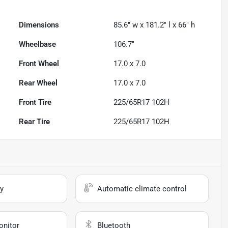
Dimensions
85.6" w x 181.2" l x 66" h
Wheelbase
106.7"
Front Wheel
17.0 x 7.0
Rear Wheel
17.0 x 7.0
Front Tire
225/65R17 102H
Rear Tire
225/65R17 102H
y
Automatic climate control
onitor
Bluetooth