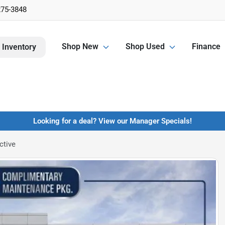
275-3848
Shop New
Shop Used
Finance
 Inventory
Looking for a deal? View our Manager Specials!
ctive