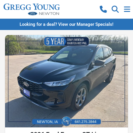
Looking for a deal? View our Manager Specials!