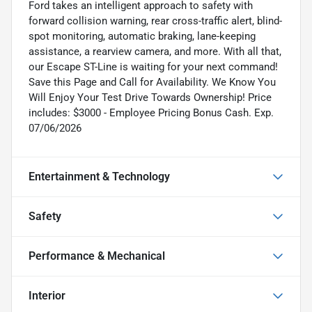
Ford takes an intelligent approach to safety with
forward collision warning, rear cross-traffic alert, blind-
spot monitoring, automatic braking, lane-keeping
assistance, a rearview camera, and more. With all that,
our Escape ST-Line is waiting for your next command!
Save this Page and Call for Availability. We Know You
Will Enjoy Your Test Drive Towards Ownership! Price
includes: $3000 - Employee Pricing Bonus Cash. Exp.
07/06/2026
Entertainment & Technology
Safety
Performance & Mechanical
Interior