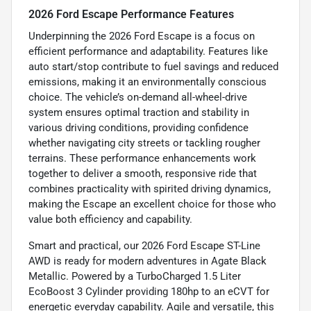
2026 Ford Escape Performance Features
Underpinning the 2026 Ford Escape is a focus on
efficient performance and adaptability. Features like
auto start/stop contribute to fuel savings and reduced
emissions, making it an environmentally conscious
choice. The vehicle’s on-demand all-wheel-drive
system ensures optimal traction and stability in
various driving conditions, providing confidence
whether navigating city streets or tackling rougher
terrains. These performance enhancements work
together to deliver a smooth, responsive ride that
combines practicality with spirited driving dynamics,
making the Escape an excellent choice for those who
value both efficiency and capability.
Smart and practical, our 2026 Ford Escape ST-Line
AWD is ready for modern adventures in Agate Black
Metallic. Powered by a TurboCharged 1.5 Liter
EcoBoost 3 Cylinder providing 180hp to an eCVT for
energetic everyday capability. Agile and versatile, this