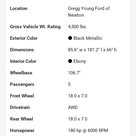
Location
Gregg Young Ford of
Newton
Gross Vehicle Wt. Rating
4,500
lbs.
Exterior Color
Black Metallic
Dimensions
85.6" w x 181.2" l x 66" h
Interior Color
Ebony
Wheelbase
106.7"
Passengers
5
Front Wheel
18.0 x 7.0
Drivetrain
AWD
Rear Wheel
18.0 x 7.0
Horsepower
180 hp @ 6000 RPM