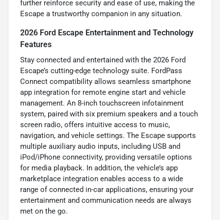
further reinforce security and ease of use, making the
Escape a trustworthy companion in any situation.
2026 Ford Escape Entertainment and Technology
Features
Stay connected and entertained with the 2026 Ford
Escape’s cutting-edge technology suite. FordPass
Connect compatibility allows seamless smartphone
app integration for remote engine start and vehicle
management. An 8-inch touchscreen infotainment
system, paired with six premium speakers and a touch
screen radio, offers intuitive access to music,
navigation, and vehicle settings. The Escape supports
multiple auxiliary audio inputs, including USB and
iPod/iPhone connectivity, providing versatile options
for media playback. In addition, the vehicle’s app
marketplace integration enables access to a wide
range of connected in-car applications, ensuring your
entertainment and communication needs are always
met on the go.