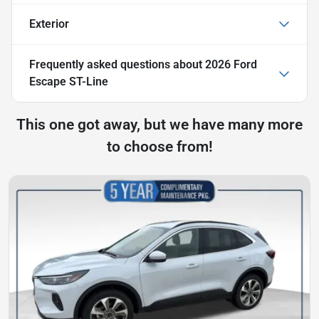
Exterior
Frequently asked questions about
2026 Ford
Escape ST-Line
This one got away, but we have many more
to choose from!