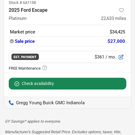
Stock #
6A1158
2025 Ford Escape
Platinum
22,633
miles
Market price
$34,425
Sale price
$27,000
$361
/ mo.
EST. PAYMENT
Check availability
Gregg Young Buick GMC Indianola
GY Savings* applies to everyone.
Manufacturer’s Suggested Retail Price. Excludes options; taxes; title;