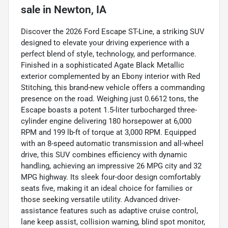
sale
in
Newton, IA
Discover the 2026 Ford Escape ST-Line, a striking SUV
designed to elevate your driving experience with a
perfect blend of style, technology, and performance.
Finished in a sophisticated Agate Black Metallic
exterior complemented by an Ebony interior with Red
Stitching, this brand-new vehicle offers a commanding
presence on the road. Weighing just 0.6612 tons, the
Escape boasts a potent 1.5-liter turbocharged three-
cylinder engine delivering 180 horsepower at 6,000
RPM and 199 lb-ft of torque at 3,000 RPM. Equipped
with an 8-speed automatic transmission and all-wheel
drive, this SUV combines efficiency with dynamic
handling, achieving an impressive 26 MPG city and 32
MPG highway. Its sleek four-door design comfortably
seats five, making it an ideal choice for families or
those seeking versatile utility. Advanced driver-
assistance features such as adaptive cruise control,
lane keep assist, collision warning, blind spot monitor,