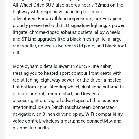
All Wheel Drive SUV also scores nearly 32mpg on the
highway with responsive handling for urban
adventures. For an athletic impression, our Escape is
proudly presented with LED signature lighting, a power
liftgate, chrome-tipped exhaust outlets, alloy wheels,
and ST-Line upgrades like a black mesh grille, a large
rear spoiler, an exclusive rear skid plate, and black roof
rails.
More dynamic details await in our ST-Line cabin,
treating you to heated sport contour front seats with
red stitching, eight-way power for the driver, a heated
flat-bottom sport steering wheel, dual-zone automatic
climate control, remote start, and keyless
access/ignition. Digital advantages of this superior
interior include an 8-inch touchscreen, connected
navigation, an 8-inch driver display, WiFi compatibility,
voice control, wireless smartphone connectivity, and
six-speaker audio.