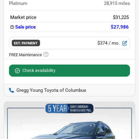
Platinum
28,915
miles
Market price
$31,225
Sale price
$27,986
$374
/ mo.
EST. PAYMENT
Check availability
Gregg Young Toyota of Columbus