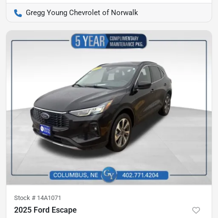
Gregg Young Chevrolet of Norwalk
Stock #
14A1071
2025 Ford Escape