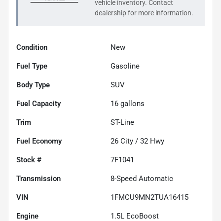
vehicle inventory. Contact
dealership for more information.
Condition
New
Fuel Type
Gasoline
Body Type
SUV
Fuel Capacity
16
gallons
Trim
ST-Line
Fuel Economy
26
City /
32
Hwy
Stock #
7F1041
Transmission
8-Speed Automatic
VIN
1FMCU9MN2TUA16415
Engine
1.5L EcoBoost