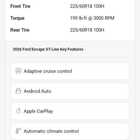
Front Tire
225/60R18 100H
Torque
199 lb-ft @ 3000 RPM
Rear Tire
225/60R18 100H
2026 Ford Escape ST-Line
Key Features
Adaptive cruise control
Android Auto
Apple CarPlay
Automatic climate control