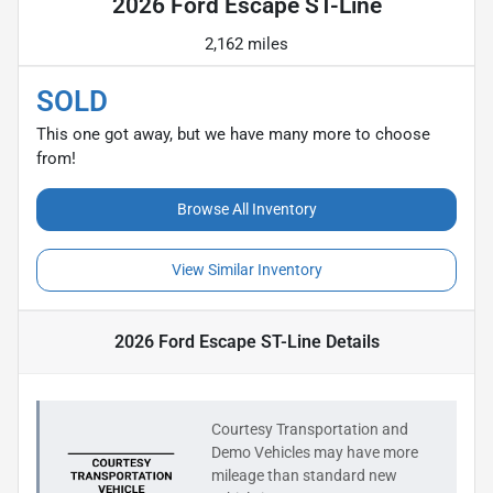
2026 Ford Escape ST-Line
2,162 miles
SOLD
This one got away, but we have many more to choose
from!
Browse All Inventory
View Similar Inventory
2026 Ford Escape ST-Line
Details
Courtesy Transportation and
Demo Vehicles may have more
mileage than standard new