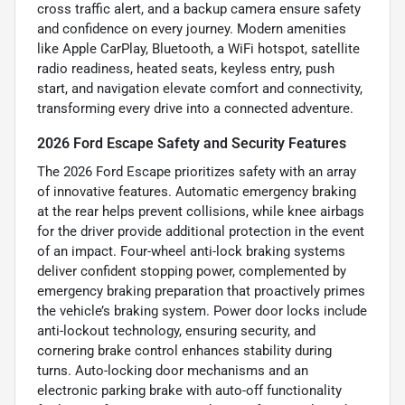
cross traffic alert, and a backup camera ensure safety
and confidence on every journey. Modern amenities
like Apple CarPlay, Bluetooth, a WiFi hotspot, satellite
radio readiness, heated seats, keyless entry, push
start, and navigation elevate comfort and connectivity,
transforming every drive into a connected adventure.
2026 Ford Escape Safety and Security Features
The 2026 Ford Escape prioritizes safety with an array
of innovative features. Automatic emergency braking
at the rear helps prevent collisions, while knee airbags
for the driver provide additional protection in the event
of an impact. Four-wheel anti-lock braking systems
deliver confident stopping power, complemented by
emergency braking preparation that proactively primes
the vehicle’s braking system. Power door locks include
anti-lockout technology, ensuring security, and
cornering brake control enhances stability during
turns. Auto-locking door mechanisms and an
electronic parking brake with auto-off functionality