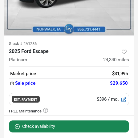
Stock #
2A1286
2025 Ford Escape
Platinum
24,340
miles
Market price
$31,995
Sale price
$29,650
$396
/ mo.
EST. PAYMENT
Check availability