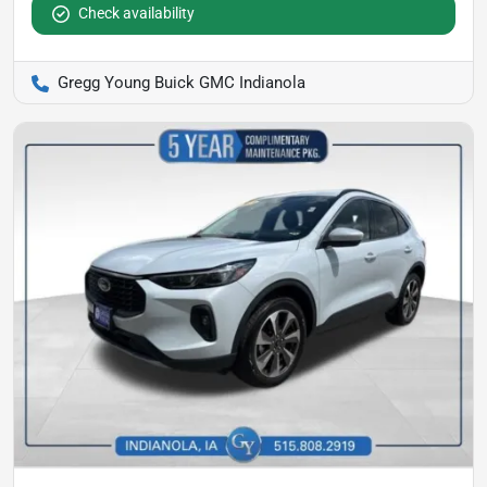
Check availability
Gregg Young Buick GMC Indianola