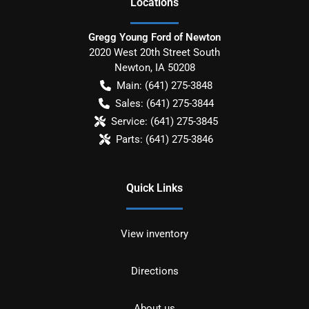
Location
s
Gregg Young Ford of Newton
2020 West 20th Street South
Newton
,
IA
50208
Main:
(641) 275-3848
Sales:
(641) 275-3844
Service:
(641) 275-3845
Parts:
(641) 275-3846
Quick Links
View inventory
Directions
About us