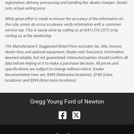
registration; delivery, processing and handling fee; dealer charges. Dealer
sets actual selling price.
While great effort is made to ensure the accuracy of the information on
this site, errors do occur so please verify information with a customer
service rep. This is easily done by calling us at (641) 316-2572 or by
visiting us at the dealership.
The Manufacturer’s Suggested Retail Price excludes tax, title, license,
dealer fees and optional equipment. Dealer sets final price.
Information
deemed reliable, but not guaranteed. Interested parties should confirm all
data before relying on it to make a purchase decision. All prices and
specifications are subject to change without notice. Dealer
documentation fees are: $499 (Nebraska locations), $180 (Iowa
locations) and $399 (Wisconsin locations)
Gregg Young Ford of Newton