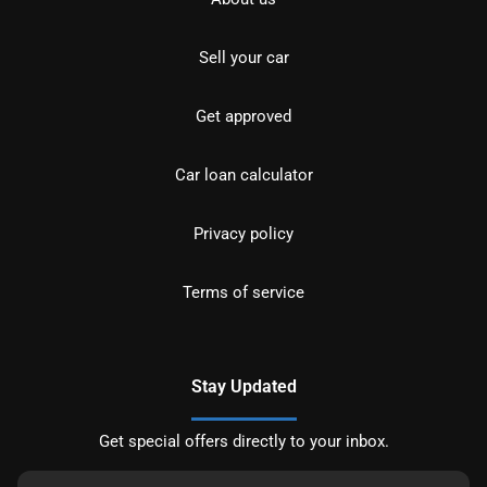
Sell your car
Get approved
Car loan calculator
Privacy policy
Terms of service
Stay Updated
Get special offers directly to your inbox.