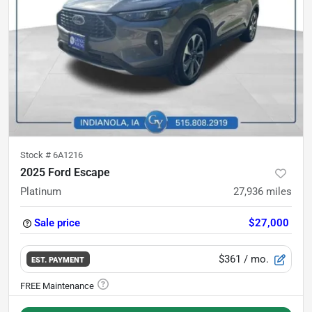
Stock #
6A1216
2025 Ford Escape
Platinum
27,936
miles
Sale price
$27,000
$361
/ mo.
EST. PAYMENT