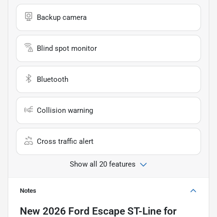
Backup camera
Blind spot monitor
Bluetooth
Collision warning
Cross traffic alert
Show all 20 features
Notes
New
2026 Ford Escape ST-Line
for