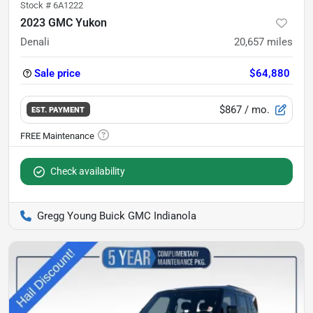
Stock #
6A1222
2023 GMC Yukon
Denali
20,657
miles
Sale price
$64,880
$867
/ mo.
EST. PAYMENT
Check availability
Gregg Young Buick GMC Indianola