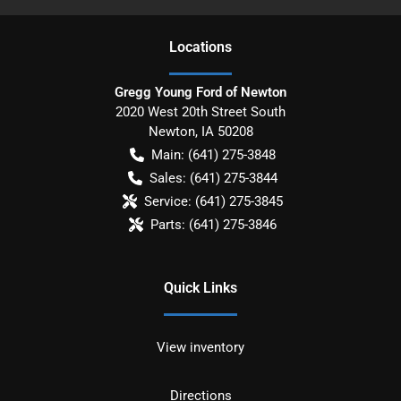
Location
s
Gregg Young Ford of Newton
2020 West 20th Street South
Newton
,
IA
50208
Main:
(641) 275-3848
Sales:
(641) 275-3844
Service:
(641) 275-3845
Parts:
(641) 275-3846
Quick Links
View inventory
Directions