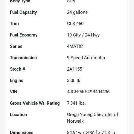
Body Type
SUV
Fuel Capacity
24
gallons
Trim
GLS 450
Fuel Economy
19
City /
24
Hwy
Series
4MATIC
Transmission
9-Speed Automatic
Stock #
2A1155
Engine
3.0L I6
VIN
4JGFF5KE4SB404436
Gross Vehicle Wt. Rating
7,341
lbs.
Location
Gregg Young Chevrolet of
Norwalk
Dimensions
84.9" w x 205" l x 71.8" h