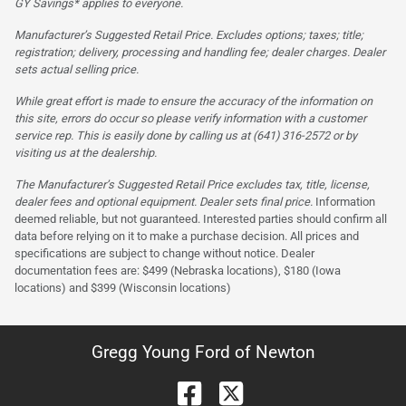
GY Savings* applies to everyone.
Manufacturer’s Suggested Retail Price. Excludes options; taxes; title;
registration; delivery, processing and handling fee; dealer charges. Dealer
sets actual selling price.
While great effort is made to ensure the accuracy of the information on
this site, errors do occur so please verify information with a customer
service rep. This is easily done by calling us at (641) 316-2572 or by
visiting us at the dealership.
The Manufacturer’s Suggested Retail Price excludes tax, title, license,
dealer fees and optional equipment. Dealer sets final price.
Information
deemed reliable, but not guaranteed. Interested parties should confirm all
data before relying on it to make a purchase decision. All prices and
specifications are subject to change without notice. Dealer
documentation fees are: $499 (Nebraska locations), $180 (Iowa
locations) and $399 (Wisconsin locations)
Gregg Young Ford of Newton