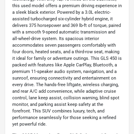
this used model offers a premium driving experience in
a sleek black exterior. Powered by a 3.0L electric-
assisted turbocharged six-cylinder hybrid engine, it
delivers 375 horsepower and 369 lb-ft of torque, paired
with a smooth 9-speed automatic transmission and
all-wheel-drive system. Its spacious interior
accommodates seven passengers comfortably with
four doors, heated seats, and a third-row seat, making
it ideal for family or adventure outings. This GLS 450 is
packed with features like Apple CarPlay, Bluetooth, a
premium 11-speaker audio system, navigation, and a
sunroof, ensuring connectivity and entertainment on
every drive. The hands-free liftgate, wireless charging,
and rear A/C add convenience, while adaptive cruise
control, lane keep assist, collision warning, blind spot
monitor, and parking assist keep safety at the
forefront. This SUV combines luxury, tech, and
performance seamlessly for those seeking a refined
yet powerful ride.