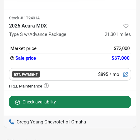
Stock #
1T2401A
2026 Acura MDX
Type S w/Advance Package
21,301
miles
Market price
$72,000
Sale price
$67,000
$895
/ mo.
EST. PAYMENT
Check availability
Gregg Young Chevrolet of Omaha