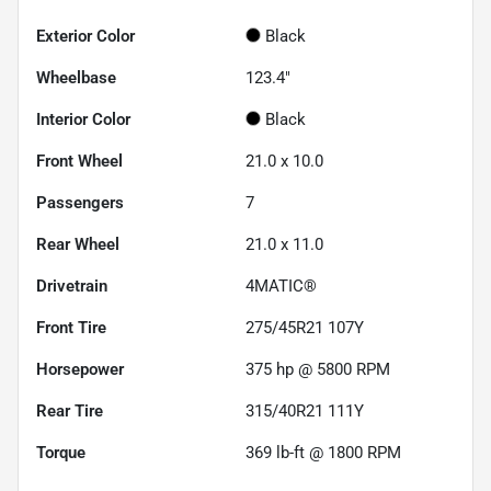
Exterior Color
Black
Wheelbase
123.4"
Interior Color
Black
Front Wheel
21.0 x 10.0
Passengers
7
Rear Wheel
21.0 x 11.0
Drivetrain
4MATIC®
Front Tire
275/45R21 107Y
Horsepower
375 hp @ 5800 RPM
Rear Tire
315/40R21 111Y
Torque
369 lb-ft @ 1800 RPM