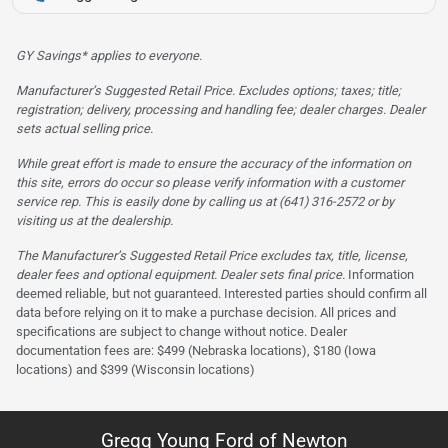
GY Savings* applies to everyone.
Manufacturer’s Suggested Retail Price. Excludes options; taxes; title;
registration; delivery, processing and handling fee; dealer charges. Dealer
sets actual selling price.
While great effort is made to ensure the accuracy of the information on
this site, errors do occur so please verify information with a customer
service rep. This is easily done by calling us at (641) 316-2572 or by
visiting us at the dealership.
The Manufacturer’s Suggested Retail Price excludes tax, title, license,
dealer fees and optional equipment. Dealer sets final price.
Information
deemed reliable, but not guaranteed. Interested parties should confirm all
data before relying on it to make a purchase decision. All prices and
specifications are subject to change without notice. Dealer
documentation fees are: $499 (Nebraska locations), $180 (Iowa
locations) and $399 (Wisconsin locations)
Gregg Young Ford of Newton