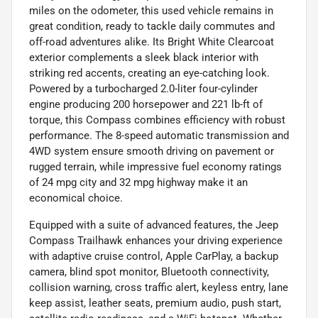
miles on the odometer, this used vehicle remains in
great condition, ready to tackle daily commutes and
off-road adventures alike. Its Bright White Clearcoat
exterior complements a sleek black interior with
striking red accents, creating an eye-catching look.
Powered by a turbocharged 2.0-liter four-cylinder
engine producing 200 horsepower and 221 lb-ft of
torque, this Compass combines efficiency with robust
performance. The 8-speed automatic transmission and
4WD system ensure smooth driving on pavement or
rugged terrain, while impressive fuel economy ratings
of 24 mpg city and 32 mpg highway make it an
economical choice.
Equipped with a suite of advanced features, the Jeep
Compass Trailhawk enhances your driving experience
with adaptive cruise control, Apple CarPlay, a backup
camera, blind spot monitor, Bluetooth connectivity,
collision warning, cross traffic alert, keyless entry, lane
keep assist, leather seats, premium audio, push start,