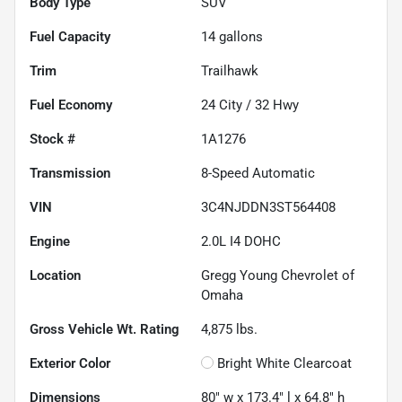
Body Type
SUV
Fuel Capacity
14
gallons
Trim
Trailhawk
Fuel Economy
24
City /
32
Hwy
Stock #
1A1276
Transmission
8-Speed Automatic
VIN
3C4NJDDN3ST564408
Engine
2.0L I4 DOHC
Location
Gregg Young Chevrolet of
Omaha
Gross Vehicle Wt. Rating
4,875
lbs.
Exterior Color
Bright White Clearcoat
Dimensions
80" w x 173.4" l x 64.8" h