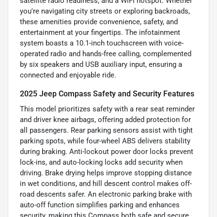
satellite radio readiness, and a WiFi hotspot. Whether
you're navigating city streets or exploring backroads,
these amenities provide convenience, safety, and
entertainment at your fingertips. The infotainment
system boasts a 10.1-inch touchscreen with voice-
operated radio and hands-free calling, complemented
by six speakers and USB auxiliary input, ensuring a
connected and enjoyable ride.
2025 Jeep Compass Safety and Security Features
This model prioritizes safety with a rear seat reminder
and driver knee airbags, offering added protection for
all passengers. Rear parking sensors assist with tight
parking spots, while four-wheel ABS delivers stability
during braking. Anti-lockout power door locks prevent
lock-ins, and auto-locking locks add security when
driving. Brake drying helps improve stopping distance
in wet conditions, and hill descent control makes off-
road descents safer. An electronic parking brake with
auto-off function simplifies parking and enhances
security, making this Compass both safe and secure