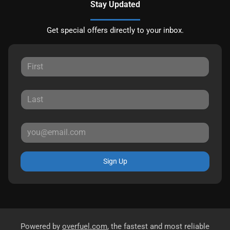
Stay Updated
Get special offers directly to your inbox.
Sign Up
Powered by
overfuel.com
, the fastest and most reliable