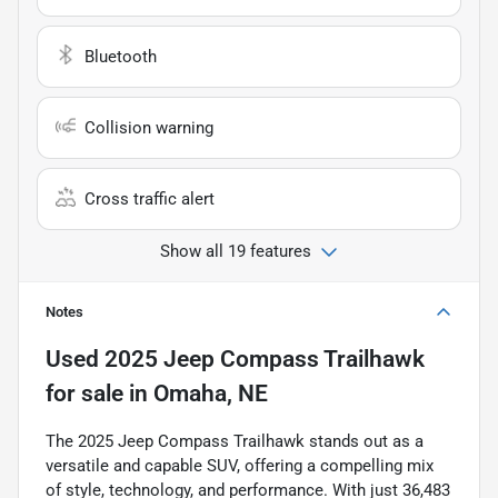
Bluetooth
Collision warning
Cross traffic alert
Show all 19 features
Notes
Used
2025 Jeep Compass Trailhawk
for sale
in
Omaha, NE
The 2025 Jeep Compass Trailhawk stands out as a
versatile and capable SUV, offering a compelling mix
of style, technology, and performance. With just 36,483