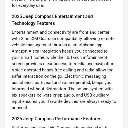
for everyday use.
2025 Jeep Compass Entertainment and
Technology Features
Entertainment and connectivity are front and center
with SiriusXM Guardian compatibility, allowing remote
vehicle management through a smartphone app.
Amazon Alexa integration keeps you connected to
your smart home, while the 10.1-inch infotainment
screen provides clear access to media and navigation.
Voice-operated hands-free calling and radio allow for
safer interaction on the go. Electronic messaging
assistance, both read and voice-operated, keeps you
informed without distraction. The sound system with
six speakers delivers crisp audio, and USB auxiliary
input ensures your favorite devices are always ready to
connect.
2025 Jeep Compass Performance Features
Performance-wise, this Compass is equipped with