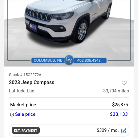
Stock #
15C2272A
2023 Jeep Compass
Latitude Lux
33,704
miles
Market price
$25,875
Sale price
$23,133
$309
/ mo.
EST. PAYMENT