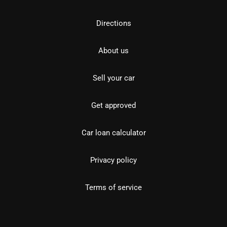
Directions
About us
Sell your car
Get approved
Car loan calculator
Privacy policy
Terms of service