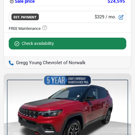
Sale price
$24,595
$329
/ mo.
EST. PAYMENT
Check availability
Gregg Young Chevrolet of Norwalk