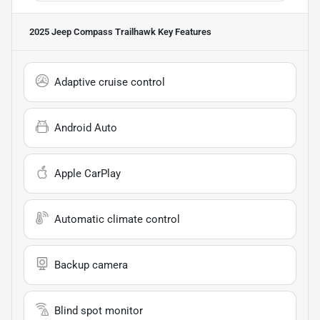
2025 Jeep Compass Trailhawk
Key Features
Adaptive cruise control
Android Auto
Apple CarPlay
Automatic climate control
Backup camera
Blind spot monitor