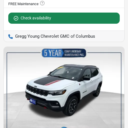
Check availability
Gregg Young Chevrolet GMC of Columbus