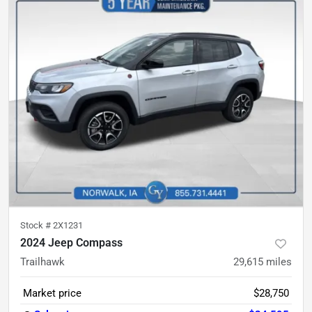
Stock #
2X1231
2024 Jeep Compass
Trailhawk
29,615
miles
Market price
$28,750