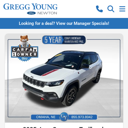
Looking for a deal? View our Manager Specials!