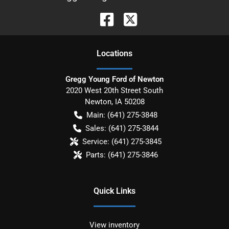
Location
s
Gregg Young Ford of Newton
2020 West 20th Street South
Newton
,
IA
50208
Main:
(641) 275-3848
Sales:
(641) 275-3844
Service:
(641) 275-3845
Parts:
(641) 275-3846
Quick Links
View inventory