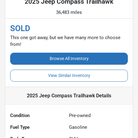
2025 Jeep Compass Trailhawk
36,483 miles
SOLD
This one got away, but we have many more to choose
from!
Browse All Inventory
View Similar Inventory
2025 Jeep Compass Trailhawk
Details
Condition
Pre-owned
Fuel Type
Gasoline