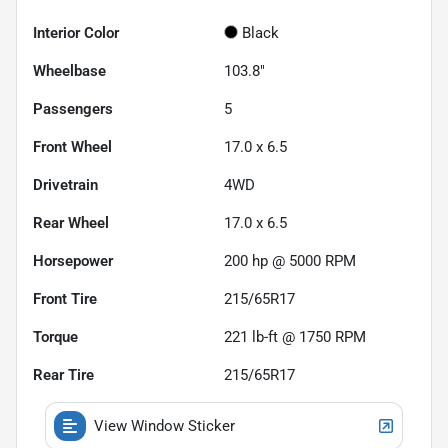
Interior Color
Black
Wheelbase
103.8"
Passengers
5
Front Wheel
17.0 x 6.5
Drivetrain
4WD
Rear Wheel
17.0 x 6.5
Horsepower
200 hp @ 5000 RPM
Front Tire
215/65R17
Torque
221 lb-ft @ 1750 RPM
Rear Tire
215/65R17
View Window Sticker