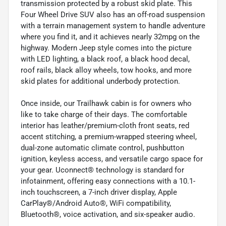
transmission protected by a robust skid plate. This
Four Wheel Drive SUV also has an off-road suspension
with a terrain management system to handle adventure
where you find it, and it achieves nearly 32mpg on the
highway. Modern Jeep style comes into the picture
with LED lighting, a black roof, a black hood decal,
roof rails, black alloy wheels, tow hooks, and more
skid plates for additional underbody protection.
Once inside, our Trailhawk cabin is for owners who
like to take charge of their days. The comfortable
interior has leather/premium-cloth front seats, red
accent stitching, a premium-wrapped steering wheel,
dual-zone automatic climate control, pushbutton
ignition, keyless access, and versatile cargo space for
your gear. Uconnect® technology is standard for
infotainment, offering easy connections with a 10.1-
inch touchscreen, a 7-inch driver display, Apple
CarPlay®/Android Auto®, WiFi compatibility,
Bluetooth®, voice activation, and six-speaker audio.