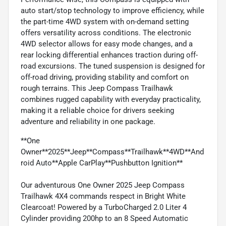
auto start/stop technology to improve efficiency, while
the part-time 4WD system with on-demand setting
offers versatility across conditions. The electronic
4WD selector allows for easy mode changes, and a
rear locking differential enhances traction during off-
road excursions. The tuned suspension is designed for
off-road driving, providing stability and comfort on
rough terrains. This Jeep Compass Trailhawk
combines rugged capability with everyday practicality,
making it a reliable choice for drivers seeking
adventure and reliability in one package.
**One
Owner**2025**Jeep**Compass**Trailhawk**4WD**And
roid Auto**Apple CarPlay**Pushbutton Ignition**
Our adventurous One Owner 2025 Jeep Compass
Trailhawk 4X4 commands respect in Bright White
Clearcoat! Powered by a TurboCharged 2.0 Liter 4
Cylinder providing 200hp to an 8 Speed Automatic