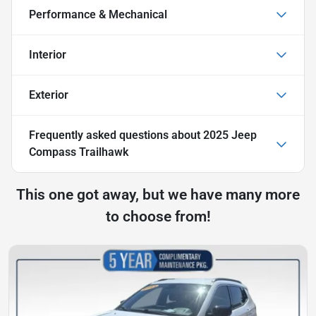
Performance & Mechanical
Interior
Exterior
Frequently asked questions about
2025 Jeep
Compass Trailhawk
This one got away, but we have many more
to choose from!