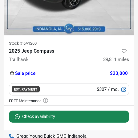
Stock #
6A1200
2025 Jeep Compass
Trailhawk
39,811
miles
Sale price
$23,000
$307
/ mo.
EST. PAYMENT
Check availability
Gregg Young Buick GMC Indianola