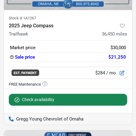
Stock #
1A1267
2025 Jeep Compass
Trailhawk
36,450
miles
Market price
$30,000
Sale price
$21,250
$284
/ mo.
EST. PAYMENT
Check availability
Gregg Young Chevrolet of Omaha