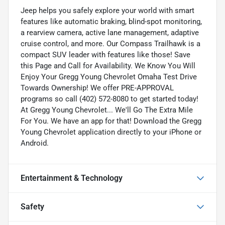
Jeep helps you safely explore your world with smart
features like automatic braking, blind-spot monitoring,
a rearview camera, active lane management, adaptive
cruise control, and more. Our Compass Trailhawk is a
compact SUV leader with features like those! Save
this Page and Call for Availability. We Know You Will
Enjoy Your Gregg Young Chevrolet Omaha Test Drive
Towards Ownership! We offer PRE-APPROVAL
programs so call (402) 572-8080 to get started today!
At Gregg Young Chevrolet... We'll Go The Extra Mile
For You. We have an app for that! Download the Gregg
Young Chevrolet application directly to your iPhone or
Android.
Entertainment & Technology
Safety