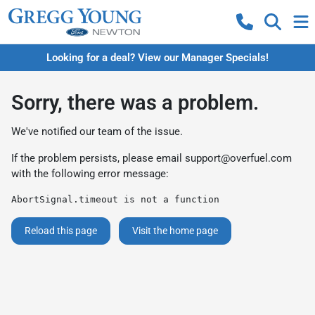
Looking for a deal? View our Manager Specials!
Sorry, there was a problem.
We've notified our team of the issue.
If the problem persists, please email
support@overfuel.com
with the following error message:
AbortSignal.timeout is not a function
Reload this page
Visit the home page