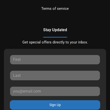
Terms of service
Stay Updated
Get special offers directly to your inbox.
Sign Up