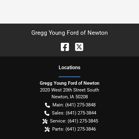
Gregg Young Ford of Newton
Location
s
Gregg Young Ford of Newton
2020 West 20th Street South
Newton
,
IA
50208
Main:
(641) 275-3848
Sales:
(641) 275-3844
Service:
(641) 275-3845
Parts:
(641) 275-3846