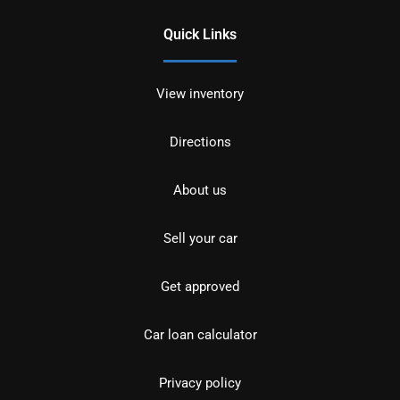
Quick Links
View inventory
Directions
About us
Sell your car
Get approved
Car loan calculator
Privacy policy