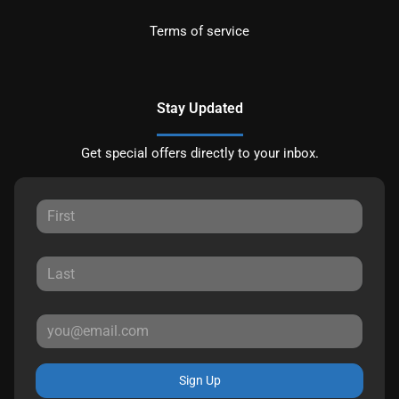
Terms of service
Stay Updated
Get special offers directly to your inbox.
Sign Up