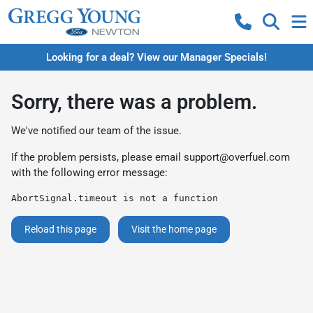
Looking for a deal? View our Manager Specials!
Sorry, there was a problem.
We've notified our team of the issue.
If the problem persists, please email
support@overfuel.com
with the following error message:
AbortSignal.timeout is not a function
Reload this page
Visit the home page