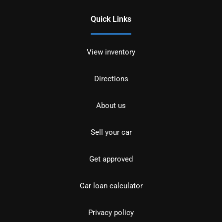
Quick Links
View inventory
Directions
About us
Sell your car
Get approved
Car loan calculator
Privacy policy