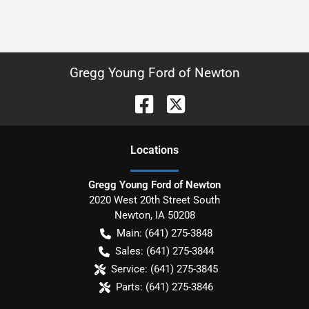
Gregg Young Ford of Newton
Location
s
Gregg Young Ford of Newton
2020 West 20th Street South
Newton
,
IA
50208
Main:
(641) 275-3848
Sales:
(641) 275-3844
Service:
(641) 275-3845
Parts:
(641) 275-3846