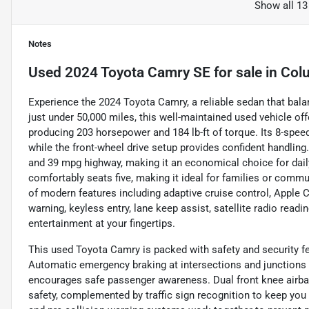
Show all 13
Notes
Used
2024 Toyota Camry SE
for sale
in
Col
Experience the 2024 Toyota Camry, a reliable sedan that bal
just under 50,000 miles, this well-maintained used vehicle off
producing 203 horsepower and 184 lb-ft of torque. Its 8-sp
while the front-wheel drive setup provides confident handling.
and 39 mpg highway, making it an economical choice for dail
comfortably seats five, making it ideal for families or commute
of modern features including adaptive cruise control, Apple C
warning, keyless entry, lane keep assist, satellite radio rea
entertainment at your fingertips.
This used Toyota Camry is packed with safety and security f
Automatic emergency braking at intersections and junctions h
encourages safe passenger awareness. Dual front knee airba
safety, complemented by traffic sign recognition to keep yo