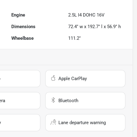
Engine
2.5L I4 DOHC 16V
Dimensions
72.4" w x 192.7" l x 56.9" h
Wheelbase
111.2"
o
Apple CarPlay
era
Bluetooth
y
Lane departure warning