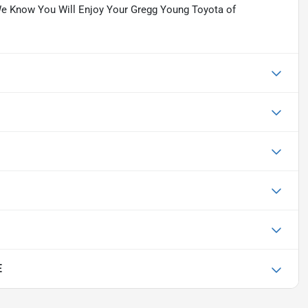
y. We Know You Will Enjoy Your Gregg Young Toyota of
E