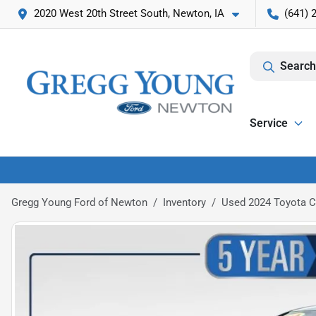
2020 West 20th Street South, Newton, IA
(641) 
Search
Service
Gregg Young Ford of Newton
Inventory
Used 2024 Toyota 