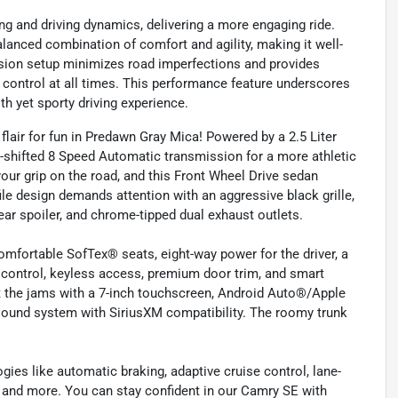
 and driving dynamics, delivering a more engaging ride.
lanced combination of comfort and agility, making it well-
ension setup minimizes road imperfections and provides
n control at all times. This performance feature underscores
th yet sporty driving experience.
air for fun in Predawn Gray Mica! Powered by a 2.5 Liter
e-shifted 8 Speed Automatic transmission for a more athletic
our grip on the road, and this Front Wheel Drive sedan
le design demands attention with an aggressive black grille,
ear spoiler, and chrome-tipped dual exhaust outlets.
fortable SofTex® seats, eight-way power for the driver, a
 control, keyless access, premium door trim, and smart
t the jams with a 7-inch touchscreen, Android Auto®/Apple
 sound system with SiriusXM compatibility. The roomy trunk
gies like automatic braking, adaptive cruise control, lane-
, and more. You can stay confident in our Camry SE with