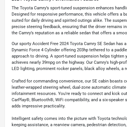
The Toyota Camry’s sport-tuned suspension enhances handling
Designed for responsive performance, this vehicle offers a ba
suited for daily driving and spirited outings alike. The susp
precise steering feedback, ensuring that the driver remains i
the Camry’s reputation as a reliable sedan that offers a smoo
Our sporty Accident Free 2024 Toyota Camry SE Sedan has a fl
Dynamic Force 4 Cylinder offering 203hp tethered to a paddl
approach to driving. A sport-tuned suspension helps tighten y
achieves nearly 39mpg on the highway. Our Camry's high-profi
LED lighting, prominent rocker panels, black alloy wheels, a r
Crafted for commanding convenience, our SE cabin boasts com
leather-wrapped steering wheel, dual-zone automatic climate
infotainment resources. You're ready to connect and kick ou
CarPlay®, Bluetooth®, WiFi compatibility, and a six-speaker
adds impressive practicality.
Intelligent safety comes into the picture with Toyota technolo
keeping assistance, a rearview camera, pedestrian detection