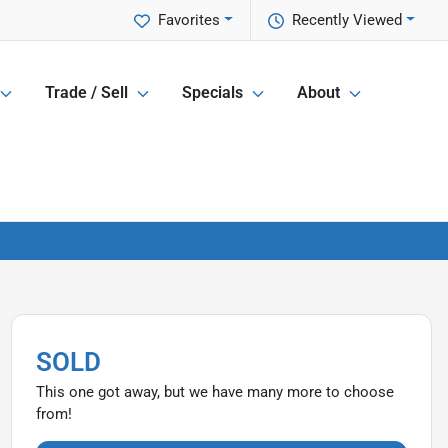
Favorites
Recently Viewed
Trade / Sell
Specials
About
SOLD
This one got away, but we have many more to choose
from!