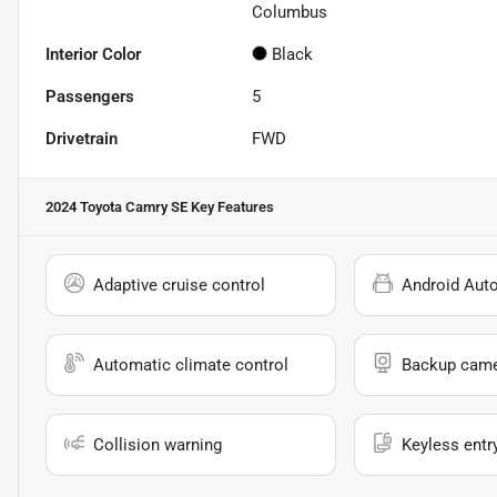
Columbus
Interior Color
Black
Passengers
5
Drivetrain
FWD
2024 Toyota Camry SE
Key Features
Adaptive cruise control
Android Aut
Automatic climate control
Backup cam
Collision warning
Keyless entr