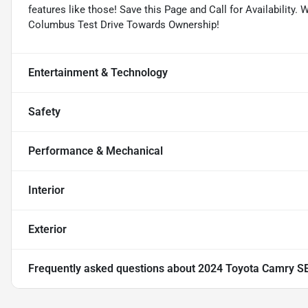
features like those! Save this Page and Call for Availabilit
Columbus Test Drive Towards Ownership!
Entertainment & Technology
Safety
Performance & Mechanical
Interior
Exterior
Frequently asked questions about
2024 Toyota Camry S