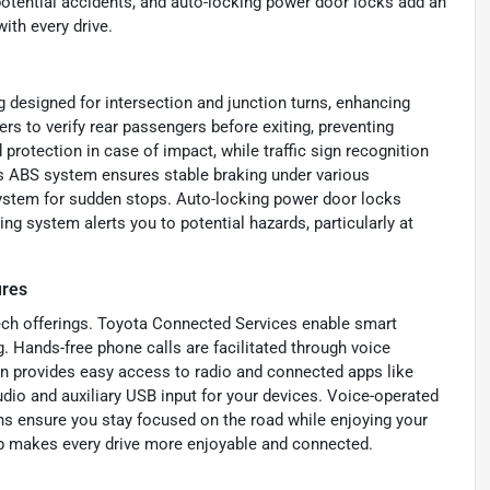
potential accidents, and auto-locking power door locks add an
ith every drive.
designed for intersection and junction turns, enhancing
rs to verify rear passengers before exiting, preventing
rotection in case of impact, while traffic sign recognition
’s ABS system ensures stable braking under various
system for sudden stops. Auto-locking power door locks
ng system alerts you to potential hazards, particularly at
ures
ech offerings. Toyota Connected Services enable smart
. Hands-free phone calls are facilitated through voice
en provides easy access to radio and connected apps like
dio and auxiliary USB input for your devices. Voice-operated
ns ensure you stay focused on the road while enjoying your
tup makes every drive more enjoyable and connected.