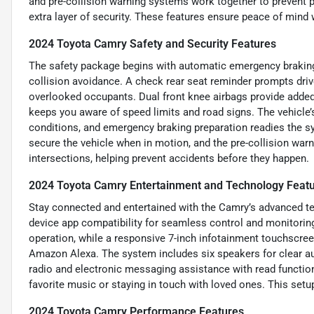
and pre-collision warning systems work together to prevent 
extra layer of security. These features ensure peace of mind w
2024 Toyota Camry Safety and Security Features
The safety package begins with automatic emergency braking 
collision avoidance. A check rear seat reminder prompts drive
overlooked occupants. Dual front knee airbags provide added p
keeps you aware of speed limits and road signs. The vehicle
conditions, and emergency braking preparation readies the 
secure the vehicle when in motion, and the pre-collision warni
intersections, helping prevent accidents before they happen.
2024 Toyota Camry Entertainment and Technology Feat
Stay connected and entertained with the Camry’s advanced t
device app compatibility for seamless control and monitoring
operation, while a responsive 7-inch infotainment touchscre
Amazon Alexa. The system includes six speakers for clear au
radio and electronic messaging assistance with read functio
favorite music or staying in touch with loved ones. This se
2024 Toyota Camry Performance Features