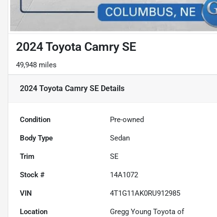
2024 Toyota Camry SE
49,948 miles
2024 Toyota Camry SE
Details
Condition
Pre-owned
Body Type
Sedan
Trim
SE
Stock #
14A1072
VIN
4T1G11AK0RU912985
Location
Gregg Young Toyota of