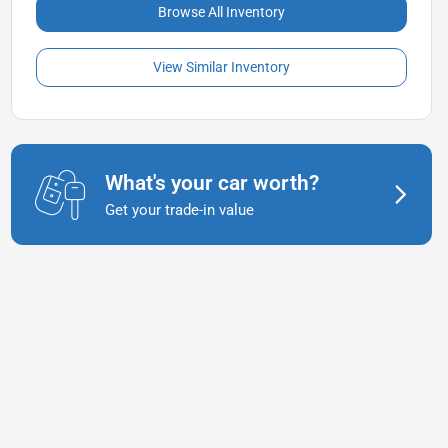
Browse All Inventory
View Similar Inventory
What's your car worth?
Get your trade-in value