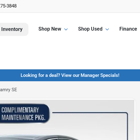
275-3848
Shop New
Shop Used
Finance
 Inventory
Looking for a deal? View our Manager Specials!
Camry SE