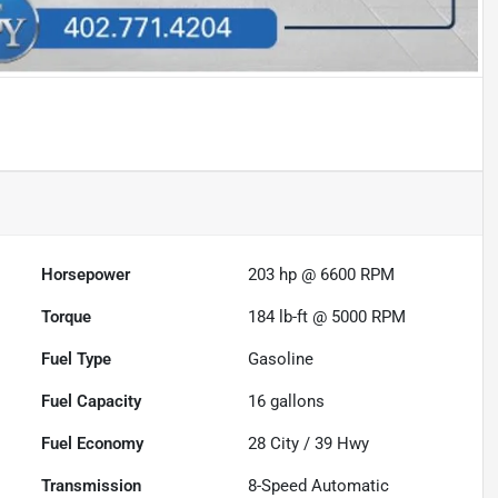
Horsepower
203 hp @ 6600 RPM
Torque
184 lb-ft @ 5000 RPM
Fuel Type
Gasoline
Fuel Capacity
16
gallons
Fuel Economy
28
City /
39
Hwy
Transmission
8-Speed Automatic