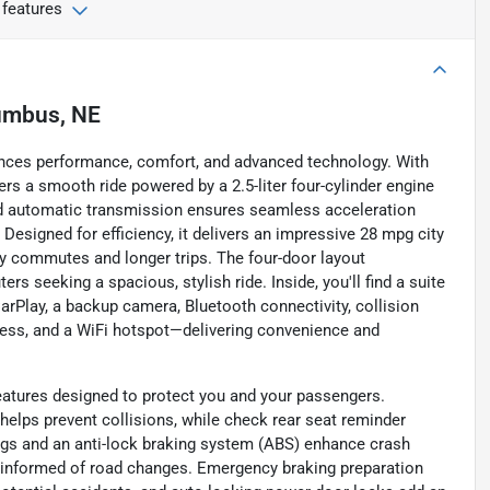
 features
umbus, NE
ances performance, comfort, and advanced technology. With
ers a smooth ride powered by a 2.5-liter four-cylinder engine
eed automatic transmission ensures seamless acceleration
 Designed for efficiency, it delivers an impressive 28 mpg city
y commutes and longer trips. The four-door layout
rs seeking a spacious, stylish ride. Inside, you'll find a suite
arPlay, a backup camera, Bluetooth connectivity, collision
diness, and a WiFi hotspot—delivering convenience and
eatures designed to protect you and your passengers.
elps prevent collisions, while check rear seat reminder
gs and an anti-lock braking system (ABS) enhance crash
u informed of road changes. Emergency braking preparation