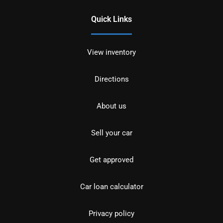
Quick Links
View inventory
Directions
About us
Sell your car
Get approved
Car loan calculator
Privacy policy