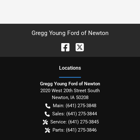
Gregg Young Ford of Newton
Location
s
Gregg Young Ford of Newton
2020 West 20th Street South
Newton
,
IA
50208
Main:
(641) 275-3848
Sales:
(641) 275-3844
Service:
(641) 275-3845
Parts:
(641) 275-3846