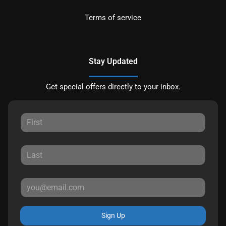
Terms of service
Stay Updated
Get special offers directly to your inbox.
Sign Up