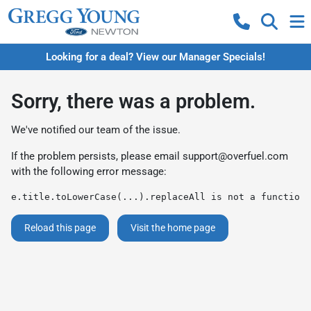
Looking for a deal? View our Manager Specials!
Sorry, there was a problem.
We've notified our team of the issue.
If the problem persists, please email
support@overfuel.com
with the following error message:
e.title.toLowerCase(...).replaceAll is not a function
Reload this page
Visit the home page