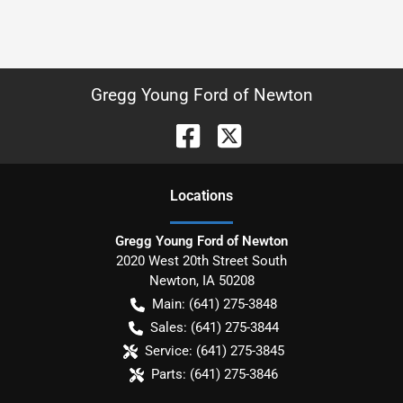
Gregg Young Ford of Newton
Location
s
Gregg Young Ford of Newton
2020 West 20th Street South
Newton
,
IA
50208
Main:
(641) 275-3848
Sales:
(641) 275-3844
Service:
(641) 275-3845
Parts:
(641) 275-3846