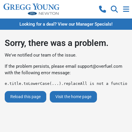
Looking for a deal? View our Manager Specials!
Sorry, there was a problem.
We've notified our team of the issue.
If the problem persists, please email
support@overfuel.com
with the following error message:
e.title.toLowerCase(...).replaceAll is not a function
Reload this page
Visit the home page