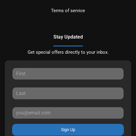
Terms of service
Stay Updated
Get special offers directly to your inbox.
Sign Up