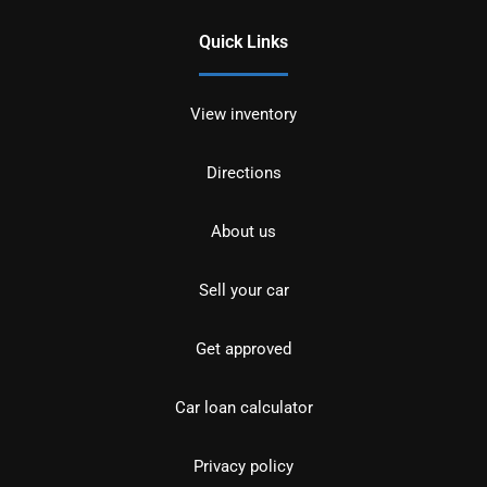
Quick Links
View inventory
Directions
About us
Sell your car
Get approved
Car loan calculator
Privacy policy