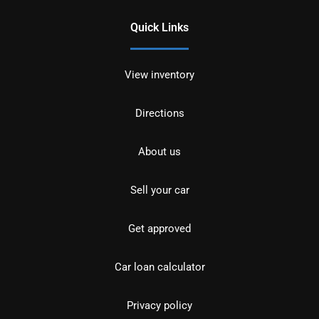
Quick Links
View inventory
Directions
About us
Sell your car
Get approved
Car loan calculator
Privacy policy