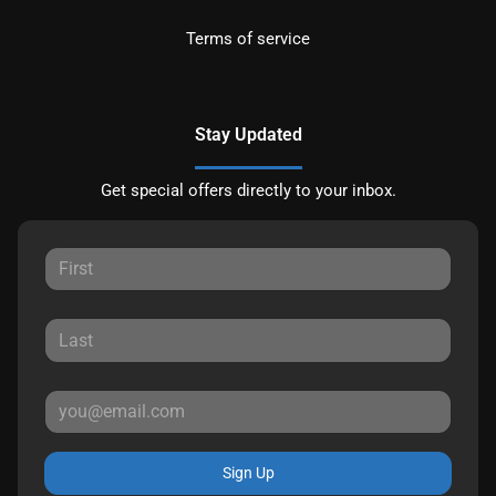
Terms of service
Stay Updated
Get special offers directly to your inbox.
Sign Up