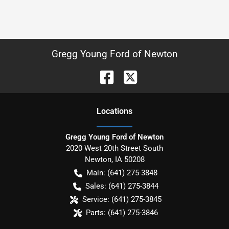
Gregg Young Ford of Newton
Location
s
Gregg Young Ford of Newton
2020 West 20th Street South
Newton
,
IA
50208
Main:
(641) 275-3848
Sales:
(641) 275-3844
Service:
(641) 275-3845
Parts:
(641) 275-3846