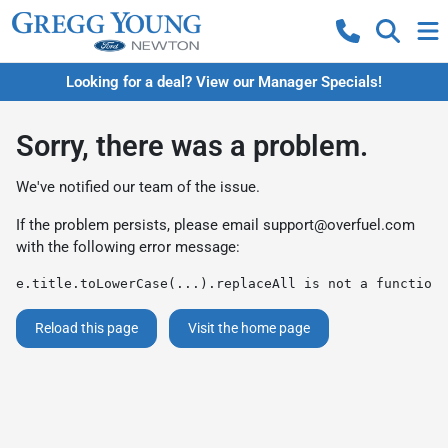
Looking for a deal? View our Manager Specials!
Sorry, there was a problem.
We've notified our team of the issue.
If the problem persists, please email
support@overfuel.com
with the following error message:
e.title.toLowerCase(...).replaceAll is not a function
Reload this page
Visit the home page