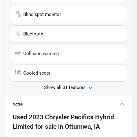
Blind spot monitor
Bluetooth
Collision warning
Cooled seats
Show all 31 features
Notes
Used
2023 Chrysler Pacifica Hybrid
Limited
for sale
in
Ottumwa, IA