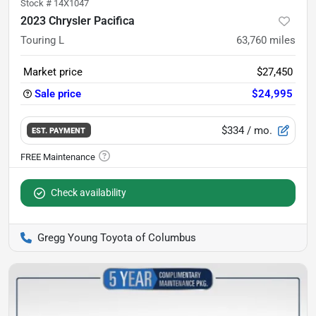
Stock #
14X1047
2023 Chrysler Pacifica
Touring L
63,760
miles
Market price
$27,450
Sale price
$24,995
$334
/ mo.
EST. PAYMENT
Check availability
Gregg Young Toyota of Columbus