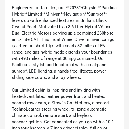
Engineered for families, our **2023**Chrysler**Pacifica
Hybrid**Limited**Minivan**Navigation**Sunroof**
levels up with enhanced features in Brilliant Black
Crystal Pearl! Motivated by a 3.6 Liter Hybrid V6 and
Dual Electric Motors serving up a combined 260hp to
an E-Flite CVT. This Front Wheel Drive minivan can go
gas-free on short trips with nearly 32 miles of EV
range, and gas-hybrid mode extends your boundaries
with 490 miles of range at 30mpg combined. Our
Pacifica is stylish and functional with a dual-pane
sunroof, LED lighting, a hands-free liftgate, power
sliding side doors, and alloy wheels,
Our Limited cabin is inspiring and inviting with
heated/ventilated leather power front and heated
second-row seats, a Stow 'n Go third row, a heated
TechnoLeather steering wheel, tri-zone automatic
climate control, remote start, and keyless
access/ignition. Get connected as you go with a 10.1-
inch touchscreen, a 7-inch driver display, full-color