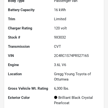
Body Type
Passenger van
Battery Capacity
16 kWh
Trim
Limited
Charger Rating
120 volt
Stock #
9X3032
Transmission
CVT
VIN
2C4RC1S74PR527165
Engine
3.6L V6
Location
Gregg Young Toyota of
Ottumwa
Gross Vehicle Wt. Rating
6,300
lbs.
Exterior Color
Brilliant Black Crystal
Pearlcoat