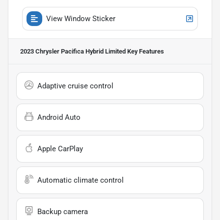
View Window Sticker
2023 Chrysler Pacifica Hybrid Limited
Key Features
Adaptive cruise control
Android Auto
Apple CarPlay
Automatic climate control
Backup camera