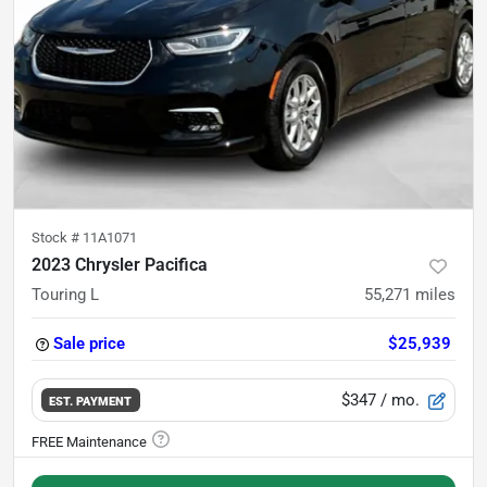
Stock #
11A1071
2023 Chrysler Pacifica
Touring L
55,271
miles
Sale price
$25,939
$347
/ mo.
EST. PAYMENT