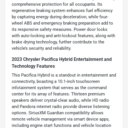
comprehensive protection for all occupants. Its
regenerative braking system enhances fuel efficiency
by capturing energy during deceleration, while four-
wheel ABS and emergency braking preparation add to
its responsive safety measures. Power door locks
with auto-locking and anti-lockout features, along with
brake drying technology, further contribute to the
vehicle’s security and reliability.
2023 Chrysler Pacifica Hybrid Entertainment and
Technology Features
This Pacifica Hybrid is a standout in entertainment and
connectivity, boasting a 10.1-inch touchscreen
infotainment system that serves as the command
center for its array of features. Thirteen premium
speakers deliver crystal-clear audio, while HD radio
and Pandora internet radio provide diverse listening
options. SiriusXM Guardian compatibility allows
remote vehicle management via smart device apps,
including engine start functions and vehicle location