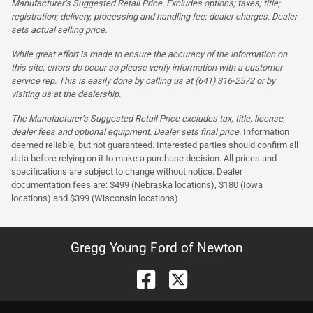
Manufacturer’s Suggested Retail Price. Excludes options; taxes; title;
registration; delivery, processing and handling fee; dealer charges. Dealer
sets actual selling price.
While great effort is made to ensure the accuracy of the information on
this site, errors do occur so please verify information with a customer
service rep. This is easily done by calling us at (641) 316-2572 or by
visiting us at the dealership.
The Manufacturer’s Suggested Retail Price excludes tax, title, license,
dealer fees and optional equipment. Dealer sets final price.
Information
deemed reliable, but not guaranteed. Interested parties should confirm all
data before relying on it to make a purchase decision. All prices and
specifications are subject to change without notice. Dealer
documentation fees are: $499 (Nebraska locations), $180 (Iowa
locations) and $399 (Wisconsin locations)
Gregg Young Ford of Newton