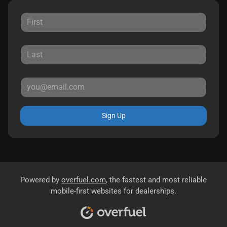
Sign Up
Powered by
overfuel.com
, the fastest and most reliable
mobile-first websites for dealerships.