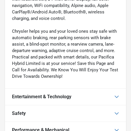
navigation, WiFi compatibility, Alpine audio, Apple
CarPlay®/Android Auto®, Bluetooth®, wireless
charging, and voice control.
Chrysler helps you and your loved ones stay safe with
automatic braking, rear parking sensors with brake
assist, a blind-spot monitor, a rearview camera, lane-
departure warning, adaptive cruise control, and more.
Practical and packed with smart details, our Pacifica
Hybrid Limited is at your service! Save this Page and
Call for Availability. We Know You Will Enjoy Your Test
Drive Towards Ownership!
Entertainment & Technology
Safety
Performance & Mechanical