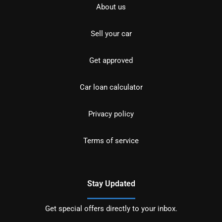
About us
Sell your car
Get approved
Car loan calculator
Privacy policy
Terms of service
Stay Updated
Get special offers directly to your inbox.