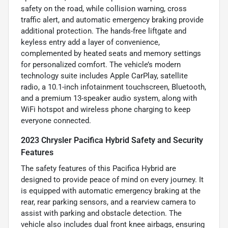
safety on the road, while collision warning, cross
traffic alert, and automatic emergency braking provide
additional protection. The hands-free liftgate and
keyless entry add a layer of convenience,
complemented by heated seats and memory settings
for personalized comfort. The vehicle’s modern
technology suite includes Apple CarPlay, satellite
radio, a 10.1-inch infotainment touchscreen, Bluetooth,
and a premium 13-speaker audio system, along with
WiFi hotspot and wireless phone charging to keep
everyone connected.
2023 Chrysler Pacifica Hybrid Safety and Security
Features
The safety features of this Pacifica Hybrid are
designed to provide peace of mind on every journey. It
is equipped with automatic emergency braking at the
rear, rear parking sensors, and a rearview camera to
assist with parking and obstacle detection. The
vehicle also includes dual front knee airbags, ensuring