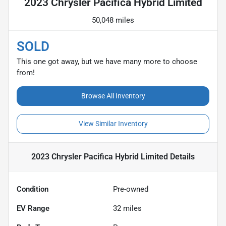
2023 Chrysler Pacifica Hybrid Limited
50,048 miles
SOLD
This one got away, but we have many more to choose
from!
Browse All Inventory
View Similar Inventory
2023 Chrysler Pacifica Hybrid Limited
Details
Condition
Pre-owned
EV Range
32
miles