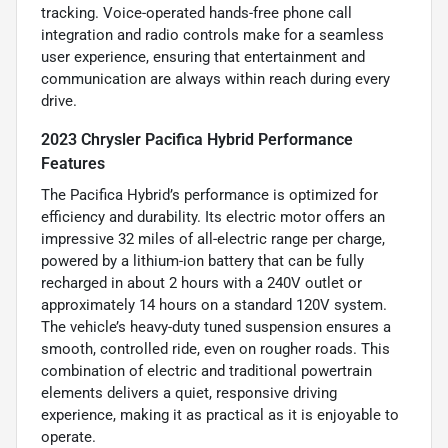
tracking. Voice-operated hands-free phone call
integration and radio controls make for a seamless
user experience, ensuring that entertainment and
communication are always within reach during every
drive.
2023 Chrysler Pacifica Hybrid Performance
Features
The Pacifica Hybrid’s performance is optimized for
efficiency and durability. Its electric motor offers an
impressive 32 miles of all-electric range per charge,
powered by a lithium-ion battery that can be fully
recharged in about 2 hours with a 240V outlet or
approximately 14 hours on a standard 120V system.
The vehicle’s heavy-duty tuned suspension ensures a
smooth, controlled ride, even on rougher roads. This
combination of electric and traditional powertrain
elements delivers a quiet, responsive driving
experience, making it as practical as it is enjoyable to
operate.