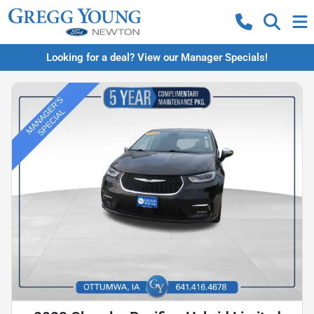
Looking for a deal? View our Manager Specials!