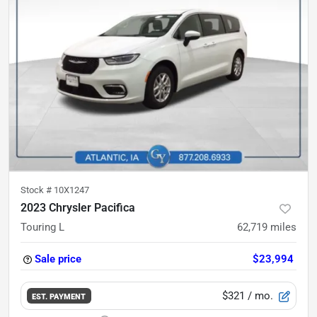
Stock #
10X1247
2023 Chrysler Pacifica
Touring L
62,719
miles
Sale price
$23,994
$321
/ mo.
EST. PAYMENT