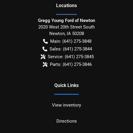
Location
s
Gregg Young Ford of Newton
2020 West 20th Street South
Newton
,
IA
50208
Main:
(641) 275-3848
Sales:
(641) 275-3844
Service:
(641) 275-3845
Parts:
(641) 275-3846
Quick Links
View inventory
Directions