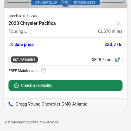
Stock #
10X1246
2023 Chrysler Pacifica
Touring L
62,570
miles
Sale price
$23,776
$318
/ mo.
EST. PAYMENT
Check availability
Gregg Young Chevrolet GMC Atlantic
GY Savings* applies to everyone.