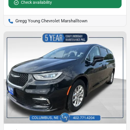
Check availability
Gregg Young Chevrolet Marshalltown