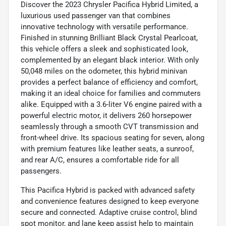
Discover the 2023 Chrysler Pacifica Hybrid Limited, a
luxurious used passenger van that combines
innovative technology with versatile performance.
Finished in stunning Brilliant Black Crystal Pearlcoat,
this vehicle offers a sleek and sophisticated look,
complemented by an elegant black interior. With only
50,048 miles on the odometer, this hybrid minivan
provides a perfect balance of efficiency and comfort,
making it an ideal choice for families and commuters
alike. Equipped with a 3.6-liter V6 engine paired with a
powerful electric motor, it delivers 260 horsepower
seamlessly through a smooth CVT transmission and
front-wheel drive. Its spacious seating for seven, along
with premium features like leather seats, a sunroof,
and rear A/C, ensures a comfortable ride for all
passengers.
This Pacifica Hybrid is packed with advanced safety
and convenience features designed to keep everyone
secure and connected. Adaptive cruise control, blind
spot monitor, and lane keep assist help to maintain