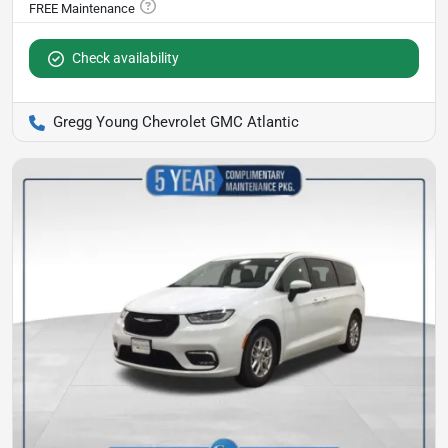
Check availability
Gregg Young Chevrolet GMC Atlantic