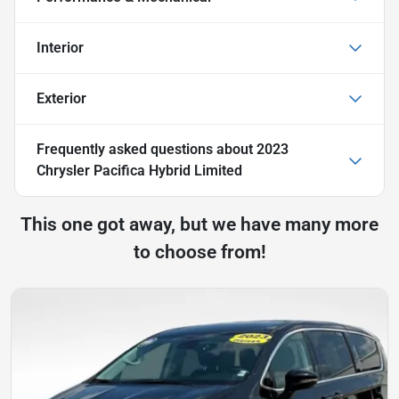
Interior
Exterior
Frequently asked questions about
2023
Chrysler Pacifica Hybrid Limited
This one got away, but we have many more
to choose from!