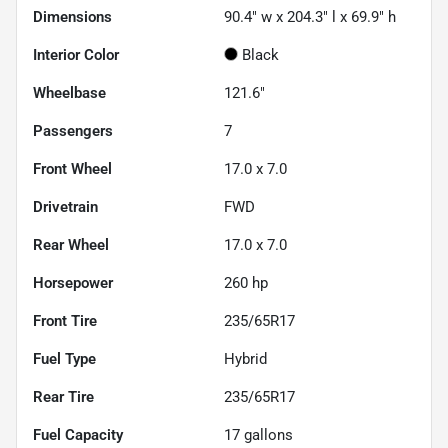
Dimensions
90.4" w x 204.3" l x 69.9" h
Interior Color
Black
Wheelbase
121.6"
Passengers
7
Front Wheel
17.0 x 7.0
Drivetrain
FWD
Rear Wheel
17.0 x 7.0
Horsepower
260 hp
Front Tire
235/65R17
Fuel Type
Hybrid
Rear Tire
235/65R17
Fuel Capacity
17
gallons