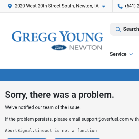
2020 West 20th Street South, Newton, IA
(641) 
Search
Service
Sorry, there was a problem.
We've notified our team of the issue.
If the problem persists, please email
support@overfuel.com
with
AbortSignal.timeout is not a function