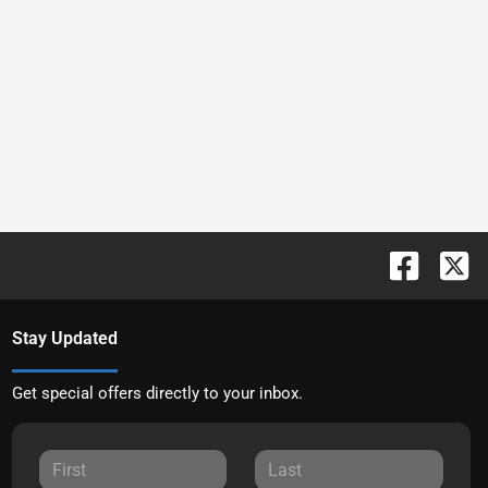
Stay Updated
Get special offers directly to your inbox.