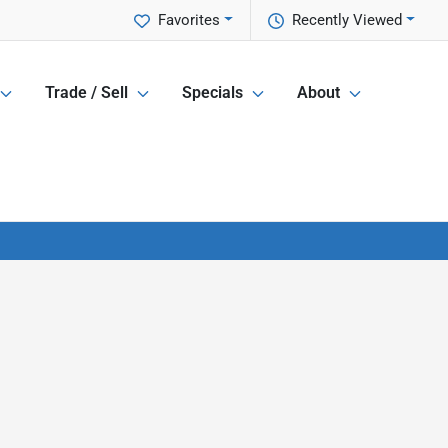
Favorites
Recently Viewed
Trade / Sell
Specials
About