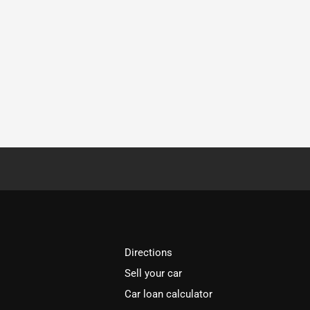
Directions
Sell your car
Car loan calculator