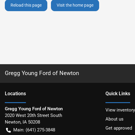
Reload this page
Visit the home page
Gregg Young Ford of Newton
Location
s
Quick Links
Gregg Young Ford of Newton
View inventory
2020 West 20th Street South
About us
Newton
,
IA
50208
Get approved
Main:
(641) 275-3848