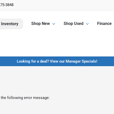
275-3848
Shop New
Shop Used
Finance
 Inventory
Looking for a deal? View our Manager Specials!
 the following error message: