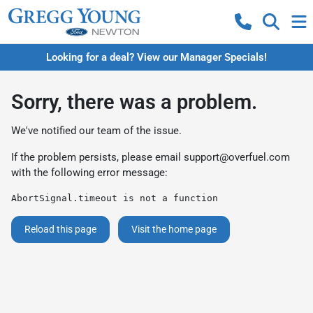
Looking for a deal? View our Manager Specials!
Sorry, there was a problem.
We've notified our team of the issue.
If the problem persists, please email
support@overfuel.com
with the following error message:
AbortSignal.timeout is not a function
Reload this page
Visit the home page