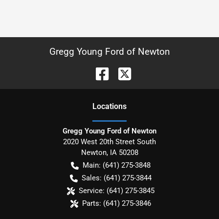
Gregg Young Ford of Newton
Location
s
Gregg Young Ford of Newton
2020 West 20th Street South
Newton
,
IA
50208
Main:
(641) 275-3848
Sales:
(641) 275-3844
Service:
(641) 275-3845
Parts:
(641) 275-3846