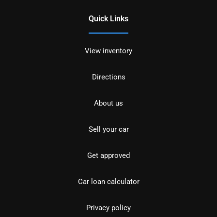
Quick Links
View inventory
Directions
About us
Sell your car
Get approved
Car loan calculator
Privacy policy