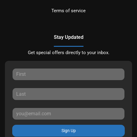
Terms of service
Stay Updated
Get special offers directly to your inbox.
Sign Up