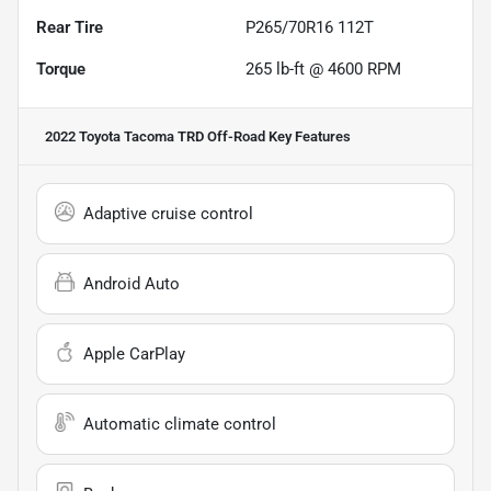
Rear Tire
P265/70R16 112T
Torque
265 lb-ft @ 4600 RPM
2022 Toyota Tacoma TRD Off-Road
Key Features
Adaptive cruise control
Android Auto
Apple CarPlay
Automatic climate control