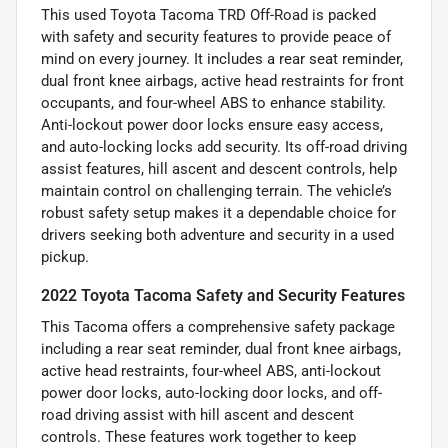
This used Toyota Tacoma TRD Off-Road is packed
with safety and security features to provide peace of
mind on every journey. It includes a rear seat reminder,
dual front knee airbags, active head restraints for front
occupants, and four-wheel ABS to enhance stability.
Anti-lockout power door locks ensure easy access,
and auto-locking locks add security. Its off-road driving
assist features, hill ascent and descent controls, help
maintain control on challenging terrain. The vehicle’s
robust safety setup makes it a dependable choice for
drivers seeking both adventure and security in a used
pickup.
2022 Toyota Tacoma Safety and Security Features
This Tacoma offers a comprehensive safety package
including a rear seat reminder, dual front knee airbags,
active head restraints, four-wheel ABS, anti-lockout
power door locks, auto-locking door locks, and off-
road driving assist with hill ascent and descent
controls. These features work together to keep