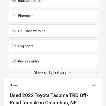
Backup camera
Bluetooth
Collision warning
Fog lights
Keyless entry
Show all 18 features
Notes
Used
2022 Toyota Tacoma TRD Off-
Road
for sale
in
Columbus, NE