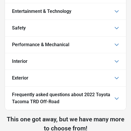
Entertainment & Technology
Safety
Performance & Mechanical
Interior
Exterior
Frequently asked questions about
2022 Toyota
Tacoma TRD Off-Road
This one got away, but we have many more
to choose from!