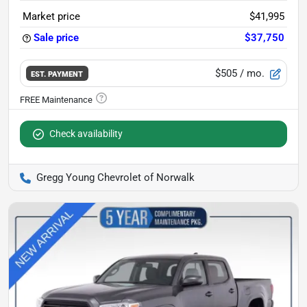
Market price
$41,995
Sale price
$37,750
$505
/ mo.
EST. PAYMENT
Check availability
Gregg Young Chevrolet of Norwalk