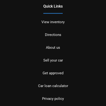
Quick Links
View inventory
Directions
About us
Sell your car
Get approved
Car loan calculator
Privacy policy