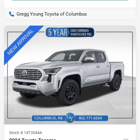
Gregg Young Toyota of Columbus
Stock #
14T2044A