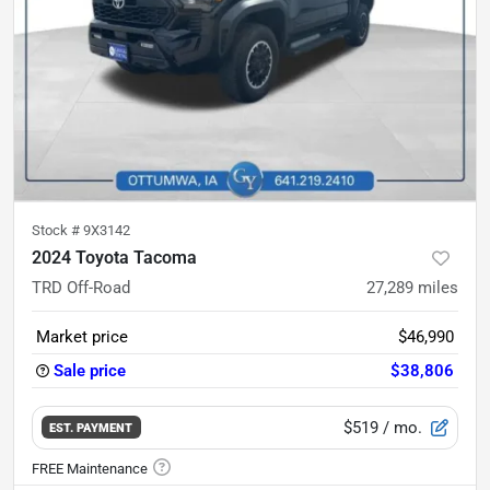
Stock #
9X3142
2024 Toyota Tacoma
TRD Off-Road
27,289
miles
Market price
$46,990
Sale price
$38,806
$519
/ mo.
EST. PAYMENT