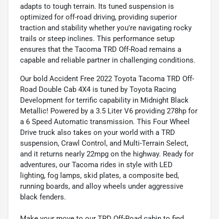
adapts to tough terrain. Its tuned suspension is
optimized for off-road driving, providing superior
traction and stability whether you're navigating rocky
trails or steep inclines. This performance setup
ensures that the Tacoma TRD Off-Road remains a
capable and reliable partner in challenging conditions.
Our bold Accident Free 2022 Toyota Tacoma TRD Off-
Road Double Cab 4X4 is tuned by Toyota Racing
Development for terrific capability in Midnight Black
Metallic! Powered by a 3.5 Liter V6 providing 278hp for
a 6 Speed Automatic transmission. This Four Wheel
Drive truck also takes on your world with a TRD
suspension, Crawl Control, and Multi-Terrain Select,
and it returns nearly 22mpg on the highway. Ready for
adventures, our Tacoma rides in style with LED
lighting, fog lamps, skid plates, a composite bed,
running boards, and alloy wheels under aggressive
black fenders.
Make your move to our TRD Off-Road cabin to find