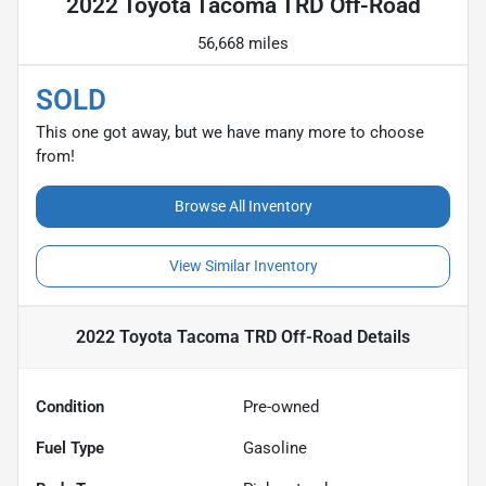
2022 Toyota Tacoma TRD Off-Road
56,668 miles
SOLD
This one got away, but we have many more to choose
from!
Browse All Inventory
View Similar Inventory
2022 Toyota Tacoma TRD Off-Road
Details
Condition
Pre-owned
Fuel Type
Gasoline