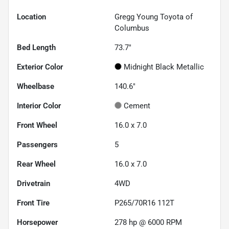
Location
Gregg Young Toyota of
Columbus
Bed Length
73.7"
Exterior Color
Midnight Black Metallic
Wheelbase
140.6"
Interior Color
Cement
Front Wheel
16.0 x 7.0
Passengers
5
Rear Wheel
16.0 x 7.0
Drivetrain
4WD
Front Tire
P265/70R16 112T
Horsepower
278 hp @ 6000 RPM