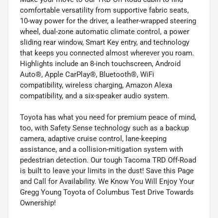
comfortable versatility from supportive fabric seats,
10-way power for the driver, a leather-wrapped steering
wheel, dual-zone automatic climate control, a power
sliding rear window, Smart Key entry, and technology
that keeps you connected almost wherever you roam.
Highlights include an 8-inch touchscreen, Android
Auto®, Apple CarPlay®, Bluetooth®, WiFi
compatibility, wireless charging, Amazon Alexa
compatibility, and a six-speaker audio system.
Toyota has what you need for premium peace of mind,
too, with Safety Sense technology such as a backup
camera, adaptive cruise control, lane-keeping
assistance, and a collision-mitigation system with
pedestrian detection. Our tough Tacoma TRD Off-Road
is built to leave your limits in the dust! Save this Page
and Call for Availability. We Know You Will Enjoy Your
Gregg Young Toyota of Columbus Test Drive Towards
Ownership!