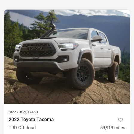
Stock #
2C1746B
2022 Toyota Tacoma
TRD Off-Road
59,919
miles