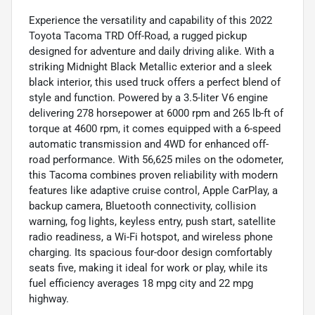
Experience the versatility and capability of this 2022
Toyota Tacoma TRD Off-Road, a rugged pickup
designed for adventure and daily driving alike. With a
striking Midnight Black Metallic exterior and a sleek
black interior, this used truck offers a perfect blend of
style and function. Powered by a 3.5-liter V6 engine
delivering 278 horsepower at 6000 rpm and 265 lb-ft of
torque at 4600 rpm, it comes equipped with a 6-speed
automatic transmission and 4WD for enhanced off-
road performance. With 56,625 miles on the odometer,
this Tacoma combines proven reliability with modern
features like adaptive cruise control, Apple CarPlay, a
backup camera, Bluetooth connectivity, collision
warning, fog lights, keyless entry, push start, satellite
radio readiness, a Wi-Fi hotspot, and wireless phone
charging. Its spacious four-door design comfortably
seats five, making it ideal for work or play, while its
fuel efficiency averages 18 mpg city and 22 mpg
highway.