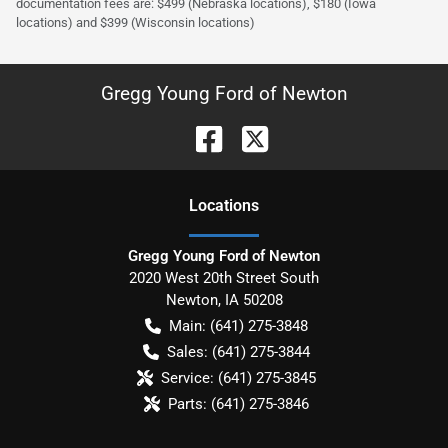
documentation fees are: $499 (Nebraska locations), $180 (Iowa
locations) and $399 (Wisconsin locations)
Gregg Young Ford of Newton
Location
s
Gregg Young Ford of Newton
2020 West 20th Street South
Newton
,
IA
50208
Main:
(641) 275-3848
Sales:
(641) 275-3844
Service:
(641) 275-3845
Parts:
(641) 275-3846