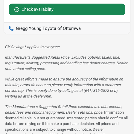
Check availability
Gregg Young Toyota of Ottumwa
GY Savings* applies to everyone.
Manufacturer’s Suggested Retail Price. Excludes options; taxes; title;
registration; delivery, processing and handling fee; dealer charges. Dealer
sets actual selling price.
While great effort is made to ensure the accuracy of the information on
this site, errors do occur so please verify information with a customer
service rep. This is easily done by calling us at (641) 316-2572 or by
visiting us at the dealership.
The Manufacturer’s Suggested Retail Price excludes tax, title, license,
dealer fees and optional equipment. Dealer sets final price.
Information
deemed reliable, but not guaranteed. Interested parties should confirm all
data before relying on it to make a purchase decision. All prices and
specifications are subject to change without notice. Dealer