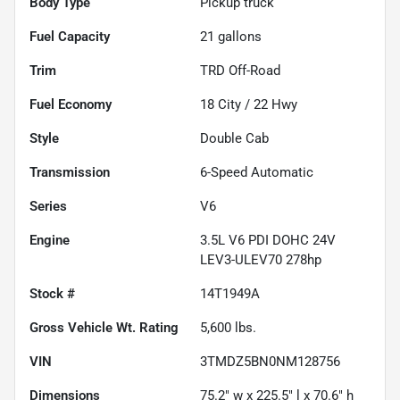
Body Type
Pickup truck
Fuel Capacity
21
gallons
Trim
TRD Off-Road
Fuel Economy
18
City /
22
Hwy
Style
Double Cab
Transmission
6-Speed Automatic
Series
V6
Engine
3.5L V6 PDI DOHC 24V
LEV3-ULEV70 278hp
Stock #
14T1949A
Gross Vehicle Wt. Rating
5,600
lbs.
VIN
3TMDZ5BN0NM128756
Dimensions
75.2" w x 225.5" l x 70.6" h