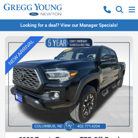
Looking for a deal? View our Manager Specials!