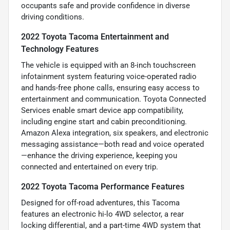
occupants safe and provide confidence in diverse
driving conditions.
2022 Toyota Tacoma Entertainment and
Technology Features
The vehicle is equipped with an 8-inch touchscreen
infotainment system featuring voice-operated radio
and hands-free phone calls, ensuring easy access to
entertainment and communication. Toyota Connected
Services enable smart device app compatibility,
including engine start and cabin preconditioning.
Amazon Alexa integration, six speakers, and electronic
messaging assistance—both read and voice operated
—enhance the driving experience, keeping you
connected and entertained on every trip.
2022 Toyota Tacoma Performance Features
Designed for off-road adventures, this Tacoma
features an electronic hi-lo 4WD selector, a rear
locking differential, and a part-time 4WD system that