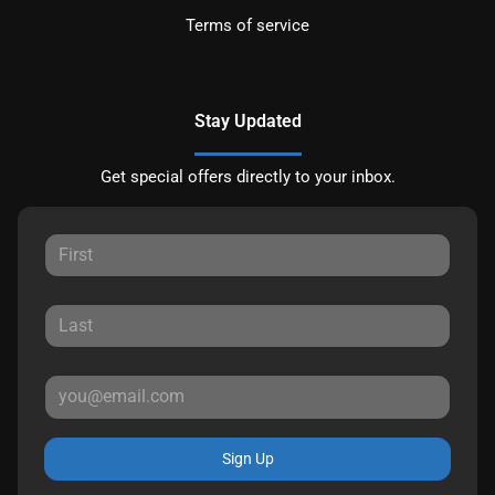
Terms of service
Stay Updated
Get special offers directly to your inbox.
Sign Up