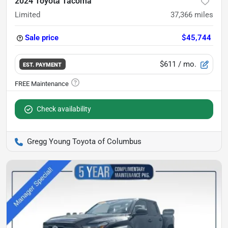
2024 Toyota Tacoma
Limited
37,366
miles
Sale price
$45,744
$611
/ mo.
EST. PAYMENT
Check availability
Gregg Young Toyota of Columbus