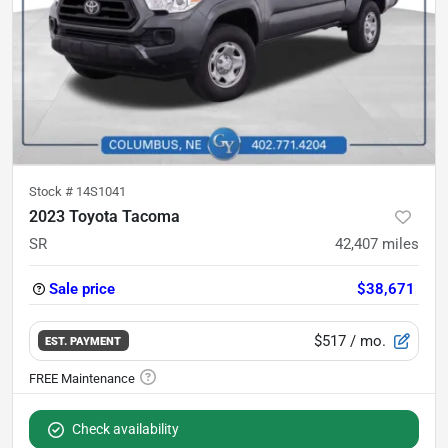
Stock #
14S1041
2023 Toyota Tacoma
SR
42,407
miles
Sale price
$38,671
$517
/ mo.
EST. PAYMENT
Check availability