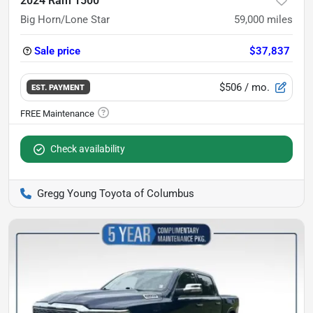
2024 Ram 1500
Big Horn/Lone Star
59,000
miles
Sale price
$37,837
$506
/ mo.
EST. PAYMENT
Check availability
Gregg Young Toyota of Columbus