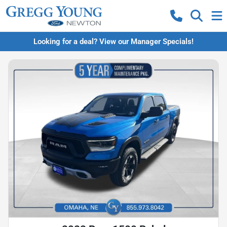
Looking for a deal? View our Manager Specials!