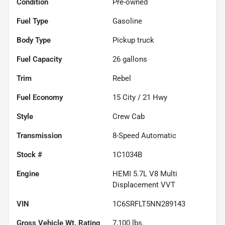
Condition
Pre-owned
Fuel Type
Gasoline
Body Type
Pickup truck
Fuel Capacity
26
gallons
Trim
Rebel
Fuel Economy
15
City /
21
Hwy
Style
Crew Cab
Transmission
8-Speed Automatic
Stock #
1C1034B
Engine
HEMI 5.7L V8 Multi
Displacement VVT
VIN
1C6SRFLT5NN289143
Gross Vehicle Wt. Rating
7,100
lbs.