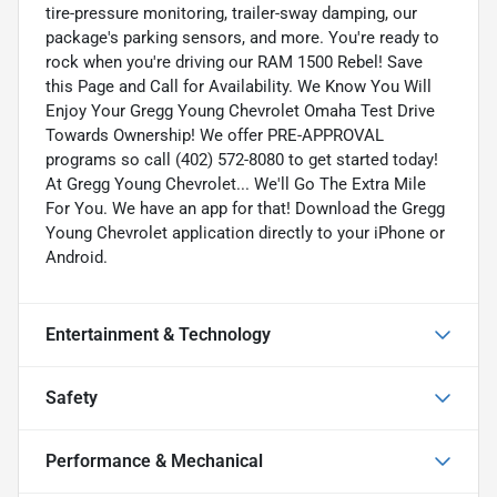
tire-pressure monitoring, trailer-sway damping, our
package's parking sensors, and more. You're ready to
rock when you're driving our RAM 1500 Rebel! Save
this Page and Call for Availability. We Know You Will
Enjoy Your Gregg Young Chevrolet Omaha Test Drive
Towards Ownership! We offer PRE-APPROVAL
programs so call (402) 572-8080 to get started today!
At Gregg Young Chevrolet... We'll Go The Extra Mile
For You. We have an app for that! Download the Gregg
Young Chevrolet application directly to your iPhone or
Android.
Entertainment & Technology
Safety
Performance & Mechanical