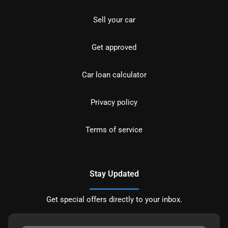
Sell your car
Get approved
Car loan calculator
Privacy policy
Terms of service
Stay Updated
Get special offers directly to your inbox.