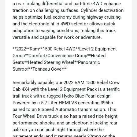
a rear locking differential and part-time 4WD enhance
traction on challenging surfaces. Cylinder deactivation
helps optimize fuel economy during highway cruising,
and the electronic hi-lo 4WD selector allows quick
adaptation to varying conditions, making this truck
versatile and capable for work or adventure.
**2022**Ram**1500 Rebel 4WD**Level 2 Equipment
Group**Comfort/Convenience Group**Heated
Seats**Heated Steering Wheel**Panoramic
Sunroof**Tonneau Cover**
Remarkably capable, our 2022 RAM 1500 Rebel Crew
Cab 4X4 with the Level 2 Equipment Pack is a terrific
trail truck with a rugged Hydro Blue Pearl design!
Powered by a 5.7 Liter HEMI V8 generating 395hp
paired to an 8 Speed Automatic transmission. This
Four Wheel Drive truck also has a raised ride height,
performance shocks, and an electronic locking rear
axle so you can push right through where the
pavement ends, and it returns nearly 22mpg on the