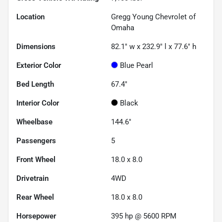
Location
Gregg Young Chevrolet of
Omaha
Dimensions
82.1" w x 232.9" l x 77.6" h
Exterior Color
Blue Pearl
Bed Length
67.4"
Interior Color
Black
Wheelbase
144.6"
Passengers
5
Front Wheel
18.0 x 8.0
Drivetrain
4WD
Rear Wheel
18.0 x 8.0
Horsepower
395 hp @ 5600 RPM