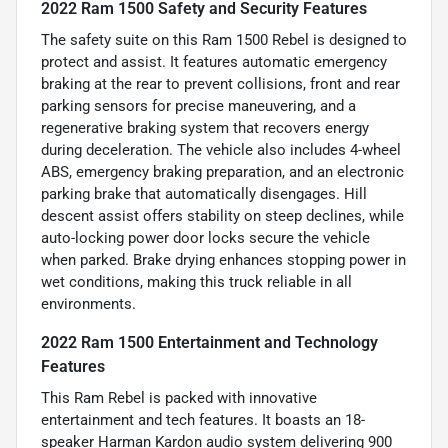
2022 Ram 1500 Safety and Security Features
The safety suite on this Ram 1500 Rebel is designed to
protect and assist. It features automatic emergency
braking at the rear to prevent collisions, front and rear
parking sensors for precise maneuvering, and a
regenerative braking system that recovers energy
during deceleration. The vehicle also includes 4-wheel
ABS, emergency braking preparation, and an electronic
parking brake that automatically disengages. Hill
descent assist offers stability on steep declines, while
auto-locking power door locks secure the vehicle
when parked. Brake drying enhances stopping power in
wet conditions, making this truck reliable in all
environments.
2022 Ram 1500 Entertainment and Technology
Features
This Ram Rebel is packed with innovative
entertainment and tech features. It boasts an 18-
speaker Harman Kardon audio system delivering 900