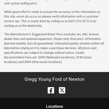
sets actual selling price.
While great effort is made to ensure the accuracy of the information on
this site, errors do occur so please verify information with a customer
service rep. This is easily done by calling us at (641) 316-2572 or by
visiting us at the dealership.
The Manufacturer’s Suggested Retail Price excludes tax, title, license,
dealer fees and optional equipment. Dealer sets final price.
Information
deemed reliable, but not guaranteed. Interested parties should confirm all
data before relying on it to make a purchase decision. All prices and
specifications are subject to change without notice. Dealer
documentation fees are: $499 (Nebraska locations), $180 (Iowa
locations) and $399 (Wisconsin locations)
Gregg Young Ford of Newton
Location
s