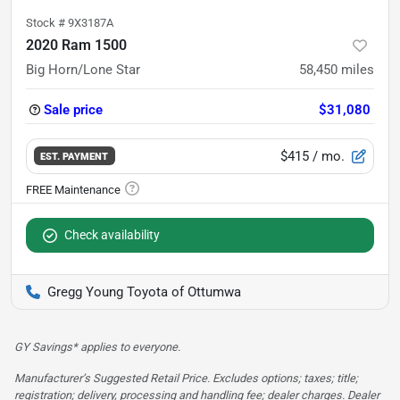
Stock #
9X3187A
2020 Ram 1500
Big Horn/Lone Star
58,450
miles
Sale price
$31,080
$415
/ mo.
EST. PAYMENT
Check availability
Gregg Young Toyota of Ottumwa
GY Savings* applies to everyone.
Manufacturer’s Suggested Retail Price. Excludes options; taxes; title;
registration; delivery, processing and handling fee; dealer charges. Dealer