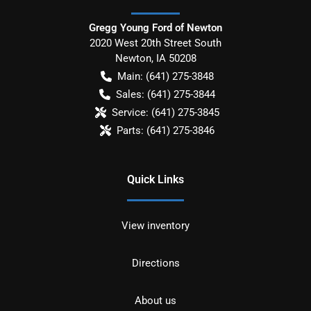
Gregg Young Ford of Newton
2020 West 20th Street South
Newton
,
IA
50208
Main:
(641) 275-3848
Sales:
(641) 275-3844
Service:
(641) 275-3845
Parts:
(641) 275-3846
Quick Links
View inventory
Directions
About us