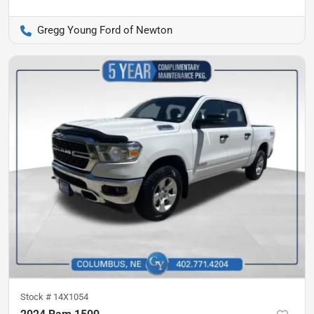
Gregg Young Ford of Newton
Stock #
14X1054