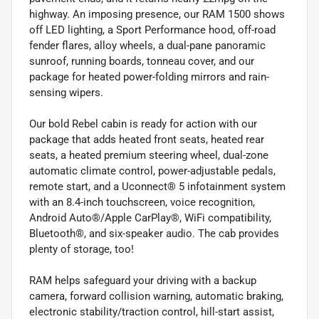
highway. An imposing presence, our RAM 1500 shows
off LED lighting, a Sport Performance hood, off-road
fender flares, alloy wheels, a dual-pane panoramic
sunroof, running boards, tonneau cover, and our
package for heated power-folding mirrors and rain-
sensing wipers.
Our bold Rebel cabin is ready for action with our
package that adds heated front seats, heated rear
seats, a heated premium steering wheel, dual-zone
automatic climate control, power-adjustable pedals,
remote start, and a Uconnect® 5 infotainment system
with an 8.4-inch touchscreen, voice recognition,
Android Auto®/Apple CarPlay®, WiFi compatibility,
Bluetooth®, and six-speaker audio. The cab provides
plenty of storage, too!
RAM helps safeguard your driving with a backup
camera, forward collision warning, automatic braking,
electronic stability/traction control, hill-start assist,