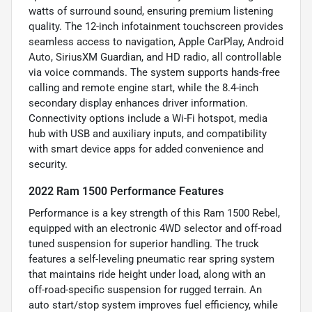
watts of surround sound, ensuring premium listening
quality. The 12-inch infotainment touchscreen provides
seamless access to navigation, Apple CarPlay, Android
Auto, SiriusXM Guardian, and HD radio, all controllable
via voice commands. The system supports hands-free
calling and remote engine start, while the 8.4-inch
secondary display enhances driver information.
Connectivity options include a Wi-Fi hotspot, media
hub with USB and auxiliary inputs, and compatibility
with smart device apps for added convenience and
security.
2022 Ram 1500 Performance Features
Performance is a key strength of this Ram 1500 Rebel,
equipped with an electronic 4WD selector and off-road
tuned suspension for superior handling. The truck
features a self-leveling pneumatic rear spring system
that maintains ride height under load, along with an
off-road-specific suspension for rugged terrain. An
auto start/stop system improves fuel efficiency, while