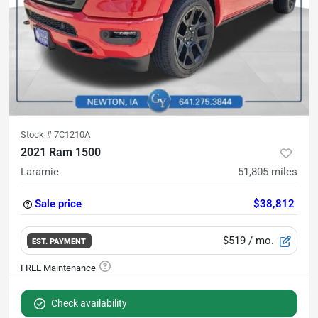
Stock #
7C1210A
2021 Ram 1500
Laramie
51,805
miles
Sale price
$38,812
$519
/ mo.
EST. PAYMENT
Check availability