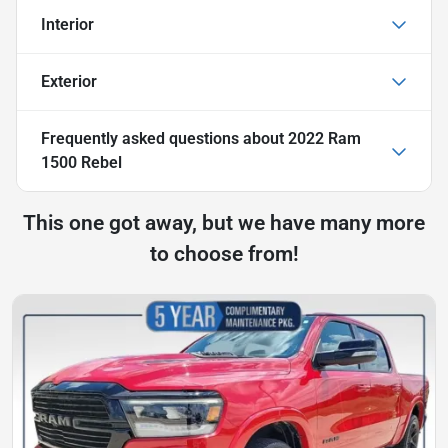
Interior
Exterior
Frequently asked questions about
2022 Ram
1500 Rebel
This one got away, but we have many more
to choose from!