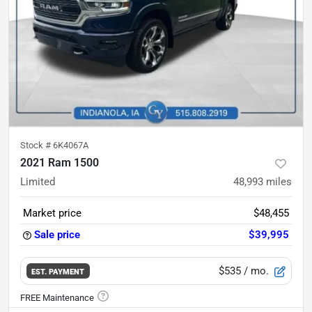
Stock #
6K4067A
2021 Ram 1500
Limited
48,993
miles
Market price
$48,455
Sale price
$39,995
$535
/ mo.
EST. PAYMENT