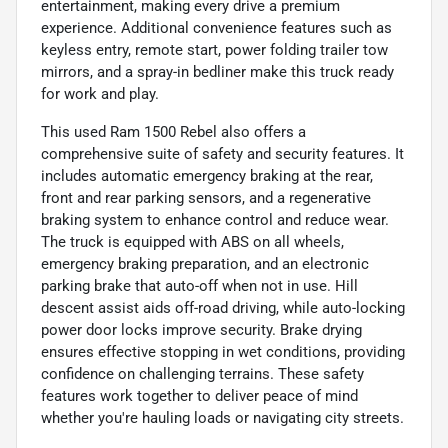
entertainment, making every drive a premium
experience. Additional convenience features such as
keyless entry, remote start, power folding trailer tow
mirrors, and a spray-in bedliner make this truck ready
for work and play.
This used Ram 1500 Rebel also offers a
comprehensive suite of safety and security features. It
includes automatic emergency braking at the rear,
front and rear parking sensors, and a regenerative
braking system to enhance control and reduce wear.
The truck is equipped with ABS on all wheels,
emergency braking preparation, and an electronic
parking brake that auto-off when not in use. Hill
descent assist aids off-road driving, while auto-locking
power door locks improve security. Brake drying
ensures effective stopping in wet conditions, providing
confidence on challenging terrains. These safety
features work together to deliver peace of mind
whether you're hauling loads or navigating city streets.