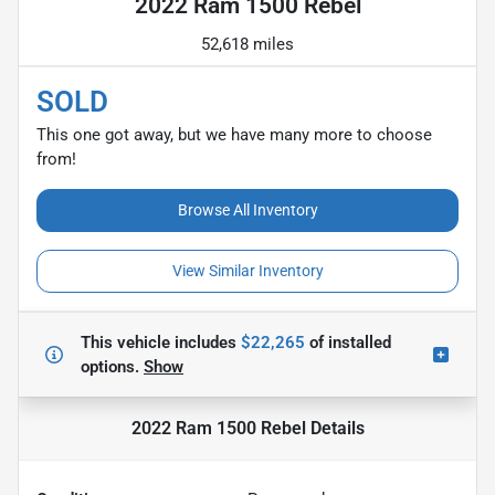
2022 Ram 1500 Rebel
52,618 miles
SOLD
This one got away, but we have many more to choose
from!
Browse All Inventory
View Similar Inventory
This vehicle includes
$22,265
of
installed
options.
Show
2022 Ram 1500 Rebel
Details