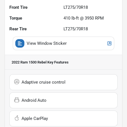
Front Tire
LT275/70R18
Torque
410 lb-ft @ 3950 RPM
Rear Tire
LT275/70R18
View Window Sticker
2022 Ram 1500 Rebel
Key Features
Adaptive cruise control
Android Auto
Apple CarPlay