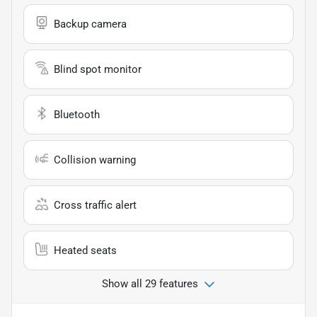
Backup camera
Blind spot monitor
Bluetooth
Collision warning
Cross traffic alert
Heated seats
Show all 29 features