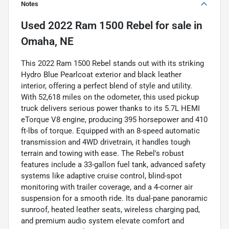
Notes
Used
2022 Ram 1500 Rebel
for sale
in
Omaha, NE
This 2022 Ram 1500 Rebel stands out with its striking
Hydro Blue Pearlcoat exterior and black leather
interior, offering a perfect blend of style and utility.
With 52,618 miles on the odometer, this used pickup
truck delivers serious power thanks to its 5.7L HEMI
eTorque V8 engine, producing 395 horsepower and 410
ft-lbs of torque. Equipped with an 8-speed automatic
transmission and 4WD drivetrain, it handles tough
terrain and towing with ease. The Rebel's robust
features include a 33-gallon fuel tank, advanced safety
systems like adaptive cruise control, blind-spot
monitoring with trailer coverage, and a 4-corner air
suspension for a smooth ride. Its dual-pane panoramic
sunroof, heated leather seats, wireless charging pad,
and premium audio system elevate comfort and