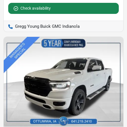
Check availability
Gregg Young Buick GMC Indianola