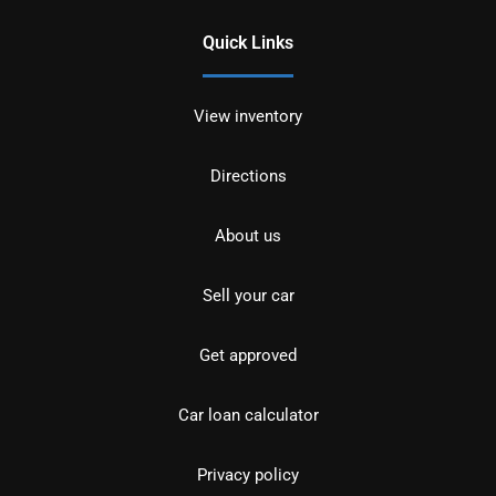
Quick Links
View inventory
Directions
About us
Sell your car
Get approved
Car loan calculator
Privacy policy