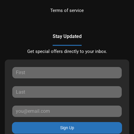
Terms of service
Stay Updated
Get special offers directly to your inbox.
Sign Up