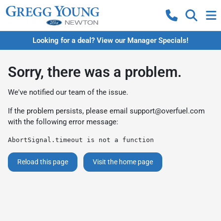
Looking for a deal? View our Manager Specials!
Sorry, there was a problem.
We've notified our team of the issue.
If the problem persists, please email
support@overfuel.com
with the following error message:
AbortSignal.timeout is not a function
Reload this page
Visit the home page