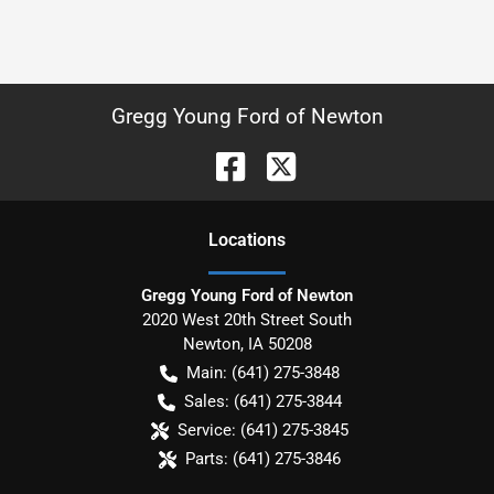
Gregg Young Ford of Newton
Location
s
Gregg Young Ford of Newton
2020 West 20th Street South
Newton
,
IA
50208
Main:
(641) 275-3848
Sales:
(641) 275-3844
Service:
(641) 275-3845
Parts:
(641) 275-3846