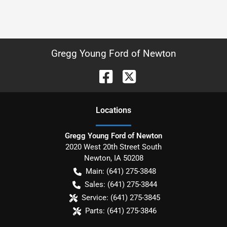
Gregg Young Ford of Newton
Location
s
Gregg Young Ford of Newton
2020 West 20th Street South
Newton
,
IA
50208
Main:
(641) 275-3848
Sales:
(641) 275-3844
Service:
(641) 275-3845
Parts:
(641) 275-3846