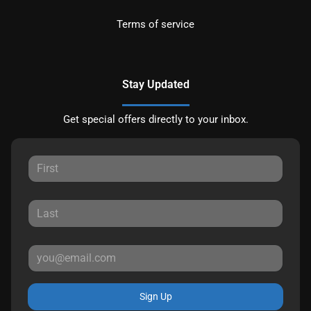
Terms of service
Stay Updated
Get special offers directly to your inbox.
Sign Up