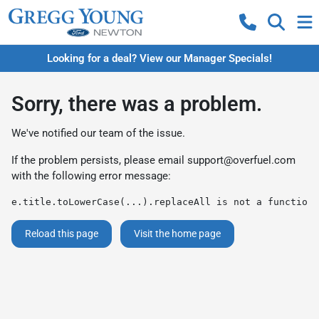
Looking for a deal? View our Manager Specials!
Sorry, there was a problem.
We've notified our team of the issue.
If the problem persists, please email
support@overfuel.com
with the following error message:
e.title.toLowerCase(...).replaceAll is not a function
Reload this page
Visit the home page