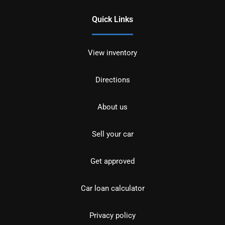
Quick Links
View inventory
Directions
About us
Sell your car
Get approved
Car loan calculator
Privacy policy