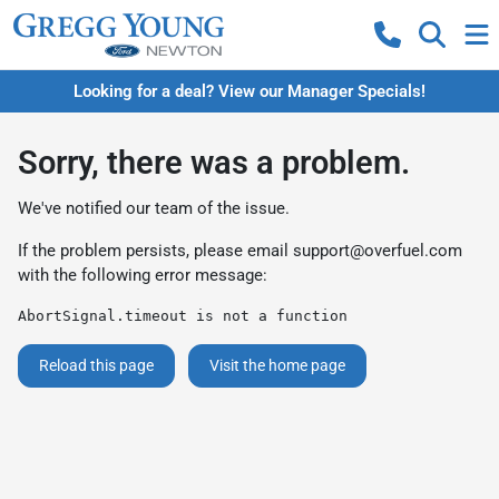
Looking for a deal? View our Manager Specials!
Sorry, there was a problem.
We've notified our team of the issue.
If the problem persists, please email
support@overfuel.com
with the following error message:
AbortSignal.timeout is not a function
Reload this page
Visit the home page