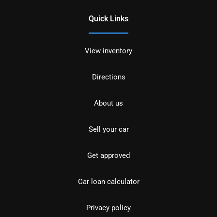
Quick Links
View inventory
Directions
About us
Sell your car
Get approved
Car loan calculator
Privacy policy