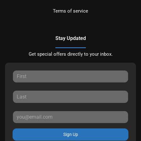
Terms of service
Stay Updated
Get special offers directly to your inbox.
Sign Up