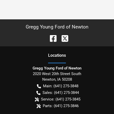
Gregg Young Ford of Newton
Location
s
Gregg Young Ford of Newton
2020 West 20th Street South
Newton
,
IA
50208
Main:
(641) 275-3848
Sales:
(641) 275-3844
Service:
(641) 275-3845
Parts:
(641) 275-3846