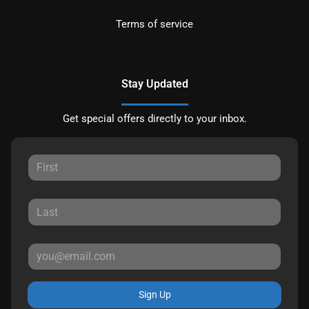
Terms of service
Stay Updated
Get special offers directly to your inbox.
Sign Up