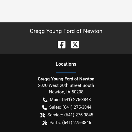
Gregg Young Ford of Newton
Location
s
Gregg Young Ford of Newton
2020 West 20th Street South
Newton
,
IA
50208
Main:
(641) 275-3848
Sales:
(641) 275-3844
Service:
(641) 275-3845
Parts:
(641) 275-3846