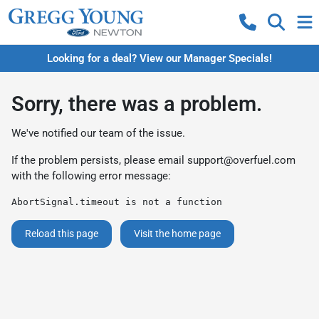
Looking for a deal? View our Manager Specials!
Sorry, there was a problem.
We've notified our team of the issue.
If the problem persists, please email
support@overfuel.com
with the following error message:
AbortSignal.timeout is not a function
Reload this page
Visit the home page