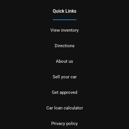
Quick Links
View inventory
Directions
About us
Sell your car
Get approved
Car loan calculator
Privacy policy