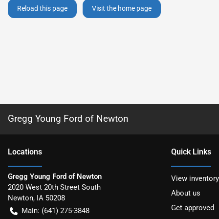
Reload this page
Visit the home page
Gregg Young Ford of Newton
Location
s
Quick Links
Gregg Young Ford of Newton
View inventory
2020 West 20th Street South
About us
Newton
,
IA
50208
Get approved
Main:
(641) 275-3848