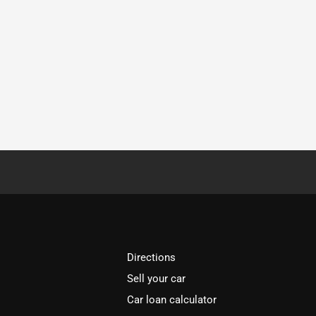
Directions
Sell your car
Car loan calculator