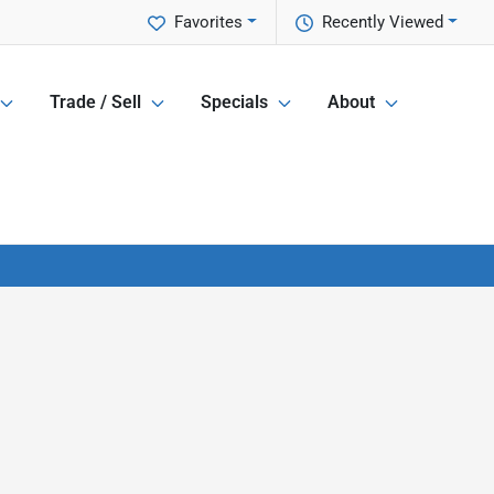
Favorites
Recently Viewed
Trade / Sell
Specials
About