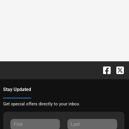
Stay Updated
Get special offers directly to your inbox.