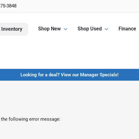
275-3848
Shop New
Shop Used
Finance
 Inventory
Looking for a deal? View our Manager Specials!
 the following error message: