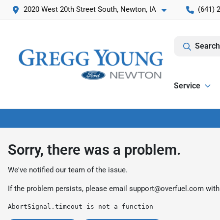
2020 West 20th Street South, Newton, IA
(641) 
Search
Service
Sorry, there was a problem.
We've notified our team of the issue.
If the problem persists, please email
support@overfuel.com
with
AbortSignal.timeout is not a function