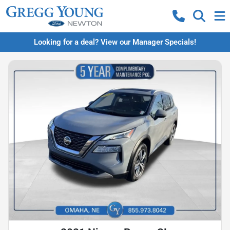
Looking for a deal? View our Manager Specials!