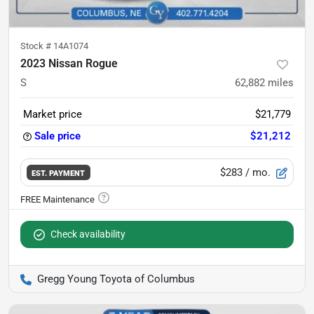
Stock #
14A1074
2023 Nissan Rogue
S
62,882
miles
Market price
$21,779
Sale price
$21,212
$283
/ mo.
EST. PAYMENT
Check availability
Gregg Young Toyota of Columbus