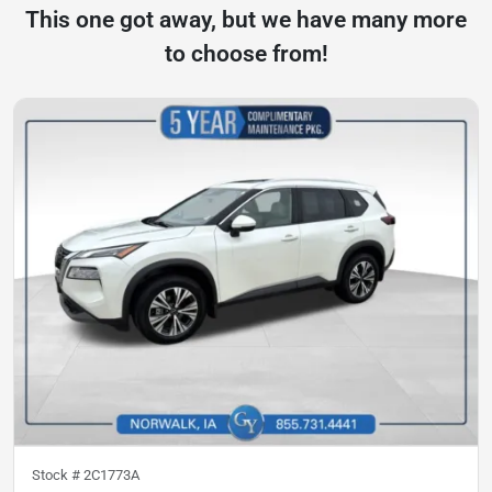
This one got away, but we have many more
to choose from!
Stock #
2C1773A