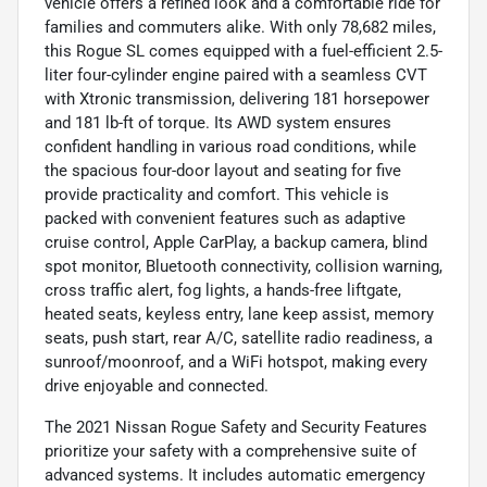
vehicle offers a refined look and a comfortable ride for
families and commuters alike. With only 78,682 miles,
this Rogue SL comes equipped with a fuel-efficient 2.5-
liter four-cylinder engine paired with a seamless CVT
with Xtronic transmission, delivering 181 horsepower
and 181 lb-ft of torque. Its AWD system ensures
confident handling in various road conditions, while
the spacious four-door layout and seating for five
provide practicality and comfort. This vehicle is
packed with convenient features such as adaptive
cruise control, Apple CarPlay, a backup camera, blind
spot monitor, Bluetooth connectivity, collision warning,
cross traffic alert, fog lights, a hands-free liftgate,
heated seats, keyless entry, lane keep assist, memory
seats, push start, rear A/C, satellite radio readiness, a
sunroof/moonroof, and a WiFi hotspot, making every
drive enjoyable and connected.
The 2021 Nissan Rogue Safety and Security Features
prioritize your safety with a comprehensive suite of
advanced systems. It includes automatic emergency