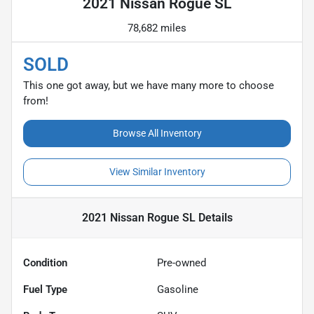
2021 Nissan Rogue SL
78,682 miles
SOLD
This one got away, but we have many more to choose
from!
Browse All Inventory
View Similar Inventory
2021 Nissan Rogue SL
Details
Condition
Pre-owned
Fuel Type
Gasoline