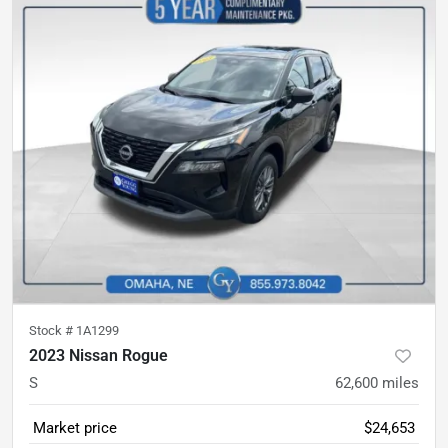
Stock #
1A1299
2023 Nissan Rogue
S
62,600
miles
Market price
$24,653