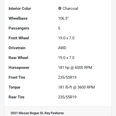
Interior Color
Charcoal
Wheelbase
106.5"
Passengers
5
Front Wheel
19.0 x 7.0
Drivetrain
AWD
Rear Wheel
19.0 x 7.0
Horsepower
181 hp @ 6000 RPM
Front Tire
235/55R19
Torque
181 lb-ft @ 3600 RPM
Rear Tire
235/55R19
2021 Nissan Rogue SL
Key Features