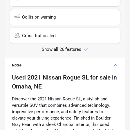
Collision warning
Cross traffic alert
Show all 26 features
Notes
Used
2021 Nissan Rogue SL
for sale
in
Omaha, NE
Discover the 2021 Nissan Rogue SL, a stylish and
versatile SUV that combines advanced technology,
impressive performance, and safety features to
elevate your driving experience. Finished in Boulder
Gray Pearl with a sleek Charcoal interior, this used