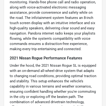
monitoring. Hands-free phone call and radio operation,
along with voice-activated electronic messaging
assistance, provide convenience and safety while on
the road. The infotainment system features an 8-inch
touch screen display with an intuitive interface and six
high-quality speakers, delivering clear sound and easy
navigation. Pandora internet radio keeps your playlists
flowing, while the system’s compatibility with voice
commands ensures a distraction-free experience,
making every trip entertaining and connected.
2021 Nissan Rogue Performance Features
Under the hood, the 2021 Nissan Rogue SL is equipped
with an on-demand all-wheel-drive system that adapts
to changing road conditions, providing optimal traction
and stability. This setup enhances the vehicle’s
capability in various terrains and weather scenarios,
ensuring confident handling whether you're commuting
in the city or exploring off the beaten path. The
combination of advanced drivetrain technology,