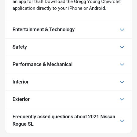
an app for that! Download the Gregg Young Chevrolet
application directly to your iPhone or Android.
Entertainment & Technology
Safety
Performance & Mechanical
Interior
Exterior
Frequently asked questions about
2021 Nissan
Rogue SL