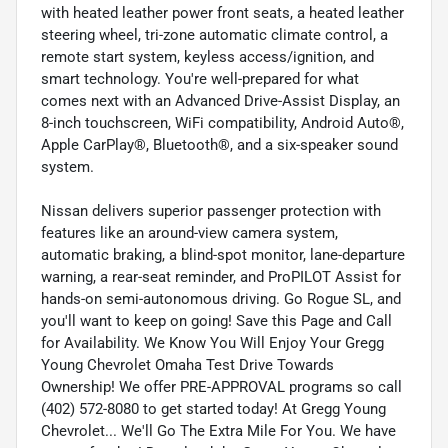
with heated leather power front seats, a heated leather
steering wheel, tri-zone automatic climate control, a
remote start system, keyless access/ignition, and
smart technology. You're well-prepared for what
comes next with an Advanced Drive-Assist Display, an
8-inch touchscreen, WiFi compatibility, Android Auto®,
Apple CarPlay®, Bluetooth®, and a six-speaker sound
system.
Nissan delivers superior passenger protection with
features like an around-view camera system,
automatic braking, a blind-spot monitor, lane-departure
warning, a rear-seat reminder, and ProPILOT Assist for
hands-on semi-autonomous driving. Go Rogue SL, and
you'll want to keep on going! Save this Page and Call
for Availability. We Know You Will Enjoy Your Gregg
Young Chevrolet Omaha Test Drive Towards
Ownership! We offer PRE-APPROVAL programs so call
(402) 572-8080 to get started today! At Gregg Young
Chevrolet... We'll Go The Extra Mile For You. We have