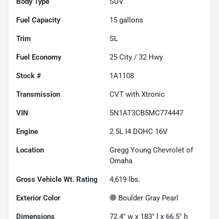
Body Type
SUV
Fuel Capacity
15
gallons
Trim
SL
Fuel Economy
25
City /
32
Hwy
Stock #
1A1108
Transmission
CVT with Xtronic
VIN
5N1AT3CB5MC774447
Engine
2.5L I4 DOHC 16V
Location
Gregg Young Chevrolet of
Omaha
Gross Vehicle Wt. Rating
4,619
lbs.
Exterior Color
Boulder Gray Pearl
Dimensions
72.4" w x 183" l x 66.5" h