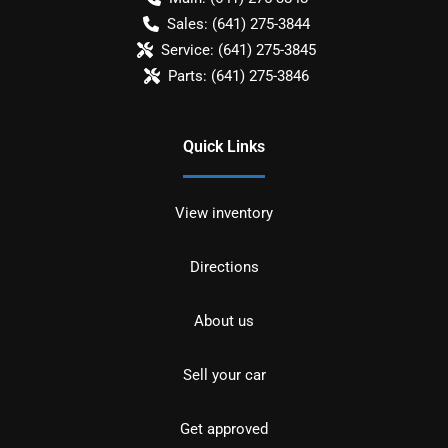
Sales:
(641) 275-3844
Service:
(641) 275-3845
Parts:
(641) 275-3846
Quick Links
View inventory
Directions
About us
Sell your car
Get approved