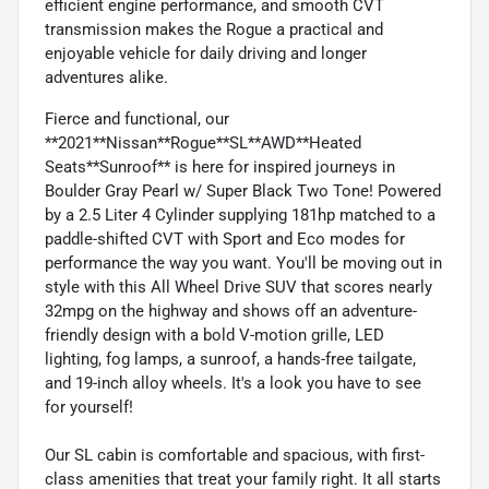
efficient engine performance, and smooth CVT
transmission makes the Rogue a practical and
enjoyable vehicle for daily driving and longer
adventures alike.
Fierce and functional, our
**2021**Nissan**Rogue**SL**AWD**Heated
Seats**Sunroof** is here for inspired journeys in
Boulder Gray Pearl w/ Super Black Two Tone! Powered
by a 2.5 Liter 4 Cylinder supplying 181hp matched to a
paddle-shifted CVT with Sport and Eco modes for
performance the way you want. You'll be moving out in
style with this All Wheel Drive SUV that scores nearly
32mpg on the highway and shows off an adventure-
friendly design with a bold V-motion grille, LED
lighting, fog lamps, a sunroof, a hands-free tailgate,
and 19-inch alloy wheels. It's a look you have to see
for yourself!
Our SL cabin is comfortable and spacious, with first-
class amenities that treat your family right. It all starts