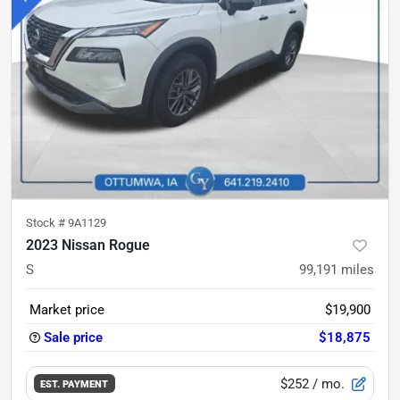
Stock #
9A1129
2023 Nissan Rogue
S
99,191
miles
Market price
$19,900
Sale price
$18,875
$252
/ mo.
EST. PAYMENT