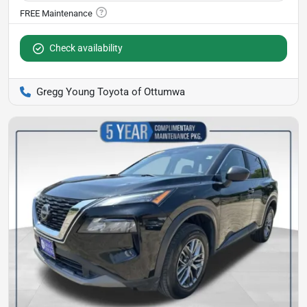
Check availability
Gregg Young Toyota of Ottumwa