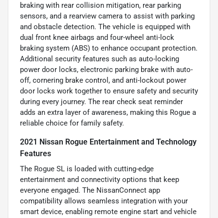
braking with rear collision mitigation, rear parking
sensors, and a rearview camera to assist with parking
and obstacle detection. The vehicle is equipped with
dual front knee airbags and four-wheel anti-lock
braking system (ABS) to enhance occupant protection.
Additional security features such as auto-locking
power door locks, electronic parking brake with auto-
off, cornering brake control, and anti-lockout power
door locks work together to ensure safety and security
during every journey. The rear check seat reminder
adds an extra layer of awareness, making this Rogue a
reliable choice for family safety.
2021 Nissan Rogue Entertainment and Technology
Features
The Rogue SL is loaded with cutting-edge
entertainment and connectivity options that keep
everyone engaged. The NissanConnect app
compatibility allows seamless integration with your
smart device, enabling remote engine start and vehicle