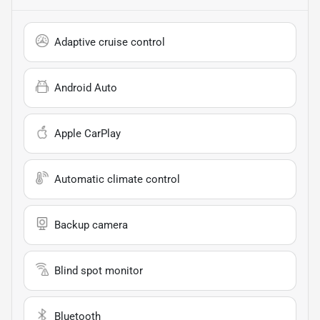
Adaptive cruise control
Android Auto
Apple CarPlay
Automatic climate control
Backup camera
Blind spot monitor
Bluetooth