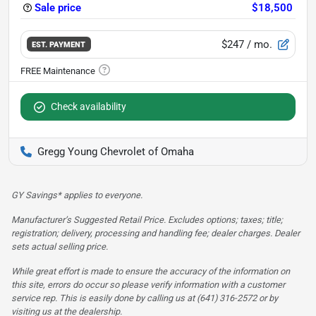
Sale price
$18,500
$247
/ mo.
EST. PAYMENT
Check availability
Gregg Young Chevrolet of Omaha
GY Savings* applies to everyone.
Manufacturer’s Suggested Retail Price. Excludes options; taxes; title;
registration; delivery, processing and handling fee; dealer charges. Dealer
sets actual selling price.
While great effort is made to ensure the accuracy of the information on
this site, errors do occur so please verify information with a customer
service rep. This is easily done by calling us at (641) 316-2572 or by
visiting us at the dealership.