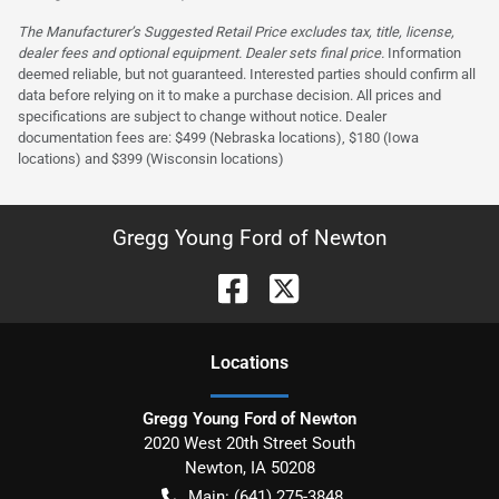
The Manufacturer’s Suggested Retail Price excludes tax, title, license,
dealer fees and optional equipment. Dealer sets final price.
Information
deemed reliable, but not guaranteed. Interested parties should confirm all
data before relying on it to make a purchase decision. All prices and
specifications are subject to change without notice. Dealer
documentation fees are: $499 (Nebraska locations), $180 (Iowa
locations) and $399 (Wisconsin locations)
Gregg Young Ford of Newton
Location
s
Gregg Young Ford of Newton
2020 West 20th Street South
Newton
,
IA
50208
Main:
(641) 275-3848