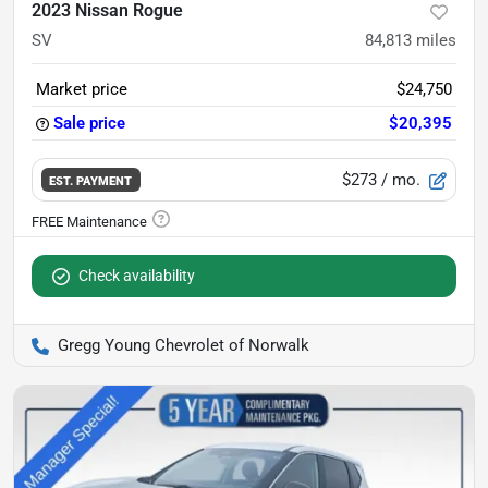
2023 Nissan Rogue
SV
84,813
miles
Market price
$24,750
Sale price
$20,395
$273
/ mo.
EST. PAYMENT
Check availability
Gregg Young Chevrolet of Norwalk