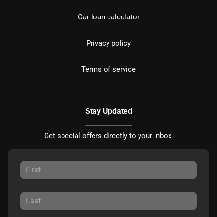
Car loan calculator
Privacy policy
Terms of service
Stay Updated
Get special offers directly to your inbox.