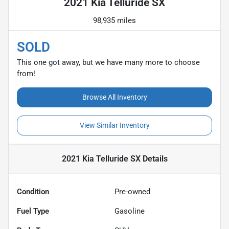
2021 Kia Telluride SX
98,935 miles
SOLD
This one got away, but we have many more to choose
from!
Browse All Inventory
View Similar Inventory
2021 Kia Telluride SX
Details
Condition
Pre-owned
Fuel Type
Gasoline