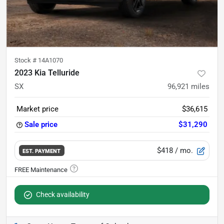
Stock #
14A1070
2023 Kia Telluride
SX
96,921
miles
Market price
$36,615
Sale price
$31,290
$418
/ mo.
EST. PAYMENT
Check availability