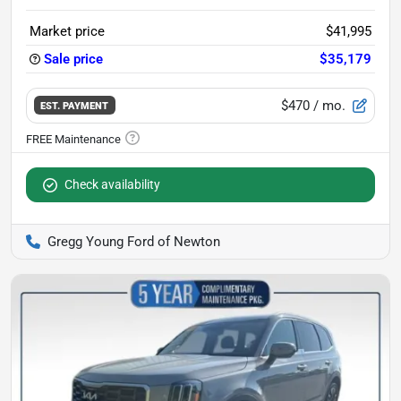
Market price
$41,995
Sale price
$35,179
$470
/ mo.
EST. PAYMENT
Check availability
Gregg Young Ford of Newton