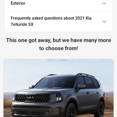
Exterior
Frequently asked questions about
2021 Kia
Telluride SX
This one got away, but we have many more
to choose from!