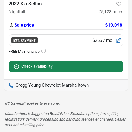
2022 Kia Seltos
Nightfall
75,128
miles
Sale price
$19,098
$255
/ mo.
EST. PAYMENT
Check availability
Gregg Young Chevrolet Marshalltown
GY Savings* applies to everyone.
Manufacturer’s Suggested Retail Price. Excludes options; taxes; title;
registration; delivery, processing and handling fee; dealer charges. Dealer
sets actual selling price.