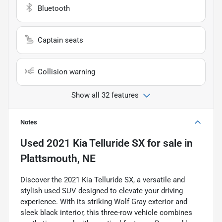
Bluetooth
Captain seats
Collision warning
Show all 32 features
Notes
Used
2021 Kia Telluride SX
for sale
in
Plattsmouth, NE
Discover the 2021 Kia Telluride SX, a versatile and
stylish used SUV designed to elevate your driving
experience. With its striking Wolf Gray exterior and
sleek black interior, this three-row vehicle combines