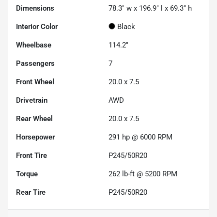
Dimensions
78.3" w x 196.9" l x 69.3" h
Interior Color
Black
Wheelbase
114.2"
Passengers
7
Front Wheel
20.0 x 7.5
Drivetrain
AWD
Rear Wheel
20.0 x 7.5
Horsepower
291 hp @ 6000 RPM
Front Tire
P245/50R20
Torque
262 lb-ft @ 5200 RPM
Rear Tire
P245/50R20