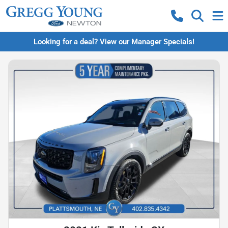
Looking for a deal? View our Manager Specials!