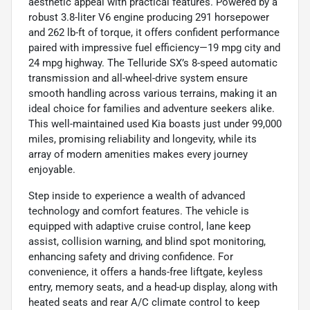
aesthetic appeal with practical features. Powered by a
robust 3.8-liter V6 engine producing 291 horsepower
and 262 lb-ft of torque, it offers confident performance
paired with impressive fuel efficiency—19 mpg city and
24 mpg highway. The Telluride SX’s 8-speed automatic
transmission and all-wheel-drive system ensure
smooth handling across various terrains, making it an
ideal choice for families and adventure seekers alike.
This well-maintained used Kia boasts just under 99,000
miles, promising reliability and longevity, while its
array of modern amenities makes every journey
enjoyable.
Step inside to experience a wealth of advanced
technology and comfort features. The vehicle is
equipped with adaptive cruise control, lane keep
assist, collision warning, and blind spot monitoring,
enhancing safety and driving confidence. For
convenience, it offers a hands-free liftgate, keyless
entry, memory seats, and a head-up display, along with
heated seats and rear A/C climate control to keep