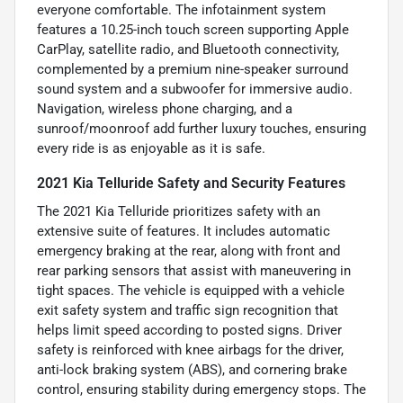
everyone comfortable. The infotainment system
features a 10.25-inch touch screen supporting Apple
CarPlay, satellite radio, and Bluetooth connectivity,
complemented by a premium nine-speaker surround
sound system and a subwoofer for immersive audio.
Navigation, wireless phone charging, and a
sunroof/moonroof add further luxury touches, ensuring
every ride is as enjoyable as it is safe.
2021 Kia Telluride Safety and Security Features
The 2021 Kia Telluride prioritizes safety with an
extensive suite of features. It includes automatic
emergency braking at the rear, along with front and
rear parking sensors that assist with maneuvering in
tight spaces. The vehicle is equipped with a vehicle
exit safety system and traffic sign recognition that
helps limit speed according to posted signs. Driver
safety is reinforced with knee airbags for the driver,
anti-lock braking system (ABS), and cornering brake
control, ensuring stability during emergency stops. The