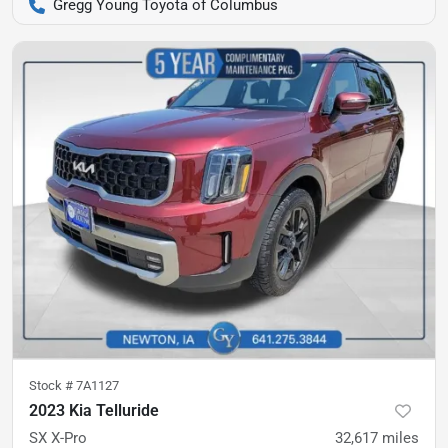
Gregg Young Toyota of Columbus
Stock #
7A1127
2023 Kia Telluride
SX X-Pro
32,617
miles