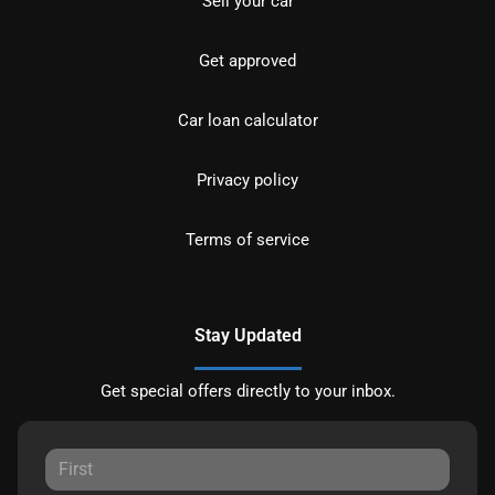
Sell your car
Get approved
Car loan calculator
Privacy policy
Terms of service
Stay Updated
Get special offers directly to your inbox.