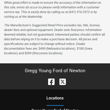
While great effort is made to ensure the accuracy of the information on
this site, errors do occur so please verify information with a customer
service rep. This is easily done by calling us at (641) 316-2572 or by
visiting us at the dealership.
The Manufacturer’s Suggested Retail Price excludes tax, title, license,
dealer fees and optional equipment. Dealer sets final price.
Information
deemed reliable, but not guaranteed. Interested parties should confirm all
data before relying on it to make a purchase decision. All prices and
specifications are subject to change without notice. Dealer
documentation fees are: $499 (Nebraska locations), $180 (Iowa
locations) and $399 (Wisconsin locations)
Gregg Young Ford of Newton
Location
s