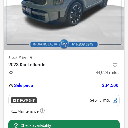
Stock #
6A1191
2023 Kia Telluride
SX
44,024
miles
Sale price
$34,500
$461
/ mo.
EST. PAYMENT
Check availability