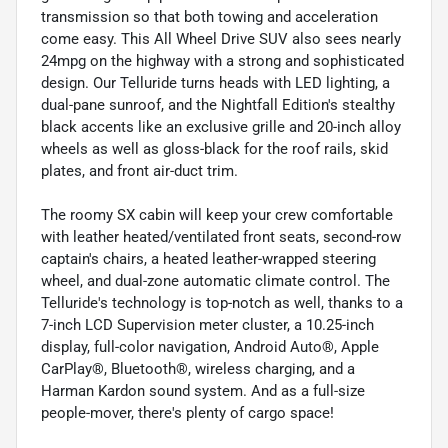
transmission so that both towing and acceleration
come easy. This All Wheel Drive SUV also sees nearly
24mpg on the highway with a strong and sophisticated
design. Our Telluride turns heads with LED lighting, a
dual-pane sunroof, and the Nightfall Edition's stealthy
black accents like an exclusive grille and 20-inch alloy
wheels as well as gloss-black for the roof rails, skid
plates, and front air-duct trim.
The roomy SX cabin will keep your crew comfortable
with leather heated/ventilated front seats, second-row
captain's chairs, a heated leather-wrapped steering
wheel, and dual-zone automatic climate control. The
Telluride's technology is top-notch as well, thanks to a
7-inch LCD Supervision meter cluster, a 10.25-inch
display, full-color navigation, Android Auto®, Apple
CarPlay®, Bluetooth®, wireless charging, and a
Harman Kardon sound system. And as a full-size
people-mover, there's plenty of cargo space!