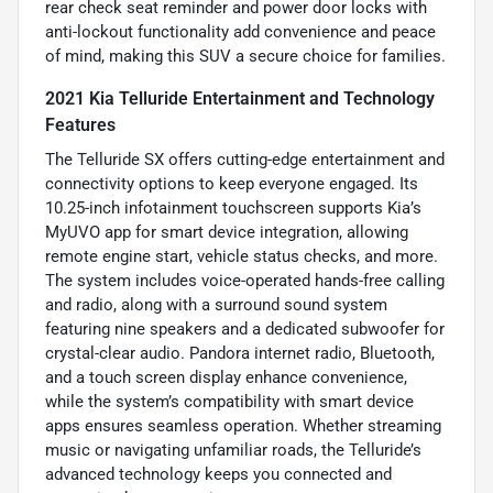
rear check seat reminder and power door locks with
anti-lockout functionality add convenience and peace
of mind, making this SUV a secure choice for families.
2021 Kia Telluride Entertainment and Technology
Features
The Telluride SX offers cutting-edge entertainment and
connectivity options to keep everyone engaged. Its
10.25-inch infotainment touchscreen supports Kia’s
MyUVO app for smart device integration, allowing
remote engine start, vehicle status checks, and more.
The system includes voice-operated hands-free calling
and radio, along with a surround sound system
featuring nine speakers and a dedicated subwoofer for
crystal-clear audio. Pandora internet radio, Bluetooth,
and a touch screen display enhance convenience,
while the system’s compatibility with smart device
apps ensures seamless operation. Whether streaming
music or navigating unfamiliar roads, the Telluride’s
advanced technology keeps you connected and