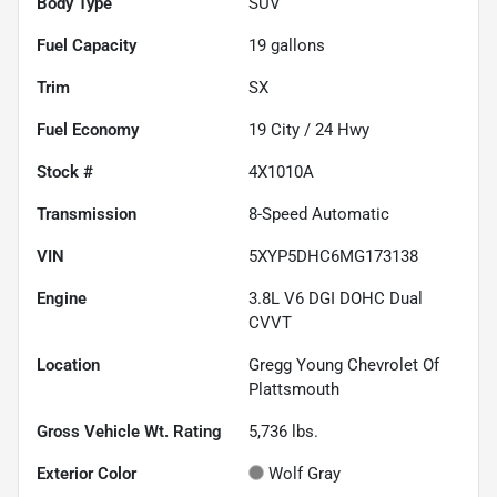
Body Type
SUV
Fuel Capacity
19
gallons
Trim
SX
Fuel Economy
19
City /
24
Hwy
Stock #
4X1010A
Transmission
8-Speed Automatic
VIN
5XYP5DHC6MG173138
Engine
3.8L V6 DGI DOHC Dual
CVVT
Location
Gregg Young Chevrolet Of
Plattsmouth
Gross Vehicle Wt. Rating
5,736
lbs.
Exterior Color
Wolf Gray