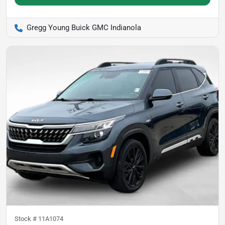
Gregg Young Buick GMC Indianola
Stock #
11A1074