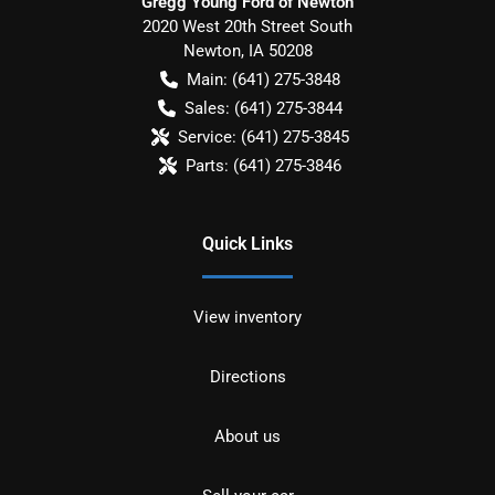
Gregg Young Ford of Newton
2020 West 20th Street South
Newton
,
IA
50208
Main:
(641) 275-3848
Sales:
(641) 275-3844
Service:
(641) 275-3845
Parts:
(641) 275-3846
Quick Links
View inventory
Directions
About us