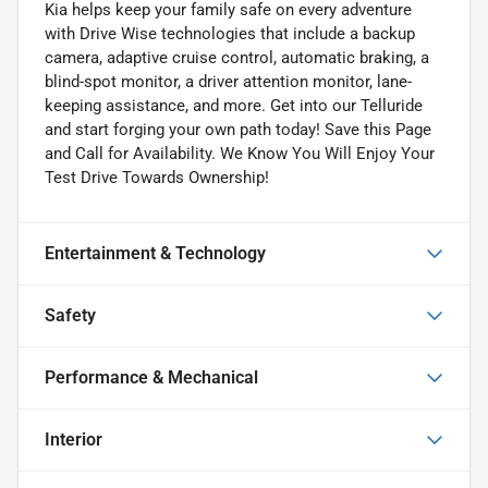
Kia helps keep your family safe on every adventure
with Drive Wise technologies that include a backup
camera, adaptive cruise control, automatic braking, a
blind-spot monitor, a driver attention monitor, lane-
keeping assistance, and more. Get into our Telluride
and start forging your own path today! Save this Page
and Call for Availability. We Know You Will Enjoy Your
Test Drive Towards Ownership!
Entertainment & Technology
Safety
Performance & Mechanical
Interior