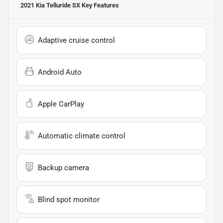
2021 Kia Telluride SX
Key Features
Adaptive cruise control
Android Auto
Apple CarPlay
Automatic climate control
Backup camera
Blind spot monitor