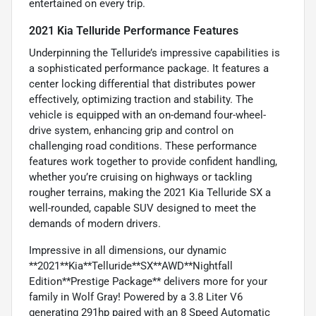
entertained on every trip.
2021 Kia Telluride Performance Features
Underpinning the Telluride’s impressive capabilities is
a sophisticated performance package. It features a
center locking differential that distributes power
effectively, optimizing traction and stability. The
vehicle is equipped with an on-demand four-wheel-
drive system, enhancing grip and control on
challenging road conditions. These performance
features work together to provide confident handling,
whether you’re cruising on highways or tackling
rougher terrains, making the 2021 Kia Telluride SX a
well-rounded, capable SUV designed to meet the
demands of modern drivers.
Impressive in all dimensions, our dynamic
**2021**Kia**Telluride**SX**AWD**Nightfall
Edition**Prestige Package** delivers more for your
family in Wolf Gray! Powered by a 3.8 Liter V6
generating 291hp paired with an 8 Speed Automatic