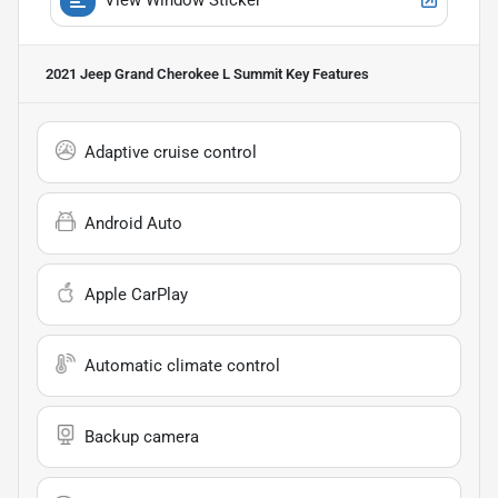
2021 Jeep Grand Cherokee L Summit
Key Features
Adaptive cruise control
Android Auto
Apple CarPlay
Automatic climate control
Backup camera