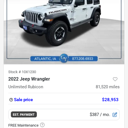
Stock #
10X1230
2022 Jeep Wrangler
Unlimited Rubicon
81,520
miles
Sale price
$28,953
$387
/ mo.
EST. PAYMENT