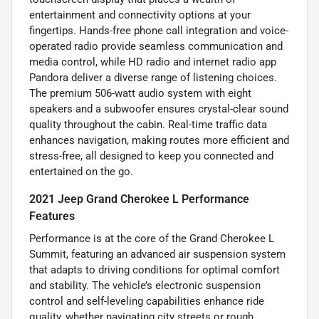
entertainment and connectivity options at your
fingertips. Hands-free phone call integration and voice-
operated radio provide seamless communication and
media control, while HD radio and internet radio app
Pandora deliver a diverse range of listening choices.
The premium 506-watt audio system with eight
speakers and a subwoofer ensures crystal-clear sound
quality throughout the cabin. Real-time traffic data
enhances navigation, making routes more efficient and
stress-free, all designed to keep you connected and
entertained on the go.
2021 Jeep Grand Cherokee L Performance
Features
Performance is at the core of the Grand Cherokee L
Summit, featuring an advanced air suspension system
that adapts to driving conditions for optimal comfort
and stability. The vehicle’s electronic suspension
control and self-leveling capabilities enhance ride
quality, whether navigating city streets or rough