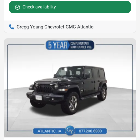
Check availability
Gregg Young Chevrolet GMC Atlantic