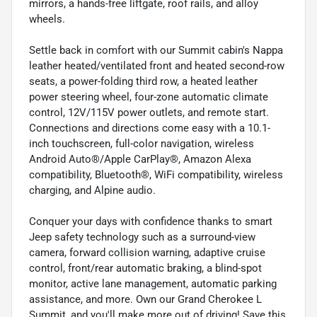
mirrors, a hands-free liftgate, roof rails, and alloy
wheels.
Settle back in comfort with our Summit cabin's Nappa
leather heated/ventilated front and heated second-row
seats, a power-folding third row, a heated leather
power steering wheel, four-zone automatic climate
control, 12V/115V power outlets, and remote start.
Connections and directions come easy with a 10.1-
inch touchscreen, full-color navigation, wireless
Android Auto®/Apple CarPlay®, Amazon Alexa
compatibility, Bluetooth®, WiFi compatibility, wireless
charging, and Alpine audio.
Conquer your days with confidence thanks to smart
Jeep safety technology such as a surround-view
camera, forward collision warning, adaptive cruise
control, front/rear automatic braking, a blind-spot
monitor, active lane management, automatic parking
assistance, and more. Own our Grand Cherokee L
Summit, and you'll make more out of driving! Save this