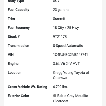
Body Type
SUV
Fuel Capacity
23
gallons
Trim
Summit
Fuel Economy
18
City /
25
Hwy
Stock #
9T2117B
Transmission
8-Speed Automatic
VIN
1C4RJKEG2M8143741
Engine
3.6L V6 24V VVT
Location
Gregg Young Toyota of
Ottumwa
Gross Vehicle Wt. Rating
6,700
lbs.
Exterior Color
Baltic Gray Metallic
Clearcoat