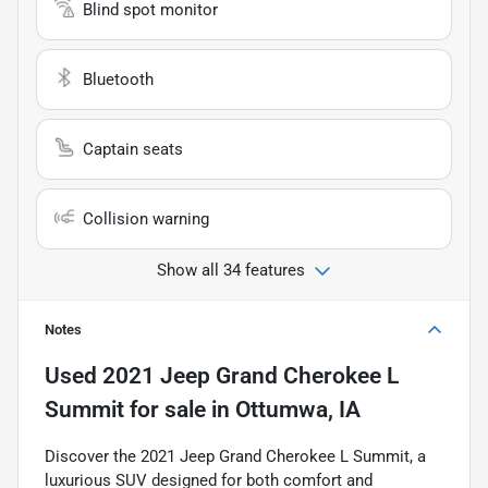
Blind spot monitor
Bluetooth
Captain seats
Collision warning
Show all 34 features
Notes
Used
2021 Jeep Grand Cherokee L
Summit
for sale
in
Ottumwa, IA
Discover the 2021 Jeep Grand Cherokee L Summit, a
luxurious SUV designed for both comfort and