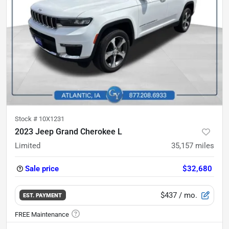
Stock #
10X1231
2023 Jeep Grand Cherokee L
Limited
35,157
miles
Sale price
$32,680
$437
/ mo.
EST. PAYMENT