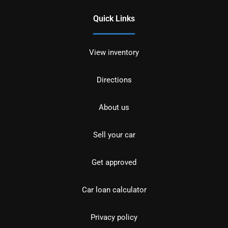
Quick Links
View inventory
Directions
About us
Sell your car
Get approved
Car loan calculator
Privacy policy