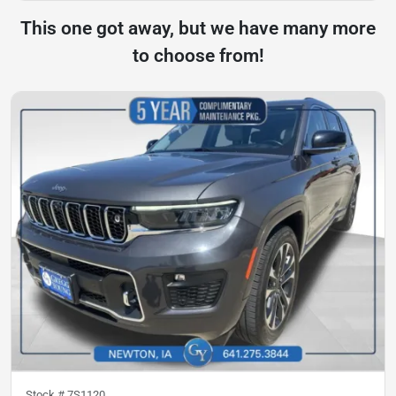
This one got away, but we have many more
to choose from!
Stock #
7S1120