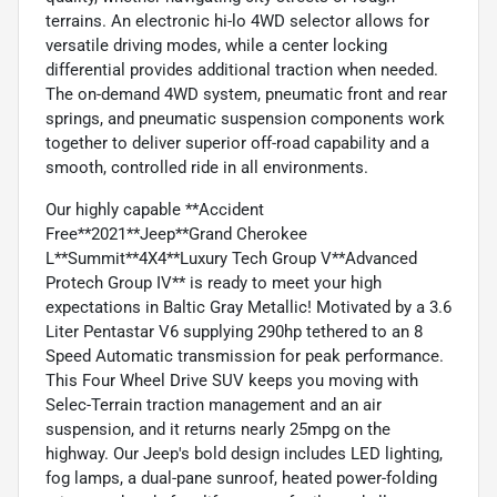
terrains. An electronic hi-lo 4WD selector allows for
versatile driving modes, while a center locking
differential provides additional traction when needed.
The on-demand 4WD system, pneumatic front and rear
springs, and pneumatic suspension components work
together to deliver superior off-road capability and a
smooth, controlled ride in all environments.
Our highly capable **Accident
Free**2021**Jeep**Grand Cherokee
L**Summit**4X4**Luxury Tech Group V**Advanced
Protech Group IV** is ready to meet your high
expectations in Baltic Gray Metallic! Motivated by a 3.6
Liter Pentastar V6 supplying 290hp tethered to an 8
Speed Automatic transmission for peak performance.
This Four Wheel Drive SUV keeps you moving with
Selec-Terrain traction management and an air
suspension, and it returns nearly 25mpg on the
highway. Our Jeep's bold design includes LED lighting,
fog lamps, a dual-pane sunroof, heated power-folding