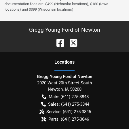
documentation fees are: $499 (Nebraska locations), $180 (Iowa
locations) and $399 (Wisconsin locations)
Gregg Young Ford of Newton
Location
s
Gregg Young Ford of Newton
2020 West 20th Street South
Newton
,
IA
50208
Main:
(641) 275-3848
Sales:
(641) 275-3844
Service:
(641) 275-3845
Parts:
(641) 275-3846