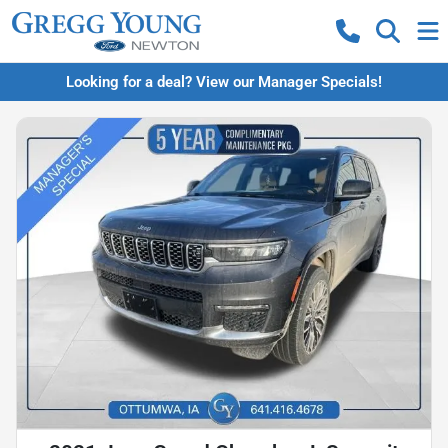
Looking for a deal? View our Manager Specials!