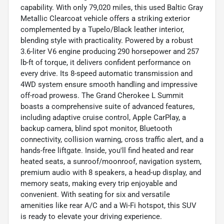
capability. With only 79,020 miles, this used Baltic Gray
Metallic Clearcoat vehicle offers a striking exterior
complemented by a Tupelo/Black leather interior,
blending style with practicality. Powered by a robust
3.6-liter V6 engine producing 290 horsepower and 257
lb-ft of torque, it delivers confident performance on
every drive. Its 8-speed automatic transmission and
4WD system ensure smooth handling and impressive
off-road prowess. The Grand Cherokee L Summit
boasts a comprehensive suite of advanced features,
including adaptive cruise control, Apple CarPlay, a
backup camera, blind spot monitor, Bluetooth
connectivity, collision warning, cross traffic alert, and a
hands-free liftgate. Inside, you'll find heated and rear
heated seats, a sunroof/moonroof, navigation system,
premium audio with 8 speakers, a head-up display, and
memory seats, making every trip enjoyable and
convenient. With seating for six and versatile
amenities like rear A/C and a Wi-Fi hotspot, this SUV
is ready to elevate your driving experience.