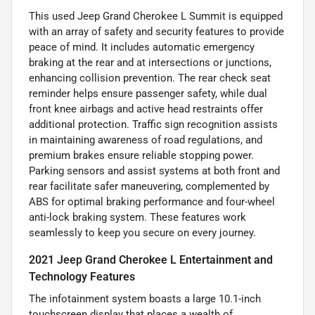
This used Jeep Grand Cherokee L Summit is equipped
with an array of safety and security features to provide
peace of mind. It includes automatic emergency
braking at the rear and at intersections or junctions,
enhancing collision prevention. The rear check seat
reminder helps ensure passenger safety, while dual
front knee airbags and active head restraints offer
additional protection. Traffic sign recognition assists
in maintaining awareness of road regulations, and
premium brakes ensure reliable stopping power.
Parking sensors and assist systems at both front and
rear facilitate safer maneuvering, complemented by
ABS for optimal braking performance and four-wheel
anti-lock braking system. These features work
seamlessly to keep you secure on every journey.
2021 Jeep Grand Cherokee L Entertainment and
Technology Features
The infotainment system boasts a large 10.1-inch
touchscreen display that places a wealth of