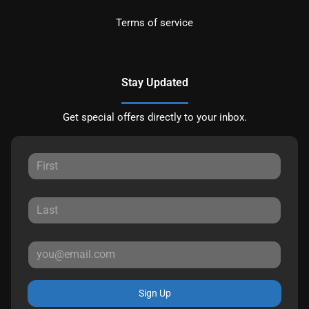
Terms of service
Stay Updated
Get special offers directly to your inbox.
Sign Up