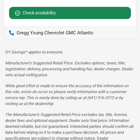
Check availability
Gregg Young Chevrolet GMC Atlantic
GY Savings* applies to everyone.
Manufacturer’s Suggested Retail Price. Excludes options; taxes; title;
registration; delivery, processing and handling fee; dealer charges. Dealer
sets actual selling price.
While great effort is made to ensure the accuracy of the information on
this site, errors do occur so please verify information with a customer
service rep. This is easily done by calling us at (641) 316-2572 or by
visiting us at the dealership.
The Manufacturer’s Suggested Retail Price excludes tax, title, license,
dealer fees and optional equipment. Dealer sets final price.
Information
deemed reliable, but not guaranteed. Interested parties should confirm all
data before relying on it to make a purchase decision. All prices and
specifications are subject to change without notice. Dealer