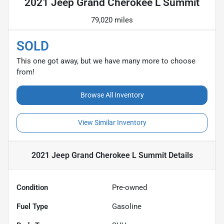
2021 Jeep Grand Cherokee L Summit
79,020 miles
SOLD
This one got away, but we have many more to choose
from!
Browse All Inventory
View Similar Inventory
2021 Jeep Grand Cherokee L Summit
Details
Condition
Pre-owned
Fuel Type
Gasoline