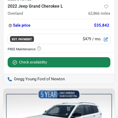
2022 Jeep Grand Cherokee L
Overland
62,866
miles
Sale price
$35,842
$479
/ mo.
EST. PAYMENT
Check availability
Gregg Young Ford of Newton