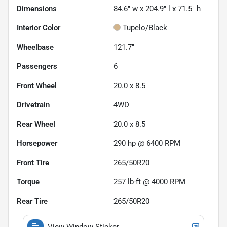
Dimensions
84.6" w x 204.9" l x 71.5" h
Interior Color
Tupelo/Black
Wheelbase
121.7"
Passengers
6
Front Wheel
20.0 x 8.5
Drivetrain
4WD
Rear Wheel
20.0 x 8.5
Horsepower
290 hp @ 6400 RPM
Front Tire
265/50R20
Torque
257 lb-ft @ 4000 RPM
Rear Tire
265/50R20
View Window Sticker