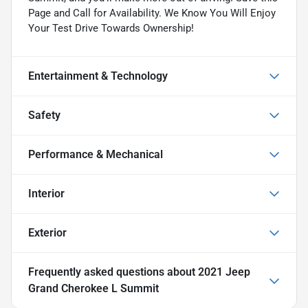
Page and Call for Availability. We Know You Will Enjoy
Your Test Drive Towards Ownership!
Entertainment & Technology
Safety
Performance & Mechanical
Interior
Exterior
Frequently asked questions about
2021 Jeep
Grand Cherokee L Summit