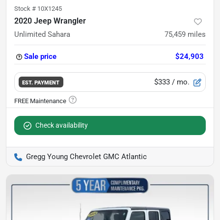
Stock #
10X1245
2020 Jeep Wrangler
Unlimited Sahara
75,459
miles
Sale price
$24,903
$333
/ mo.
EST. PAYMENT
Check availability
Gregg Young Chevrolet GMC Atlantic