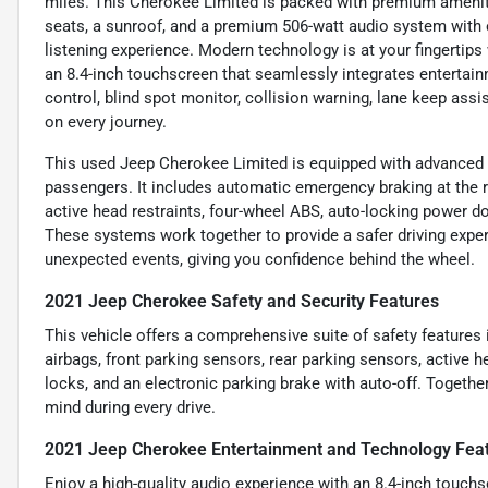
miles. This Cherokee Limited is packed with premium ameniti
seats, a sunroof, and a premium 506-watt audio system with 
listening experience. Modern technology is at your fingertips 
an 8.4-inch touchscreen that seamlessly integrates entertain
control, blind spot monitor, collision warning, lane keep ass
on every journey.
This used Jeep Cherokee Limited is equipped with advanced s
passengers. It includes automatic emergency braking at the re
active head restraints, four-wheel ABS, auto-locking power do
These systems work together to provide a safer driving experi
unexpected events, giving you confidence behind the wheel.
2021 Jeep Cherokee Safety and Security Features
This vehicle offers a comprehensive suite of safety features
airbags, front parking sensors, rear parking sensors, active 
locks, and an electronic parking brake with auto-off. Toget
mind during every drive.
2021 Jeep Cherokee Entertainment and Technology Fea
Enjoy a high-quality audio experience with an 8.4-inch touchs