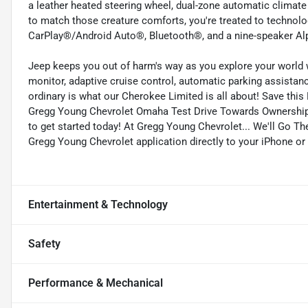
a leather heated steering wheel, dual-zone automatic climate
to match those creature comforts, you're treated to technolo
CarPlay®/Android Auto®, Bluetooth®, and a nine-speaker Alp
Jeep keeps you out of harm's way as you explore your world w
monitor, adaptive cruise control, automatic parking assistan
ordinary is what our Cherokee Limited is all about! Save this
Gregg Young Chevrolet Omaha Test Drive Towards Ownership
to get started today! At Gregg Young Chevrolet... We'll Go T
Gregg Young Chevrolet application directly to your iPhone or
Entertainment & Technology
Safety
Performance & Mechanical