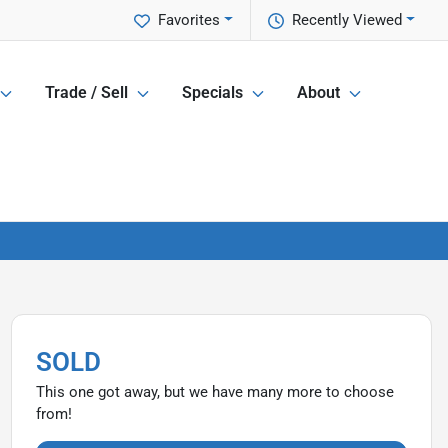
Favorites
Recently Viewed
Trade / Sell
Specials
About
SOLD
This one got away, but we have many more to choose
from!