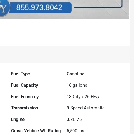
Fuel Type
Gasoline
Fuel Capacity
16
gallons
Fuel Economy
18
City /
26
Hwy
Transmission
9-Speed Automatic
Engine
3.2L V6
Gross Vehicle Wt. Rating
5,500
lbs.