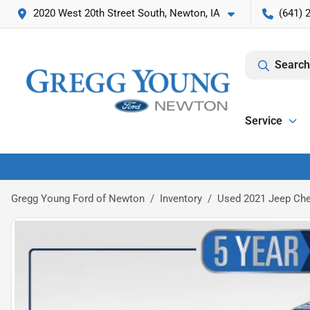
2020 West 20th Street South, Newton, IA
(641) 
Search
Service
Gregg Young Ford of Newton
Inventory
Used 2021 Jeep Che