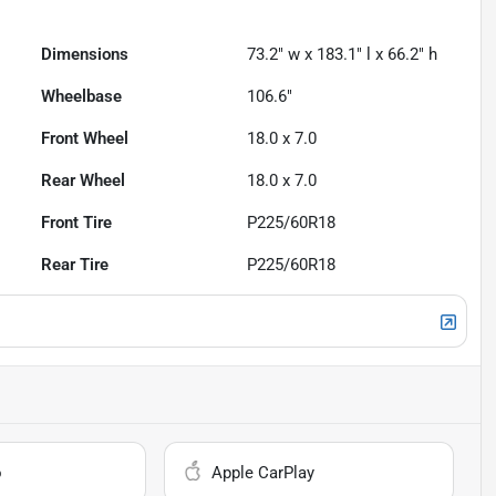
Dimensions
73.2" w x 183.1" l x 66.2" h
Wheelbase
106.6"
Front Wheel
18.0 x 7.0
Rear Wheel
18.0 x 7.0
Front Tire
P225/60R18
Rear Tire
P225/60R18
o
Apple CarPlay