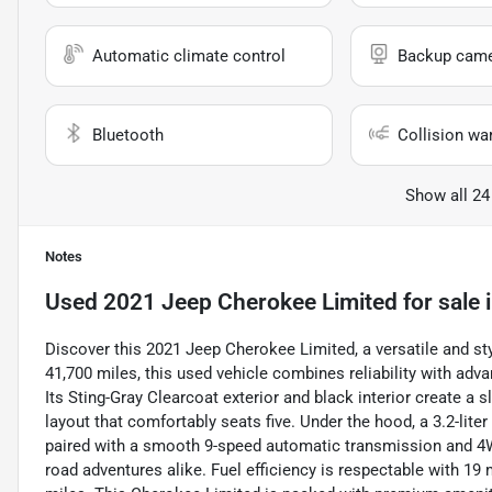
Automatic climate control
Backup cam
Bluetooth
Collision wa
Show all 24
Notes
Used
2021 Jeep Cherokee Limited
for sale
Discover this 2021 Jeep Cherokee Limited, a versatile and sty
41,700 miles, this used vehicle combines reliability with adv
Its Sting-Gray Clearcoat exterior and black interior create 
layout that comfortably seats five. Under the hood, a 3.2-lite
paired with a smooth 9-speed automatic transmission and 4WD
road adventures alike. Fuel efficiency is respectable with 1