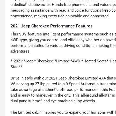
a dedicated subwoofer. Hands-free phone calls and voice-ope
messaging assistance with read and voice functions keep you
convenience, making every ride enjoyable and connected.
2021 Jeep Cherokee Performance Features
This SUV features intelligent performance systems such as a
4WD type, giving you control and efficiency whether on paved
performance suited to various driving conditions, making the
adventures.
**2021**Jeep**Cherokee**Limited**4WD**Heated Seats**Hea
Start**
Drive in style with our 2021 Jeep Cherokee Limited 4X4 that's 
V6 serving up 271hp paired to a 9 Speed Automatic transmiss
take advantage of authentic off-road performance in this Fo
and is easy to maneuver in the city. This all-around all-star i
dual-pane sunroof, and eye-catching alloy wheels.
The Limited cabin inspires you to expand your horizons with 