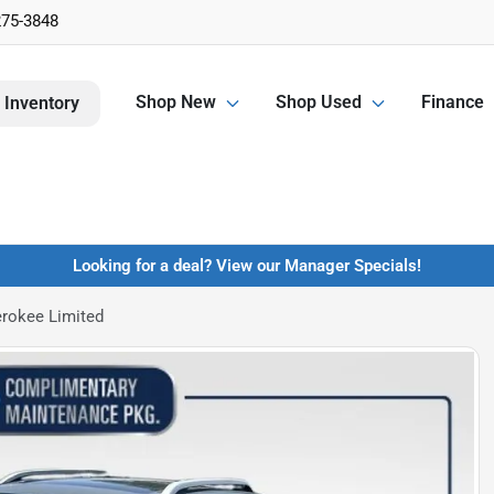
275-3848
Shop New
Shop Used
Finance
 Inventory
Looking for a deal? View our Manager Specials!
rokee Limited