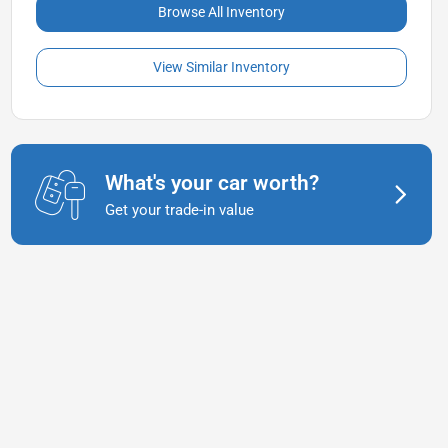
Browse All Inventory
View Similar Inventory
What's your car worth?
Get your trade-in value