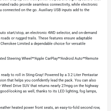
rated radio provide seamless connectivity, while electronic
 connected on the go. Auxiliary USB inputs add to the
uto start/stop, an electronic 4WD selector, and on-demand
 roads or rugged trails. These features ensure adaptable
 Cherokee Limited a dependable choice for versatile
ted Steering Wheel**Apple CarPlay**Android Auto**Remote
ready to roll in Sting-Gray! Powered by a 3.2 Liter Pentastar
ion that helps you confidently lead the pack. You can also
ur Wheel Drive SUV that returns nearly 27mpg on the highway
s good-looking as well, thanks to its LED lighting, fog lamps,
leather heated power front seats, an easy-to-fold second row,