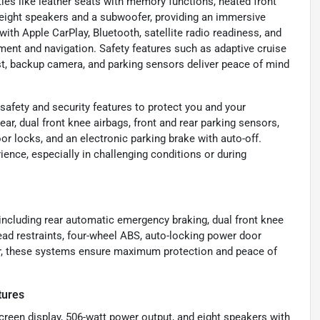
es like leather seats with memory functions, heated front
eight speakers and a subwoofer, providing an immersive
with Apple CarPlay, Bluetooth, satellite radio readiness, and
ment and navigation. Safety features such as adaptive cruise
ist, backup camera, and parking sensors deliver peace of mind
afety and security features to protect you and your
ar, dual front knee airbags, front and rear parking sensors,
or locks, and an electronic parking brake with auto-off.
ence, especially in challenging conditions or during
 including rear automatic emergency braking, dual front knee
head restraints, four-wheel ABS, auto-locking power door
her, these systems ensure maximum protection and peace of
tures
creen display, 506-watt power output, and eight speakers with