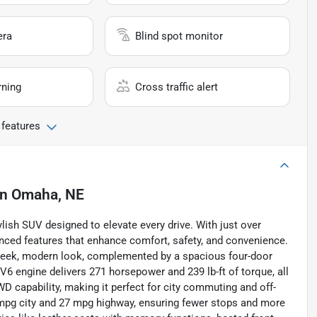
era
Blind spot monitor
rning
Cross traffic alert
 features
in
Omaha, NE
lish SUV designed to elevate every drive. With just over
anced features that enhance comfort, safety, and convenience.
a sleek, modern look, complemented by a spacious four-door
r V6 engine delivers 271 horsepower and 239 lb-ft of torque, all
 capability, making it perfect for city commuting and off-
9 mpg city and 27 mpg highway, ensuring fewer stops and more