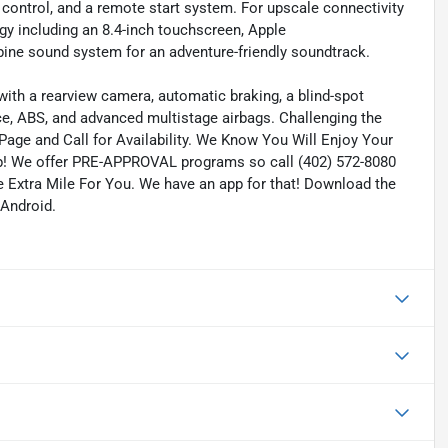
 control, and a remote start system. For upscale connectivity
gy including an 8.4-inch touchscreen, Apple
ine sound system for an adventure-friendly soundtrack.
ith a rearview camera, automatic braking, a blind-spot
ce, ABS, and advanced multistage airbags. Challenging the
 Page and Call for Availability. We Know You Will Enjoy Your
! We offer PRE-APPROVAL programs so call (402) 572-8080
he Extra Mile For You. We have an app for that! Download the
 Android.