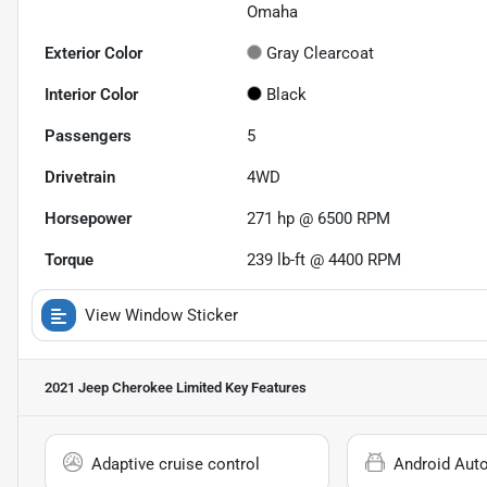
Omaha
Exterior Color
Gray Clearcoat
Interior Color
Black
Passengers
5
Drivetrain
4WD
Horsepower
271 hp @ 6500 RPM
Torque
239 lb-ft @ 4400 RPM
View Window Sticker
2021 Jeep Cherokee Limited
Key Features
Adaptive cruise control
Android Aut