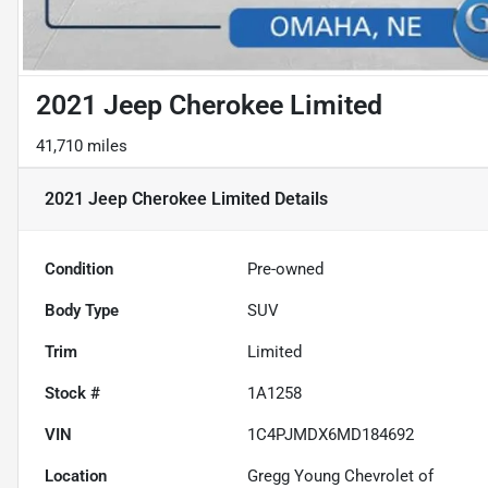
2021 Jeep Cherokee Limited
41,710 miles
2021 Jeep Cherokee Limited
Details
Condition
Pre-owned
Body Type
SUV
Trim
Limited
Stock #
1A1258
VIN
1C4PJMDX6MD184692
Location
Gregg Young Chevrolet of