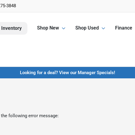
275-3848
Shop New
Shop Used
Finance
 Inventory
Looking for a deal? View our Manager Specials!
 the following error message: