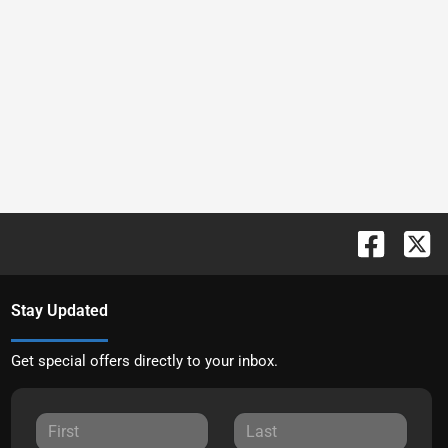
Stay Updated
Get special offers directly to your inbox.