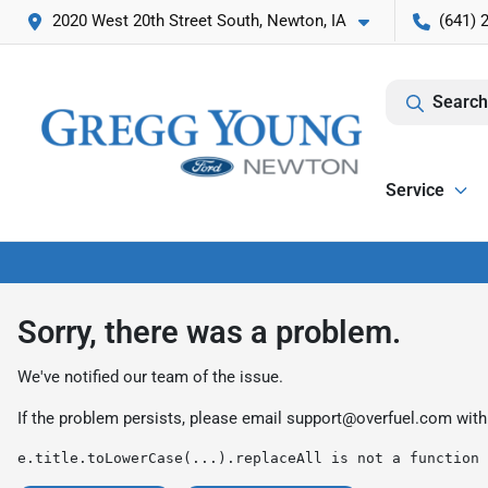
2020 West 20th Street South, Newton, IA
(641) 
Search
Service
Sorry, there was a problem.
We've notified our team of the issue.
If the problem persists, please email
support@overfuel.com
with
e.title.toLowerCase(...).replaceAll is not a function