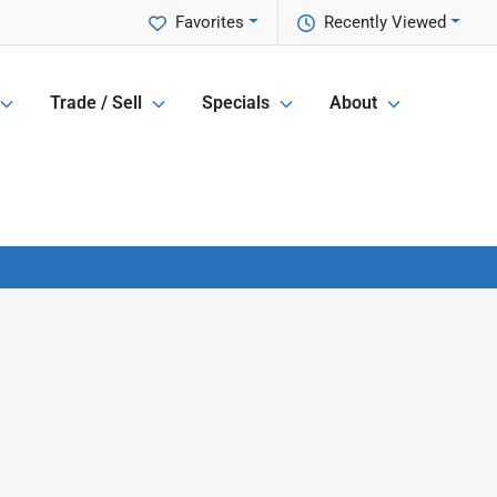
Favorites
Recently Viewed
Trade / Sell
Specials
About