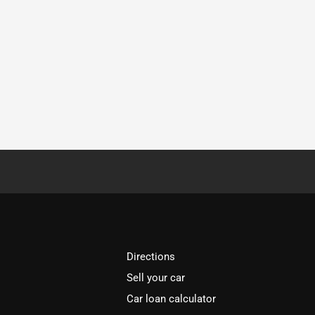
Directions
Sell your car
Car loan calculator