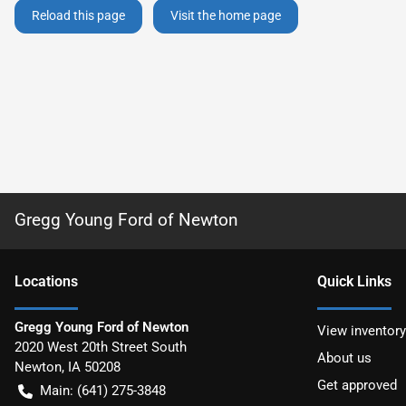
Reload this page
Visit the home page
Gregg Young Ford of Newton
Location
s
Quick Links
Gregg Young Ford of Newton
View inventory
2020 West 20th Street South
About us
Newton
,
IA
50208
Get approved
Main:
(641) 275-3848