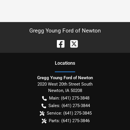
Gregg Young Ford of Newton
Location
s
Gregg Young Ford of Newton
2020 West 20th Street South
Newton
,
IA
50208
Main:
(641) 275-3848
Sales:
(641) 275-3844
Service:
(641) 275-3845
Parts:
(641) 275-3846