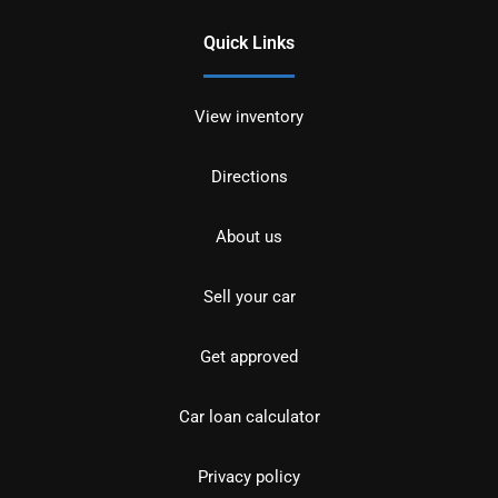
Quick Links
View inventory
Directions
About us
Sell your car
Get approved
Car loan calculator
Privacy policy