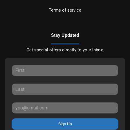
Terms of service
Stay Updated
Get special offers directly to your inbox.
Sign Up