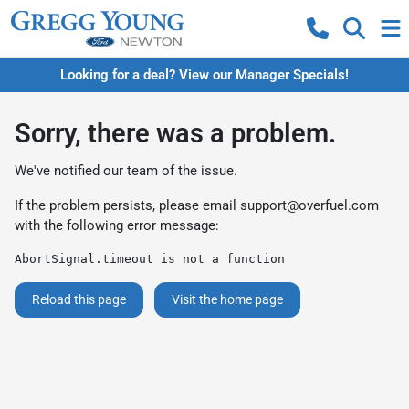
Looking for a deal? View our Manager Specials!
Sorry, there was a problem.
We've notified our team of the issue.
If the problem persists, please email
support@overfuel.com
with the following error message:
AbortSignal.timeout is not a function
Reload this page
Visit the home page