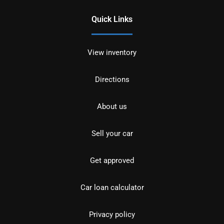
Quick Links
View inventory
Directions
About us
Sell your car
Get approved
Car loan calculator
Privacy policy