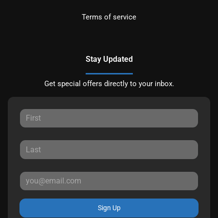
Terms of service
Stay Updated
Get special offers directly to your inbox.
Sign Up