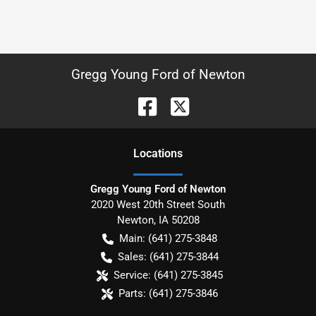
Gregg Young Ford of Newton
Location
s
Gregg Young Ford of Newton
2020 West 20th Street South
Newton
,
IA
50208
Main:
(641) 275-3848
Sales:
(641) 275-3844
Service:
(641) 275-3845
Parts:
(641) 275-3846