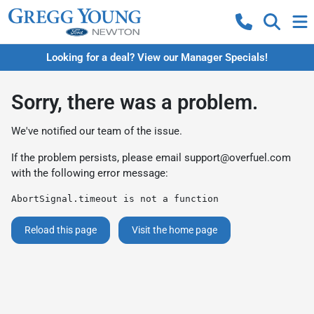
Looking for a deal? View our Manager Specials!
Sorry, there was a problem.
We've notified our team of the issue.
If the problem persists, please email
support@overfuel.com
with the following error message:
AbortSignal.timeout is not a function
Reload this page
Visit the home page