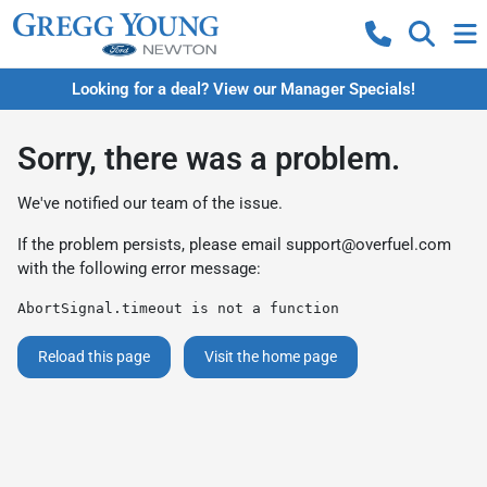
Looking for a deal? View our Manager Specials!
Sorry, there was a problem.
We've notified our team of the issue.
If the problem persists, please email
support@overfuel.com
with the following error message:
AbortSignal.timeout is not a function
Reload this page
Visit the home page