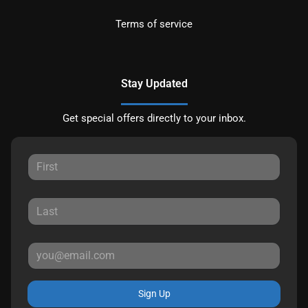
Terms of service
Stay Updated
Get special offers directly to your inbox.
Sign Up