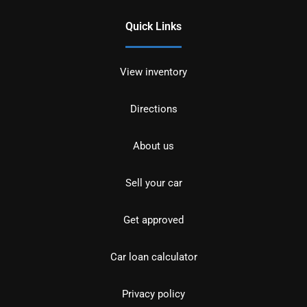
Quick Links
View inventory
Directions
About us
Sell your car
Get approved
Car loan calculator
Privacy policy