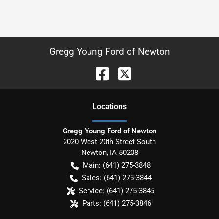
Gregg Young Ford of Newton
Location
s
Gregg Young Ford of Newton
2020 West 20th Street South
Newton
,
IA
50208
Main:
(641) 275-3848
Sales:
(641) 275-3844
Service:
(641) 275-3845
Parts:
(641) 275-3846