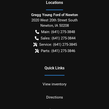
Location
s
Gregg Young Ford of Newton
2020 West 20th Street South
Newton
,
IA
50208
Main:
(641) 275-3848
Sales:
(641) 275-3844
Service:
(641) 275-3845
Parts:
(641) 275-3846
Quick Links
View inventory
Directions