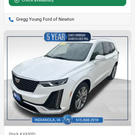
Check availability
Gregg Young Ford of Newton
Stock #
6X3091