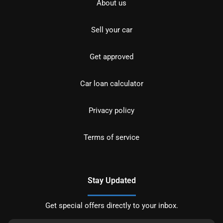
About us
Sell your car
Get approved
Car loan calculator
Privacy policy
Terms of service
Stay Updated
Get special offers directly to your inbox.