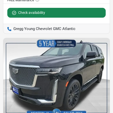
Check availability
Gregg Young Chevrolet GMC Atlantic