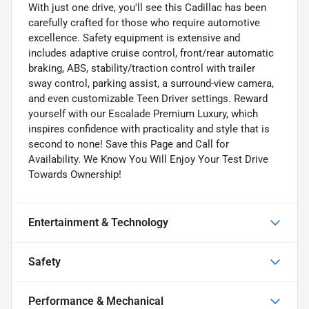
With just one drive, you'll see this Cadillac has been
carefully crafted for those who require automotive
excellence. Safety equipment is extensive and
includes adaptive cruise control, front/rear automatic
braking, ABS, stability/traction control with trailer
sway control, parking assist, a surround-view camera,
and even customizable Teen Driver settings. Reward
yourself with our Escalade Premium Luxury, which
inspires confidence with practicality and style that is
second to none! Save this Page and Call for
Availability. We Know You Will Enjoy Your Test Drive
Towards Ownership!
Entertainment & Technology
Safety
Performance & Mechanical