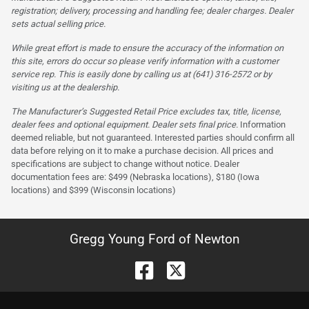
registration; delivery, processing and handling fee; dealer charges. Dealer
sets actual selling price.
While great effort is made to ensure the accuracy of the information on
this site, errors do occur so please verify information with a customer
service rep. This is easily done by calling us at (641) 316-2572 or by
visiting us at the dealership.
The Manufacturer’s Suggested Retail Price excludes tax, title, license,
dealer fees and optional equipment. Dealer sets final price.
Information
deemed reliable, but not guaranteed. Interested parties should confirm all
data before relying on it to make a purchase decision. All prices and
specifications are subject to change without notice. Dealer
documentation fees are: $499 (Nebraska locations), $180 (Iowa
locations) and $399 (Wisconsin locations)
Gregg Young Ford of Newton