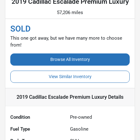
2019 Cadillac Escalade Premium Luxury
57,206 miles
SOLD
This one got away, but we have many more to choose
from!
Browse All Inventory
View Similar Inventory
2019 Cadillac Escalade Premium Luxury
Details
Condition
Pre-owned
Fuel Type
Gasoline