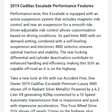
2019 Cadillac Escalade Performance Features
Performance-wise, this Escalade is equipped with an
active suspension system that includes magnetic ride
control and rear air suspension for a smooth ride.
Driver-adjustable ride control allows customization
based on driving conditions. Its part-time 4WD with on-
demand setting, combined with a self-leveling
suspension and electronic 4WD selector, ensures
optimal traction and stability. The rear locking
differential and cylinder deactivation contribute to
enhanced handling and efficiency, making this SUV as
capable off-road as it is on the highway.
Take a new look at life with our Accident Free, One
Owner 2019 Cadillac Escalade Premium Luxury 4WD
shown off in Radiant Silver Metallic! Powered by a 6.2
Liter V8 generating 420hp connected to a 10 Speed
Automatic transmission that is responsive and quick
with impressive acceleration. This Four Wheel Drive
SUV shows off nearly 21mpg on the highway, plus