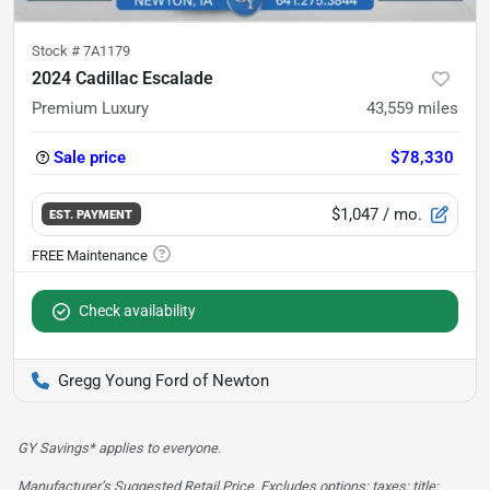
Stock #
7A1179
2024 Cadillac Escalade
Premium Luxury
43,559
miles
Sale price
$78,330
$1,047
/ mo.
EST. PAYMENT
Check availability
Gregg Young Ford of Newton
GY Savings* applies to everyone.
Manufacturer’s Suggested Retail Price. Excludes options; taxes; title;