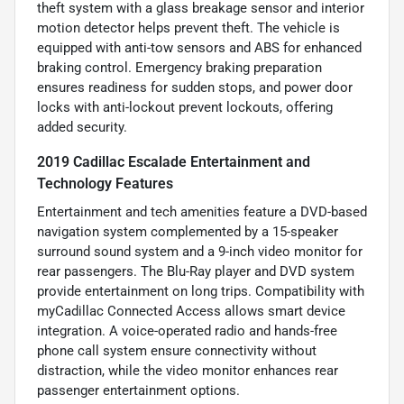
theft system with a glass breakage sensor and interior
motion detector helps prevent theft. The vehicle is
equipped with anti-tow sensors and ABS for enhanced
braking control. Emergency braking preparation
ensures readiness for sudden stops, and power door
locks with anti-lockout prevent lockouts, offering
added security.
2019 Cadillac Escalade Entertainment and
Technology Features
Entertainment and tech amenities feature a DVD-based
navigation system complemented by a 15-speaker
surround sound system and a 9-inch video monitor for
rear passengers. The Blu-Ray player and DVD system
provide entertainment on long trips. Compatibility with
myCadillac Connected Access allows smart device
integration. A voice-operated radio and hands-free
phone call system ensure connectivity without
distraction, while the video monitor enhances rear
passenger entertainment options.