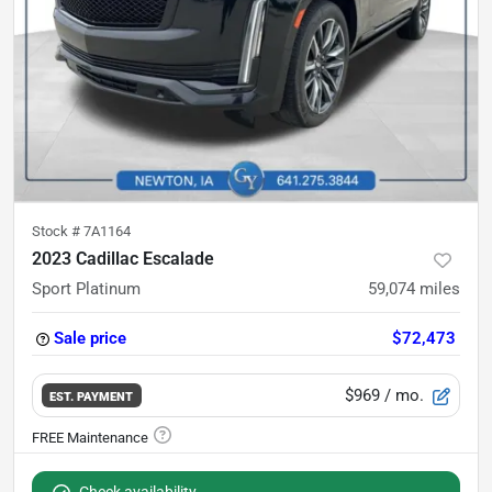
Stock #
7A1164
2023 Cadillac Escalade
Sport Platinum
59,074
miles
Sale price
$72,473
$969
/ mo.
EST. PAYMENT