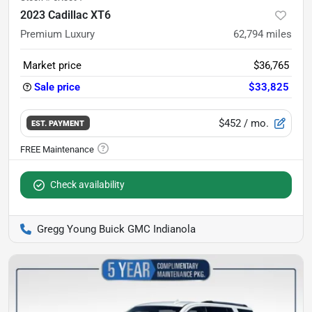
2023 Cadillac XT6
Premium Luxury
62,794
miles
Market price
$36,765
Sale price
$33,825
$452
/ mo.
EST. PAYMENT
Check availability
Gregg Young Buick GMC Indianola