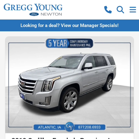
Looking for a deal? View our Manager Specials!