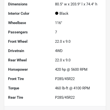
Dimensions
80.5" w x 203.9" l x 74.4" h
Interior Color
Black
Wheelbase
116"
Passengers
7
Front Wheel
22.0 x 9.0
Drivetrain
4WD
Rear Wheel
22.0 x 9.0
Horsepower
420 hp @ 5600 RPM
Front Tire
P285/45R22
Torque
460 lb-ft @ 4100 RPM
Rear Tire
P285/45R22