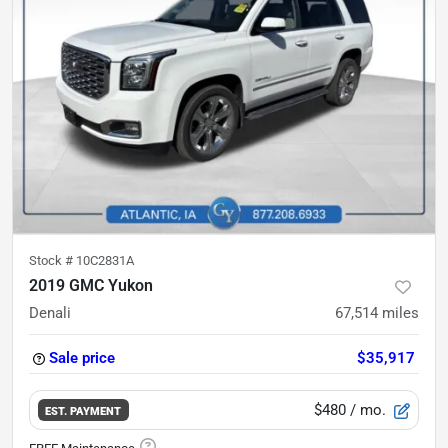
Stock #
10C2831A
2019 GMC Yukon
Denali
67,514
miles
Sale price
$35,917
$480
/ mo.
EST. PAYMENT