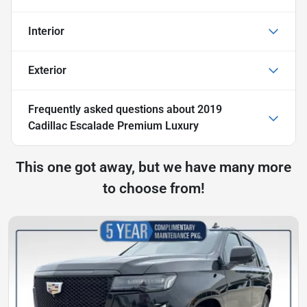
Interior
Exterior
Frequently asked questions about
2019
Cadillac Escalade Premium Luxury
This one got away, but we have many more
to choose from!