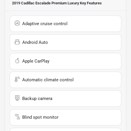
2019 Cadillac Escalade Premium Luxury
Key Features
Adaptive cruise control
Android Auto
Apple CarPlay
Automatic climate control
Backup camera
Blind spot monitor