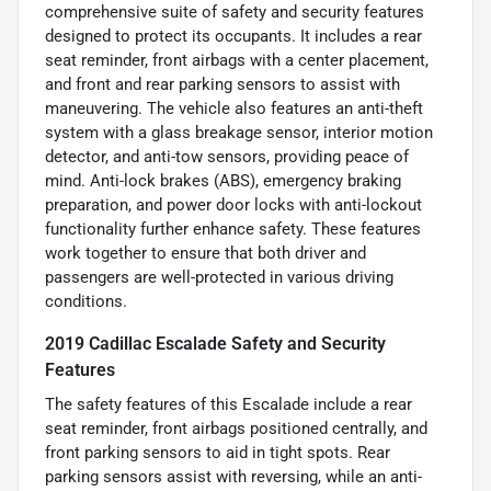
comprehensive suite of safety and security features
designed to protect its occupants. It includes a rear
seat reminder, front airbags with a center placement,
and front and rear parking sensors to assist with
maneuvering. The vehicle also features an anti-theft
system with a glass breakage sensor, interior motion
detector, and anti-tow sensors, providing peace of
mind. Anti-lock brakes (ABS), emergency braking
preparation, and power door locks with anti-lockout
functionality further enhance safety. These features
work together to ensure that both driver and
passengers are well-protected in various driving
conditions.
2019 Cadillac Escalade Safety and Security
Features
The safety features of this Escalade include a rear
seat reminder, front airbags positioned centrally, and
front parking sensors to aid in tight spots. Rear
parking sensors assist with reversing, while an anti-