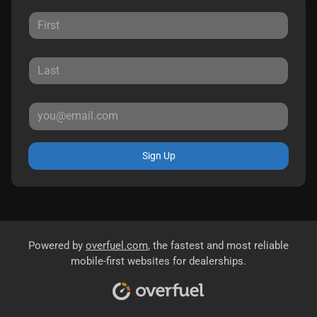
Sign Up
Powered by
overfuel.com
, the fastest and most reliable
mobile-first websites for dealerships.