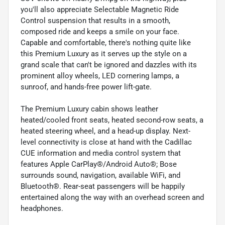
you'll also appreciate Selectable Magnetic Ride
Control suspension that results in a smooth,
composed ride and keeps a smile on your face.
Capable and comfortable, there's nothing quite like
this Premium Luxury as it serves up the style on a
grand scale that can't be ignored and dazzles with its
prominent alloy wheels, LED cornering lamps, a
sunroof, and hands-free power lift-gate.
The Premium Luxury cabin shows leather
heated/cooled front seats, heated second-row seats, a
heated steering wheel, and a head-up display. Next-
level connectivity is close at hand with the Cadillac
CUE information and media control system that
features Apple CarPlay®/Android Auto®; Bose
surrounds sound, navigation, available WiFi, and
Bluetooth®. Rear-seat passengers will be happily
entertained along the way with an overhead screen and
headphones.