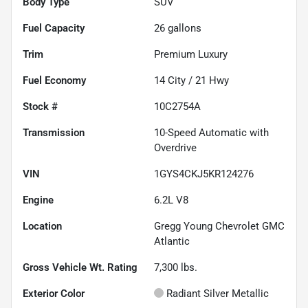
Body Type
SUV
Fuel Capacity
26
gallons
Trim
Premium Luxury
Fuel Economy
14
City /
21
Hwy
Stock #
10C2754A
Transmission
10-Speed Automatic with
Overdrive
VIN
1GYS4CKJ5KR124276
Engine
6.2L V8
Location
Gregg Young Chevrolet GMC
Atlantic
Gross Vehicle Wt. Rating
7,300
lbs.
Exterior Color
Radiant Silver Metallic