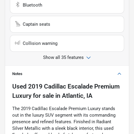
Bluetooth
Captain seats
Collision warning
Show all 35 features
Notes
Used
2019 Cadillac Escalade Premium
Luxury
for sale
in
Atlantic, IA
The 2019 Cadillac Escalade Premium Luxury stands
out in the luxury SUV segment with its commanding
presence and refined features. Finished in Radiant
Silver Metallic with a sleek black interior, this used