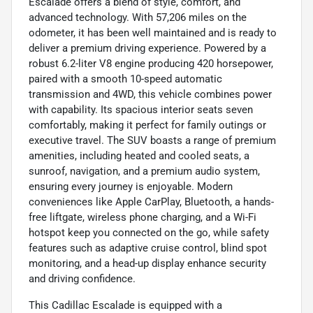
Escalade offers a blend of style, comfort, and
advanced technology. With 57,206 miles on the
odometer, it has been well maintained and is ready to
deliver a premium driving experience. Powered by a
robust 6.2-liter V8 engine producing 420 horsepower,
paired with a smooth 10-speed automatic
transmission and 4WD, this vehicle combines power
with capability. Its spacious interior seats seven
comfortably, making it perfect for family outings or
executive travel. The SUV boasts a range of premium
amenities, including heated and cooled seats, a
sunroof, navigation, and a premium audio system,
ensuring every journey is enjoyable. Modern
conveniences like Apple CarPlay, Bluetooth, a hands-
free liftgate, wireless phone charging, and a Wi-Fi
hotspot keep you connected on the go, while safety
features such as adaptive cruise control, blind spot
monitoring, and a head-up display enhance security
and driving confidence.
This Cadillac Escalade is equipped with a