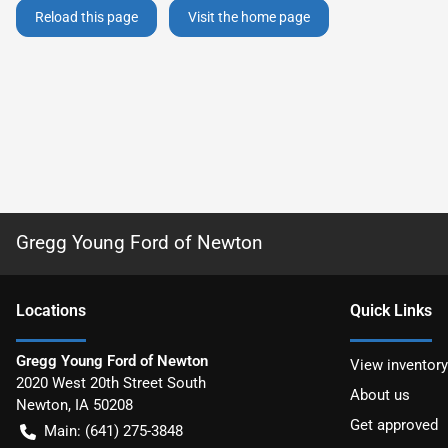
Reload this page
Visit the home page
Gregg Young Ford of Newton
Location
s
Quick Links
Gregg Young Ford of Newton
View inventory
2020 West 20th Street South
About us
Newton
,
IA
50208
Get approved
Main:
(641) 275-3848