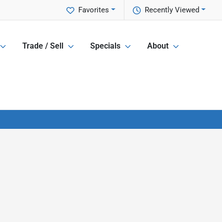
Favorites
Recently Viewed
Trade / Sell
Specials
About