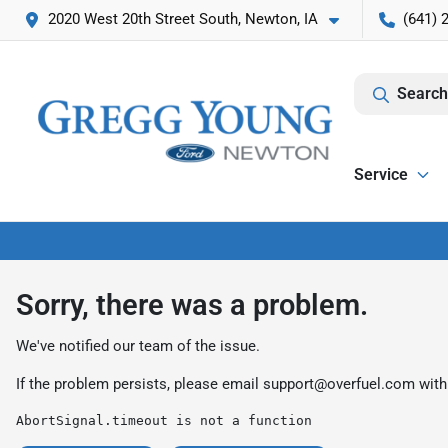
2020 West 20th Street South, Newton, IA
(641) 
Search
Service
Sorry, there was a problem.
We've notified our team of the issue.
If the problem persists, please email
support@overfuel.com
with
AbortSignal.timeout is not a function