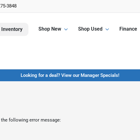
275-3848
Shop New
Shop Used
Finance
 Inventory
Looking for a deal? View our Manager Specials!
 the following error message: