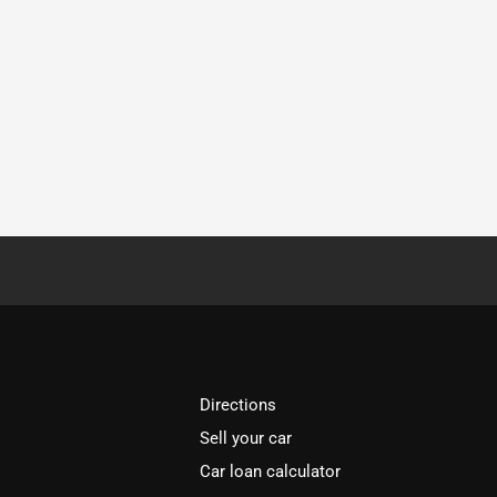
Directions
Sell your car
Car loan calculator