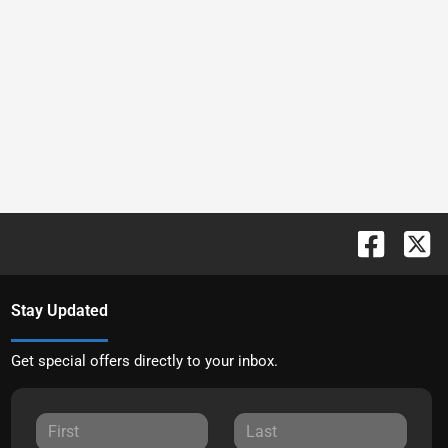
Stay Updated
Get special offers directly to your inbox.