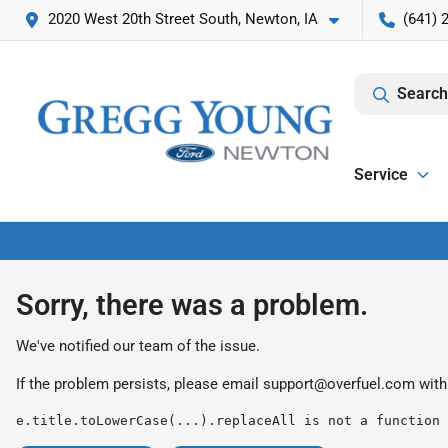
2020 West 20th Street South, Newton, IA
(641) 
Search
Service
Sorry, there was a problem.
We've notified our team of the issue.
If the problem persists, please email
support@overfuel.com
with
e.title.toLowerCase(...).replaceAll is not a function