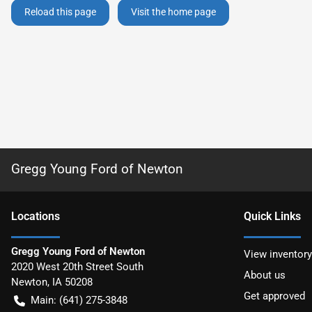
Reload this page
Visit the home page
Gregg Young Ford of Newton
Location
s
Quick Links
Gregg Young Ford of Newton
View inventory
2020 West 20th Street South
About us
Newton
,
IA
50208
Get approved
Main:
(641) 275-3848