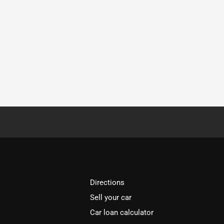
Directions
Sell your car
Car loan calculator