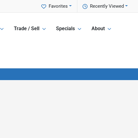
Favorites
Recently Viewed
Trade / Sell
Specials
About