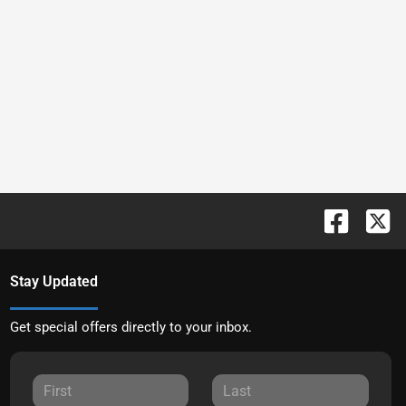
Stay Updated
Get special offers directly to your inbox.