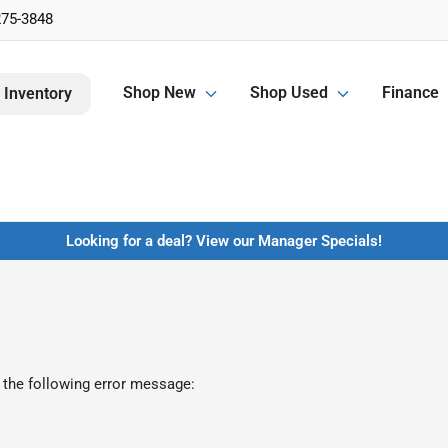
275-3848
Shop New
Shop Used
Finance
 Inventory
Looking for a deal? View our Manager Specials!
 the following error message: