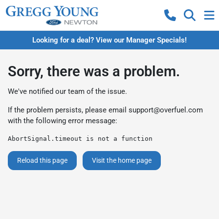
Looking for a deal? View our Manager Specials!
Sorry, there was a problem.
We've notified our team of the issue.
If the problem persists, please email
support@overfuel.com
with the following error message:
AbortSignal.timeout is not a function
Reload this page
Visit the home page