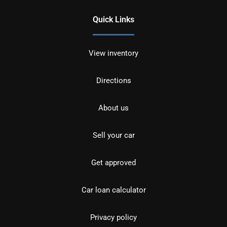
Quick Links
View inventory
Directions
About us
Sell your car
Get approved
Car loan calculator
Privacy policy