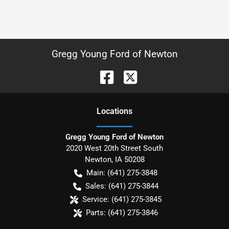
Gregg Young Ford of Newton
Location
s
Gregg Young Ford of Newton
2020 West 20th Street South
Newton
,
IA
50208
Main:
(641) 275-3848
Sales:
(641) 275-3844
Service:
(641) 275-3845
Parts:
(641) 275-3846