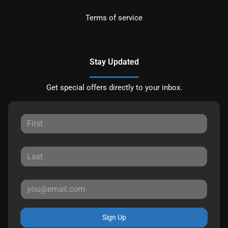
Terms of service
Stay Updated
Get special offers directly to your inbox.
Sign Up