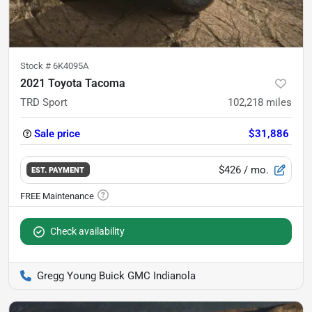
Stock #
6K4095A
2021 Toyota Tacoma
TRD Sport
102,218
miles
Sale price
$31,886
$426
/ mo.
EST. PAYMENT
Check availability
Gregg Young Buick GMC Indianola