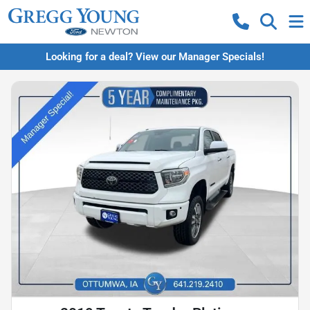
Looking for a deal? View our Manager Specials!