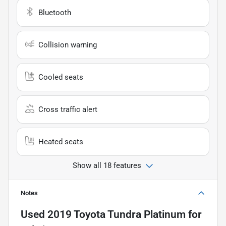
Bluetooth
Collision warning
Cooled seats
Cross traffic alert
Heated seats
Show all 18 features
Notes
Used
2019 Toyota Tundra Platinum
for