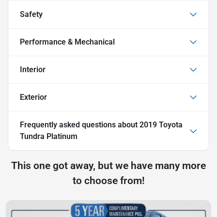
Safety
Performance & Mechanical
Interior
Exterior
Frequently asked questions about
2019 Toyota
Tundra Platinum
This one got away, but we have many more
to choose from!