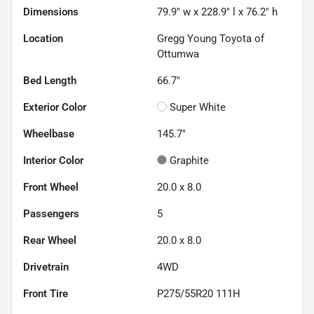
Dimensions
79.9" w x 228.9" l x 76.2" h
Location
Gregg Young Toyota of
Ottumwa
Bed Length
66.7"
Exterior Color
Super White
Wheelbase
145.7"
Interior Color
Graphite
Front Wheel
20.0 x 8.0
Passengers
5
Rear Wheel
20.0 x 8.0
Drivetrain
4WD
Front Tire
P275/55R20 111H