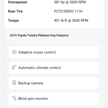
Horsepower
381 hp @ 5600 RPM
Rear Tire
P275/55R20 111H
Torque
401 lb-ft @ 3600 RPM
2019 Toyota Tundra Platinum
Key Features
Adaptive cruise control
Automatic climate control
Backup camera
Blind spot monitor