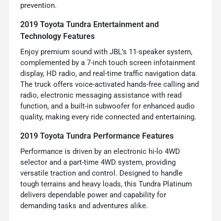
prevention.
2019 Toyota Tundra Entertainment and
Technology Features
Enjoy premium sound with JBL’s 11-speaker system,
complemented by a 7-inch touch screen infotainment
display, HD radio, and real-time traffic navigation data.
The truck offers voice-activated hands-free calling and
radio, electronic messaging assistance with read
function, and a built-in subwoofer for enhanced audio
quality, making every ride connected and entertaining.
2019 Toyota Tundra Performance Features
Performance is driven by an electronic hi-lo 4WD
selector and a part-time 4WD system, providing
versatile traction and control. Designed to handle
tough terrains and heavy loads, this Tundra Platinum
delivers dependable power and capability for
demanding tasks and adventures alike.