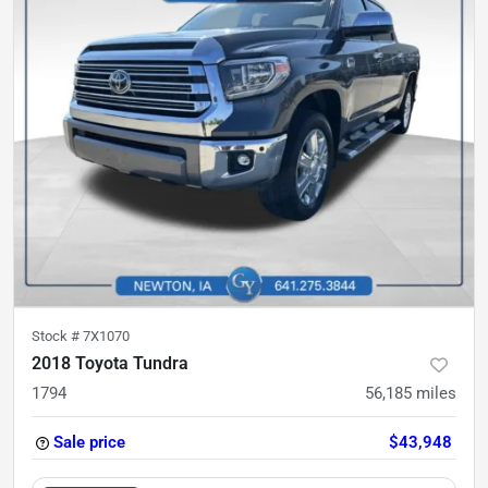
Stock #
7X1070
2018 Toyota Tundra
1794
56,185
miles
Sale price
$43,948