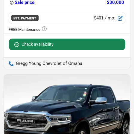
Sale price
$30,000
$401
/ mo.
EST. PAYMENT
Check availability
Gregg Young Chevrolet of Omaha