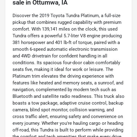
sale
in
Ottumwa, IA
Discover the 2019 Toyota Tundra Platinum, a full-size
pickup that combines rugged capability with premium
comfort. With 139,141 miles on the clock, this used
Tundra offers a powerful 5.7-liter V8 engine producing
381 horsepower and 401 lb-ft of torque, paired with a
smooth 6-speed automatic electronic transmission
and 4WD drivetrain for confident handling in all
conditions. Its spacious four-door cabin comfortably
seats five, making it ideal for work or leisure. The
Platinum trim elevates the driving experience with
features like heated and memory seats, a sunroof, and
navigation, complemented by modern tech such as
Bluetooth and satellite radio readiness. This truck also
boasts a tow package, adaptive cruise control, backup
camera, blind spot monitor, collision warning, and
cross traffic alert, ensuring safety and convenience on
every journey. Whether you're hauling cargo or heading
off-road, this Tundra is built to perform while providing
the comfort and tech amenities that make every drive