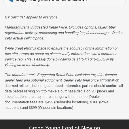
GY Savings* applies to everyone.
Manufacturer’s Suggested Retail Price. Excludes options; taxes; title;
registration; delivery, processing and handling fee; dealer charges. Dealer
sets actual selling price.
While great effort is made to ensure the accuracy of the information on
this site, errors do occur so please verify information with a customer
service rep. This is easily done by calling us at (641) 316-2572 or by
visiting us at the dealership.
The Manufacturer’s Suggested Retail Price excludes tax, title, license,
dealer fees and optional equipment. Dealer sets final price.
Information
deemed reliable, but not guaranteed. Interested parties should confirm all
data before relying on it to make a purchase decision. All prices and
specifications are subject to change without notice. Dealer
documentation fees are: $499 (Nebraska locations), $180 (Iowa
locations) and $399 (Wisconsin locations)
Gregg Young Ford of Newton