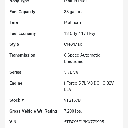
Body Type
Pickup truck
Fuel Capacity
38
gallons
Trim
Platinum
Fuel Economy
13
City /
17
Hwy
Style
CrewMax
Transmission
6-Speed Automatic
Electronic
Series
5.7L V8
Engine
i-Force 5.7L V8 DOHC 32V
LEV
Stock #
9T2157B
Gross Vehicle Wt. Rating
7,200
lbs.
VIN
5TFAY5F13KX779995