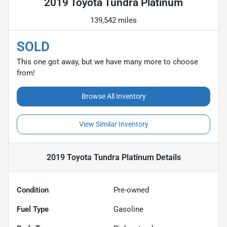
2019 Toyota Tundra Platinum
139,542 miles
SOLD
This one got away, but we have many more to choose
from!
Browse All Inventory
View Similar Inventory
2019 Toyota Tundra Platinum
Details
Condition
Pre-owned
Fuel Type
Gasoline