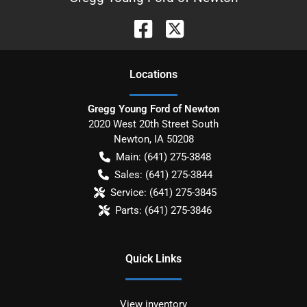
Location
s
Gregg Young Ford of Newton
2020 West 20th Street South
Newton
,
IA
50208
Main:
(641) 275-3848
Sales:
(641) 275-3844
Service:
(641) 275-3845
Parts:
(641) 275-3846
Quick Links
View inventory