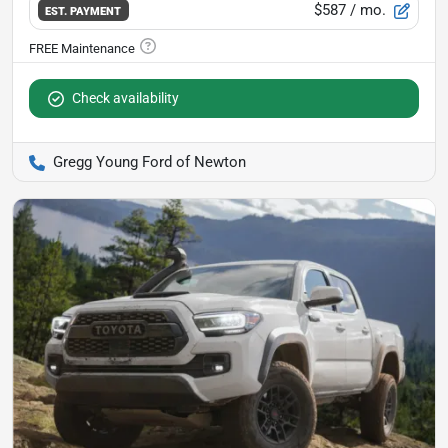
$587
/ mo.
EST. PAYMENT
Check availability
Gregg Young Ford of Newton