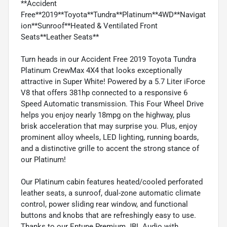
**Accident
Free**2019**Toyota**Tundra**Platinum**4WD**Navigat
ion**Sunroof**Heated & Ventilated Front
Seats**Leather Seats**
Turn heads in our Accident Free 2019 Toyota Tundra
Platinum CrewMax 4X4 that looks exceptionally
attractive in Super White! Powered by a 5.7 Liter iForce
V8 that offers 381hp connected to a responsive 6
Speed Automatic transmission. This Four Wheel Drive
helps you enjoy nearly 18mpg on the highway, plus
brisk acceleration that may surprise you. Plus, enjoy
prominent alloy wheels, LED lighting, running boards,
and a distinctive grille to accent the strong stance of
our Platinum!
Our Platinum cabin features heated/cooled perforated
leather seats, a sunroof, dual-zone automatic climate
control, power sliding rear window, and functional
buttons and knobs that are refreshingly easy to use.
Thanks to our Entune Premium JBL Audio with