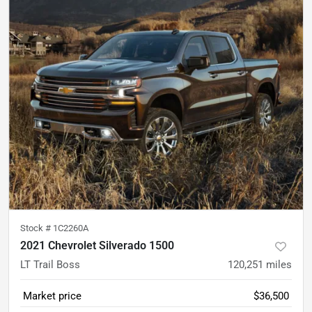
Stock #
1C2260A
2021 Chevrolet Silverado 1500
LT Trail Boss
120,251
miles
Market price
$36,500