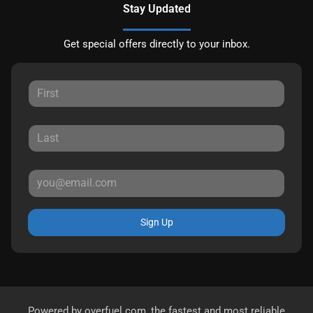
Stay Updated
Get special offers directly to your inbox.
Sign Up
Powered by
overfuel.com
, the fastest and most reliable