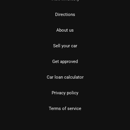
Directions
About us
Sell your car
Get approved
Car loan calculator
Privacy policy
Terms of service