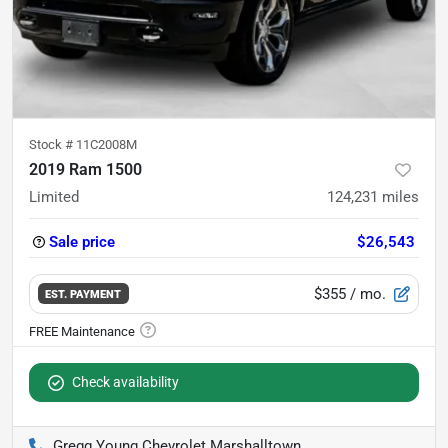
Stock #
11C2008M
2019 Ram 1500
Limited
124,231
miles
Sale price
$26,543
$355
/ mo.
EST. PAYMENT
Check availability
Gregg Young Chevrolet Marshalltown