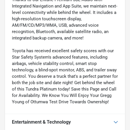
Integrated Navigation and App Suite, we maintain next-
level connectivity while behind the wheel. It includes a
high-resolution touchscreen display,
AM/FM/CD/MP3/WMA, USB, advanced voice
recognition, Bluetooth, available satellite radio, an
integrated backup camera, and more!
Toyota has received excellent safety scores with our
Star Safety System's advanced features, including
airbags, vehicle stability control, smart stop
technology, a blind-spot monitor, ABS, and trailer sway
control. You deserve a truck that's a perfect partner for
both the job site and date night! Get behind the wheel
of this Tundra Platinum today! Save this Page and Call
for Availability. We Know You Will Enjoy Your Gregg
Young of Ottumwa Test Drive Towards Ownership!
Entertainment & Technology