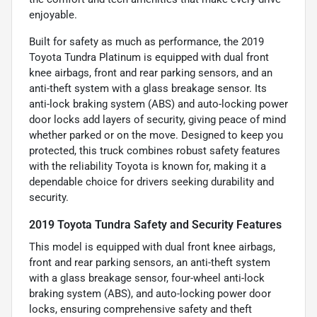
enjoyable.
Built for safety as much as performance, the 2019
Toyota Tundra Platinum is equipped with dual front
knee airbags, front and rear parking sensors, and an
anti-theft system with a glass breakage sensor. Its
anti-lock braking system (ABS) and auto-locking power
door locks add layers of security, giving peace of mind
whether parked or on the move. Designed to keep you
protected, this truck combines robust safety features
with the reliability Toyota is known for, making it a
dependable choice for drivers seeking durability and
security.
2019 Toyota Tundra Safety and Security Features
This model is equipped with dual front knee airbags,
front and rear parking sensors, an anti-theft system
with a glass breakage sensor, four-wheel anti-lock
braking system (ABS), and auto-locking power door
locks, ensuring comprehensive safety and theft