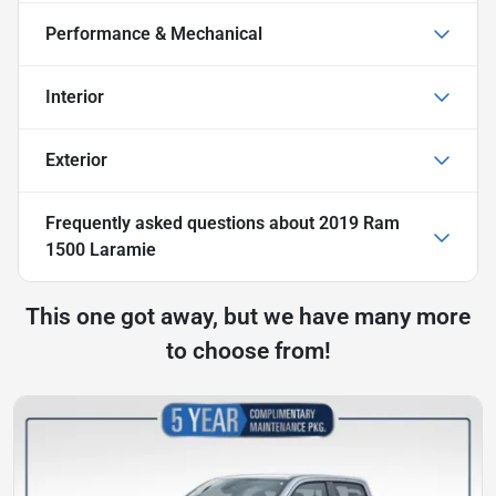
Performance & Mechanical
Interior
Exterior
Frequently asked questions about
2019 Ram
1500 Laramie
This one got away, but we have many more
to choose from!