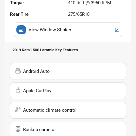
Torque
410 lb-ft @ 3950 RPM
Rear Tire
275/65R18
View Window Sticker
2019 Ram 1500 Laramie
Key Features
Android Auto
Apple CarPlay
Automatic climate control
Backup camera