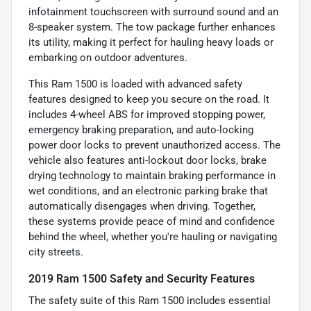
infotainment touchscreen with surround sound and an
8-speaker system. The tow package further enhances
its utility, making it perfect for hauling heavy loads or
embarking on outdoor adventures.
This Ram 1500 is loaded with advanced safety
features designed to keep you secure on the road. It
includes 4-wheel ABS for improved stopping power,
emergency braking preparation, and auto-locking
power door locks to prevent unauthorized access. The
vehicle also features anti-lockout door locks, brake
drying technology to maintain braking performance in
wet conditions, and an electronic parking brake that
automatically disengages when driving. Together,
these systems provide peace of mind and confidence
behind the wheel, whether you're hauling or navigating
city streets.
2019 Ram 1500 Safety and Security Features
The safety suite of this Ram 1500 includes essential