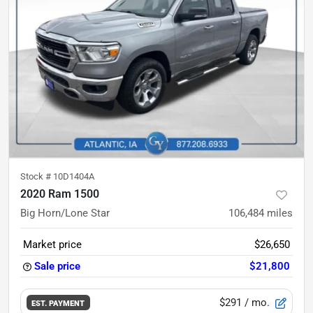
Stock #
10D1404A
2020 Ram 1500
Big Horn/Lone Star
106,484
miles
Market price
$26,650
Sale price
$21,800
$291
/ mo.
EST. PAYMENT