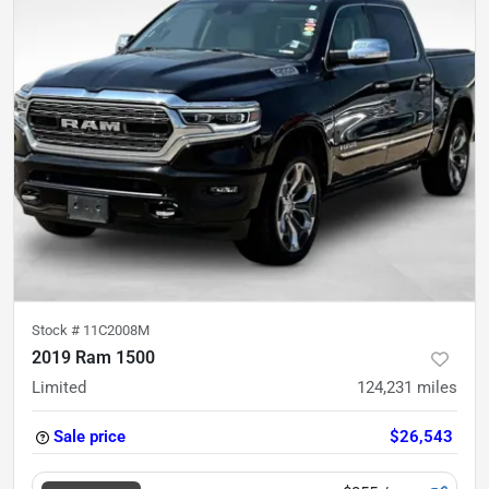
Stock #
11C2008M
2019 Ram 1500
Limited
124,231
miles
Sale price
$26,543