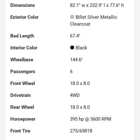
Dimensions
82.1" w x 232.9" l x 77.6" h
Exterior Color
Billet Silver Metallic
Clearcoat
Bed Length
67.4"
Interior Color
Black
Wheelbase
144.6"
Passengers
6
Front Wheel
18.0 x 8.0
Drivetrain
4WD
Rear Wheel
18.0 x 8.0
Horsepower
395 hp @ 5600 RPM
Front Tire
275/65R18