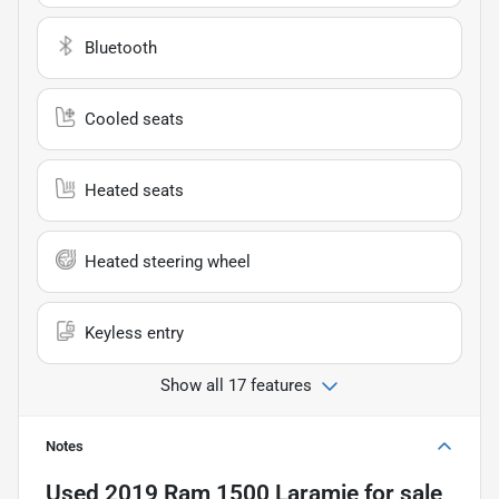
Bluetooth
Cooled seats
Heated seats
Heated steering wheel
Keyless entry
Show all 17 features
Notes
Used
2019 Ram 1500 Laramie
for sale