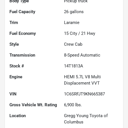
Body Type
Pickup truck
Fuel Capacity
26
gallons
Trim
Laramie
Fuel Economy
15
City /
21
Hwy
Style
Crew Cab
Transmission
8-Speed Automatic
Stock #
14T1813A
Engine
HEMI 5.7L V8 Multi
Displacement VVT
VIN
1C6SRFJT9KN665387
Gross Vehicle Wt. Rating
6,900
lbs.
Location
Gregg Young Toyota of
Columbus