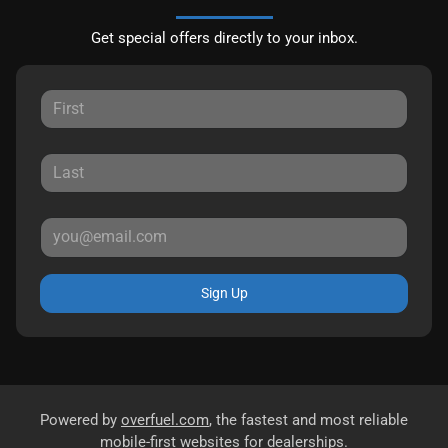
Get special offers directly to your inbox.
Sign Up
Powered by
overfuel.com
, the fastest and most reliable
mobile-first websites for dealerships.