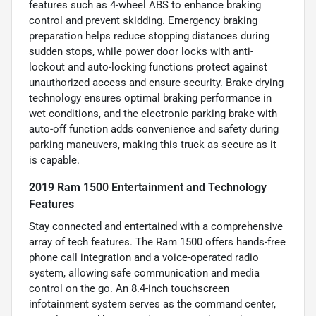
features such as 4-wheel ABS to enhance braking
control and prevent skidding. Emergency braking
preparation helps reduce stopping distances during
sudden stops, while power door locks with anti-
lockout and auto-locking functions protect against
unauthorized access and ensure security. Brake drying
technology ensures optimal braking performance in
wet conditions, and the electronic parking brake with
auto-off function adds convenience and safety during
parking maneuvers, making this truck as secure as it
is capable.
2019 Ram 1500 Entertainment and Technology
Features
Stay connected and entertained with a comprehensive
array of tech features. The Ram 1500 offers hands-free
phone call integration and a voice-operated radio
system, allowing safe communication and media
control on the go. An 8.4-inch touchscreen
infotainment system serves as the command center,