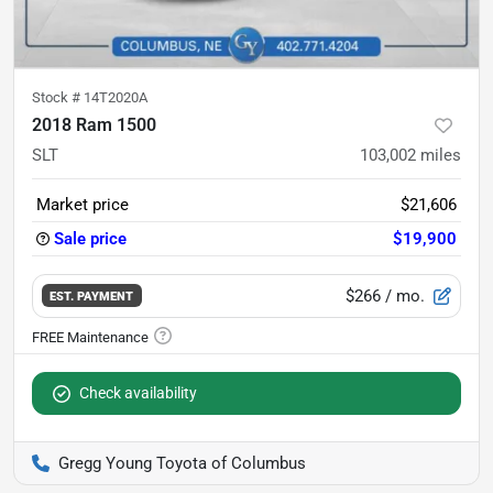
Stock #
14T2020A
2018 Ram 1500
SLT
103,002
miles
Market price
$21,606
Sale price
$19,900
$266
/ mo.
EST. PAYMENT
Check availability
Gregg Young Toyota of Columbus