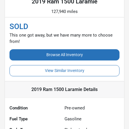
2019 Ram 1500 Laramie
127,940 miles
SOLD
This one got away, but we have many more to choose
from!
Browse All Inventory
View Similar Inventory
2019 Ram 1500 Laramie
Details
Condition
Pre-owned
Fuel Type
Gasoline