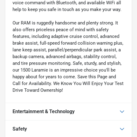
voice command with Bluetooth, and available WiFi all
help to keep you safe in touch as you make your way.
Our RAM is ruggedly handsome and plenty strong. It
also offers priceless peace of mind with safety
features, including adaptive cruise control, advanced
brake assist, full-speed forward collision warning plus,
lane keep assist, parallel/perpendicular park assist, a
backup camera, advanced airbags, stability control,
and tire pressure monitoring. Safe, sturdy, and stylish,
our 1500 Laramie is an impressive choice you'll be
happy about for years to come. Save this Page and
Call for Availability. We Know You Will Enjoy Your Test
Drive Toward Ownership!
Entertainment & Technology
Safety