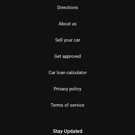
Directions
About us
Sell your car
Get approved
Car loan calculator
Privacy policy
Terms of service
Stay Updated