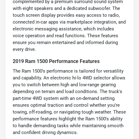
complemented by a premium surround sound system
with eight speakers and a dedicated subwoofer. The
touch screen display provides easy access to radio,
connected in-car apps via marketplace integration, and
electronic messaging assistance, which includes
voice operation and read functions. These features
ensure you remain entertained and informed during
every drive.
2019 Ram 1500 Performance Features
The Ram 1500's performance is tailored for versatility
and capability. An electronic hi-lo 4WD selector allows
you to switch between high and low-range gearing
depending on terrain and load conditions. The truck's
part-time 4WD system with an on-demand setting
ensures optimal traction and control whether you're
towing, off-roading, or navigating tough weather. These
performance features highlight the Ram 1500's ability
to handle demanding tasks while maintaining smooth
and confident driving dynamics.