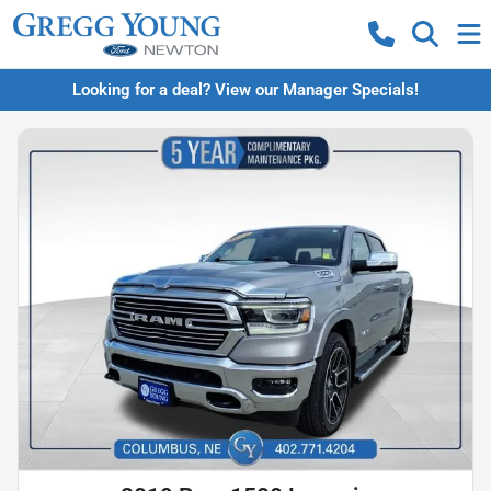
Looking for a deal? View our Manager Specials!