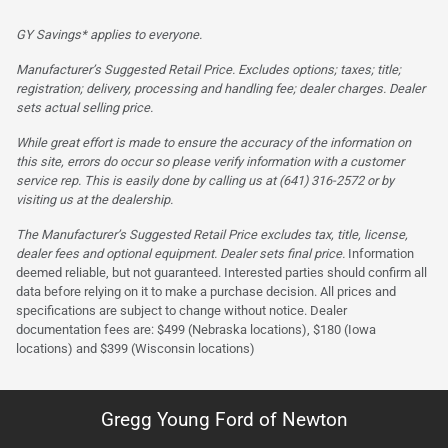
GY Savings* applies to everyone.
Manufacturer’s Suggested Retail Price. Excludes options; taxes; title;
registration; delivery, processing and handling fee; dealer charges. Dealer
sets actual selling price.
While great effort is made to ensure the accuracy of the information on
this site, errors do occur so please verify information with a customer
service rep. This is easily done by calling us at (641) 316-2572 or by
visiting us at the dealership.
The Manufacturer’s Suggested Retail Price excludes tax, title, license,
dealer fees and optional equipment. Dealer sets final price.
Information
deemed reliable, but not guaranteed. Interested parties should confirm all
data before relying on it to make a purchase decision. All prices and
specifications are subject to change without notice. Dealer
documentation fees are: $499 (Nebraska locations), $180 (Iowa
locations) and $399 (Wisconsin locations)
Gregg Young Ford of Newton