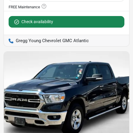
Check availability
Gregg Young Chevrolet GMC Atlantic