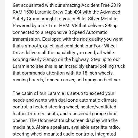
Get acquainted with our amazing Accident Free 2019
RAM 1500 Laramie Crew Cab 4X4 with the Advanced
Safety Group brought to you in Billet Silver Metallic!
Powered by a 5.7 Liter HEMI V8 that delivers 395hp
connected to a responsive 8 Speed Automatic
transmission. Equipped with the ride quality you want
that's smooth, quiet, and confident, our Four Wheel
Drive delivers all the capability you need, all while
scoring nearly 20mpg on the highway. Step up to our
Laramie to see this is an incredibly sharp-looking truck
that commands attention with its 18-inch wheels,
running boards, tonneau cover, and spray-on bedliner.
The cabin of our Laramie is set-up to exceed your
needs and wants with dual-zone automatic climate
control, a heated steering wheel, heated/ventilated
leather-trimmed seats, and a universal garage door
opener. The Uconnect touchscreen display with the
media hub, Alpine speakers, available satellite radio,
steering wheel mounted audio controls, integrated