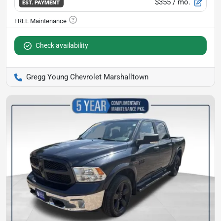
$355
/ mo.
EST. PAYMENT
Check availability
Gregg Young Chevrolet Marshalltown