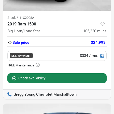
Stock #
11C2008A
2019 Ram 1500
Big Horn/Lone Star
105,220
miles
Sale price
$24,993
$334
/ mo.
EST. PAYMENT
Check availability
Gregg Young Chevrolet Marshalltown