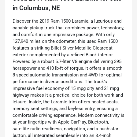
in
Columbus, NE
Discover the 2019 Ram 1500 Laramie, a luxurious and
capable pickup truck that combines power, technology,
and comfort in one impressive package. With only
127,940 miles on the odometer, this used Ram 1500
features a striking Billet Silver Metallic Clearcoat
exterior complemented by a refined Black interior.
Powered by a robust 5.7-liter V8 engine delivering 395
horsepower and 410 lb-ft of torque, it offers a smooth
8-speed automatic transmission and 4WD for optimal
performance in diverse conditions. The truck's
impressive fuel economy of 15 mpg city and 21 mpg
highway makes it a practical choice for both work and
leisure. Inside, the Laramie trim offers heated seats,
memory seat settings, and keyless entry, ensuring a
comfortable driving experience. Modern connectivity is
at your fingertips with Apple CarPlay, Bluetooth,
satellite radio readiness, navigation, and a push-start
button, all integrated seamlessly into an 8.4-inch