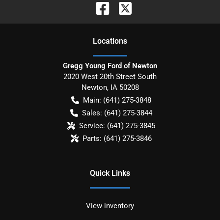
Location
s
Gregg Young Ford of Newton
2020 West 20th Street South
Newton
,
IA
50208
Main:
(641) 275-3848
Sales:
(641) 275-3844
Service:
(641) 275-3845
Parts:
(641) 275-3846
Quick Links
View inventory