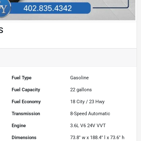
S
Fuel Type
Gasoline
Fuel Capacity
22
gallons
Fuel Economy
18
City /
23
Hwy
Transmission
8-Speed Automatic
Engine
3.6L V6 24V VVT
Dimensions
73.8" w x 188.4" l x 73.6" h