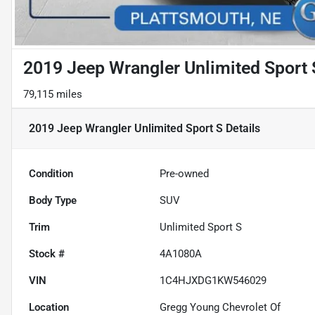
2019 Jeep Wrangler Unlimited Sport 
79,115 miles
2019 Jeep Wrangler Unlimited Sport S
Details
Condition
Pre-owned
Body Type
SUV
Trim
Unlimited Sport S
Stock #
4A1080A
VIN
1C4HJXDG1KW546029
Location
Gregg Young Chevrolet Of