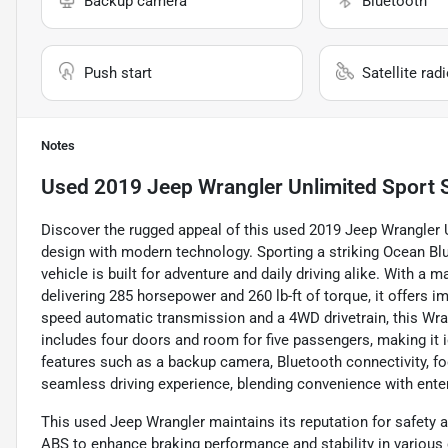
Backup camera
Bluetooth
Push start
Satellite rad
Notes
Used
2019 Jeep Wrangler Unlimited Sport 
Discover the rugged appeal of this used 2019 Jeep Wrangler 
design with modern technology. Sporting a striking Ocean Blue
vehicle is built for adventure and daily driving alike. With a
delivering 285 horsepower and 260 lb-ft of torque, it offers 
speed automatic transmission and a 4WD drivetrain, this Wrang
includes four doors and room for five passengers, making it 
features such as a backup camera, Bluetooth connectivity, fog 
seamless driving experience, blending convenience with ente
This used Jeep Wrangler maintains its reputation for safety a
ABS to enhance braking performance and stability in various 