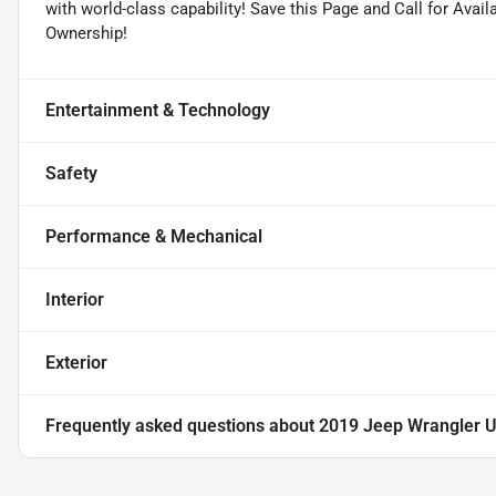
with world-class capability! Save this Page and Call for Avai
Ownership!
Entertainment & Technology
Safety
Performance & Mechanical
Interior
Exterior
Frequently asked questions about
2019 Jeep Wrangler U