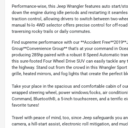
Performance-wise, this Jeep Wrangler features auto start/sto
down the engine during idle periods and restarting it seamle
traction control, allowing drivers to switch between two-wh
manual hi-lo 4WD selector offers precise control for off-ro
traversing rocky trails or daily commutes.
Find supreme performance with our **Accident Free**2019**
Group**Convenience Group** that's at your command in Ocean
producing 285hp paired with a robust 8 Speed Automatic transmi
this sure-footed Four Wheel Drive SUV can easily tackle any t
the highway. Stand out from the crowd in this Wrangler Sport
grille, heated mirrors, and fog lights that create the perfect 
Take your place in the spacious and comfortable cabin of our 
wrapped steering wheel, power windows/locks, air condition
Command, Bluetooth®, a 5-inch touchscreen, and a terrific e
favorite tunes!
Travel with peace of mind, too, since Jeep safeguards you an
camera, a hill-start assist, electronic roll mitigation, and m