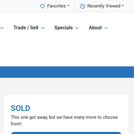
Favorites
Recently Viewed
Trade / Sell
Specials
About
SOLD
This one got away, but we have many more to choose
from!