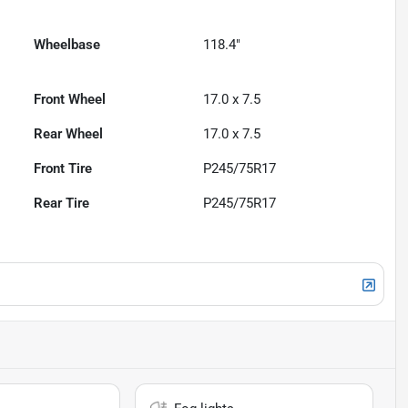
Wheelbase
118.4"
Front Wheel
17.0 x 7.5
Rear Wheel
17.0 x 7.5
Front Tire
P245/75R17
Rear Tire
P245/75R17