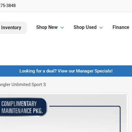
275-3848
Shop New
Shop Used
Finance
 Inventory
Looking for a deal? View our Manager Specials!
ngler Unlimited Sport S