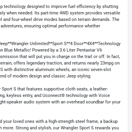
p technology designed to improve fuel efficiency by shutting
ssly when needed. Its part-time 4WD system provides versatile
eel and four-wheel drive modes based on terrain demands. The
ad adventures, ensuring optimal performance whether
Jeep**Wrangler Unlimited**Sport S**4 Door**4X4**Technology
 Blue Metallic! Powered by a 3.6 Liter Pentastar V6
ssion that will put you in charge on the trail or off. In fact,
errain, offers legendary traction, and returns nearly 23mpg on
 S with distinctive aluminum wheels, an iconic seven-slot
blend of modern design and classic Jeep styling.
Sport S that features supportive cloth seats, a leather-
ing, keyless entry, and Uconnect® technology with Voice
ight-speaker audio system with an overhead soundbar for your
d your loved ones with a high-strength steel frame, a backup
uch more. Strong and stylish, our Wrangler Sport S rewards you