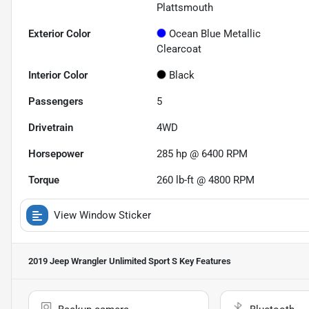
Plattsmouth
Exterior Color
Ocean Blue Metallic
Clearcoat
Interior Color
Black
Passengers
5
Drivetrain
4WD
Horsepower
285 hp @ 6400 RPM
Torque
260 lb-ft @ 4800 RPM
View Window Sticker
2019 Jeep Wrangler Unlimited Sport S
Key Features