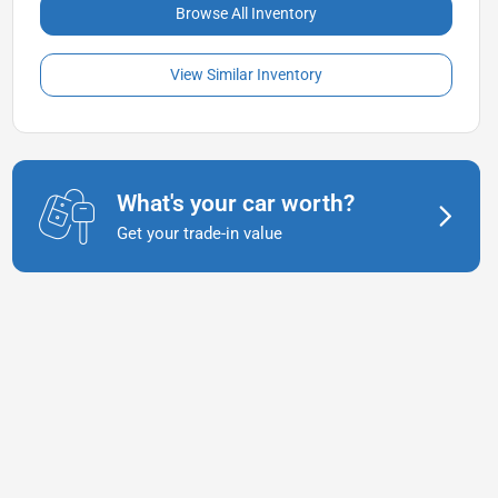
Browse All Inventory
View Similar Inventory
What's your car worth?
Get your trade-in value