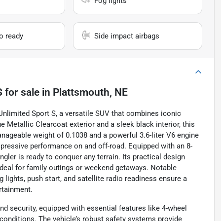
Fog lights
io ready
Side impact airbags
S
for sale
in
Plattsmouth, NE
Unlimited Sport S, a versatile SUV that combines iconic
 Metallic Clearcoat exterior and a sleek black interior, this
 manageable weight of 0.1038 and a powerful 3.6-liter V6 engine
impressive performance on and off-road. Equipped with an 8-
ler is ready to conquer any terrain. Its practical design
ideal for family outings or weekend getaways. Notable
lights, push start, and satellite radio readiness ensure a
rtainment.
nd security, equipped with essential features like 4-wheel
conditions. The vehicle’s robust safety systems provide