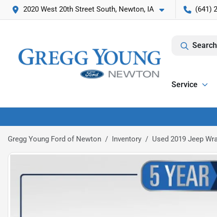
2020 West 20th Street South, Newton, IA
(641) 
Search
Service
Gregg Young Ford of Newton
Inventory
Used 2019 Jeep Wra