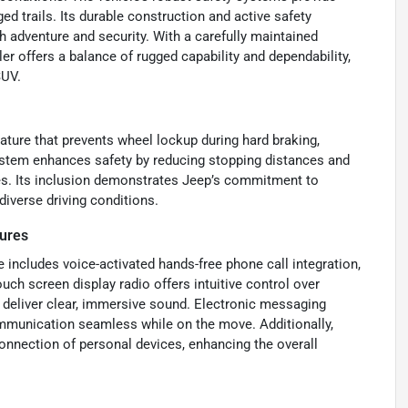
ed trails. Its durable construction and active safety
h adventure and security. With a carefully maintained
er offers a balance of rugged capability and dependability,
SUV.
eature that prevents wheel lockup during hard braking,
ystem enhances safety by reducing stopping distances and
ces. Its inclusion demonstrates Jeep’s commitment to
diverse driving conditions.
ures
 includes voice-activated hands-free phone call integration,
uch screen display radio offers intuitive control over
deliver clear, immersive sound. Electronic messaging
mmunication seamless while on the move. Additionally,
onnection of personal devices, enhancing the overall