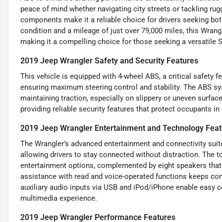
peace of mind whether navigating city streets or tackling rugg
components make it a reliable choice for drivers seeking bot
condition and a mileage of just over 79,000 miles, this Wrangl
making it a compelling choice for those seeking a versatile 
2019 Jeep Wrangler Safety and Security Features
This vehicle is equipped with 4-wheel ABS, a critical safety f
ensuring maximum steering control and stability. The ABS s
maintaining traction, especially on slippery or uneven surfa
providing reliable security features that protect occupants in 
2019 Jeep Wrangler Entertainment and Technology Feat
The Wrangler’s advanced entertainment and connectivity suite
allowing drivers to stay connected without distraction. The to
entertainment options, complemented by eight speakers that 
assistance with read and voice-operated functions keeps co
auxiliary audio inputs via USB and iPod/iPhone enable easy c
multimedia experience.
2019 Jeep Wrangler Performance Features