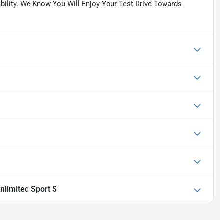
lability. We Know You Will Enjoy Your Test Drive Towards
nlimited Sport S