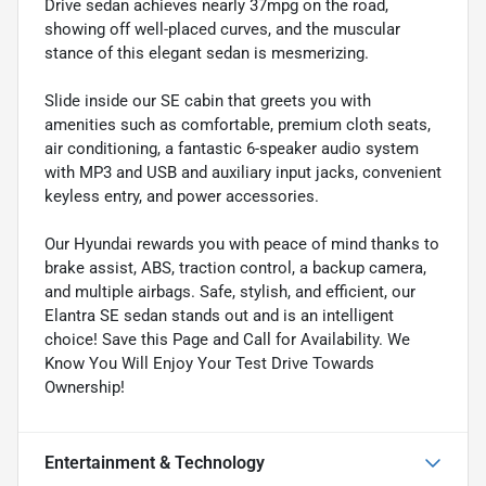
Drive sedan achieves nearly 37mpg on the road,
showing off well-placed curves, and the muscular
stance of this elegant sedan is mesmerizing.
Slide inside our SE cabin that greets you with
amenities such as comfortable, premium cloth seats,
air conditioning, a fantastic 6-speaker audio system
with MP3 and USB and auxiliary input jacks, convenient
keyless entry, and power accessories.
Our Hyundai rewards you with peace of mind thanks to
brake assist, ABS, traction control, a backup camera,
and multiple airbags. Safe, stylish, and efficient, our
Elantra SE sedan stands out and is an intelligent
choice! Save this Page and Call for Availability. We
Know You Will Enjoy Your Test Drive Towards
Ownership!
Entertainment & Technology