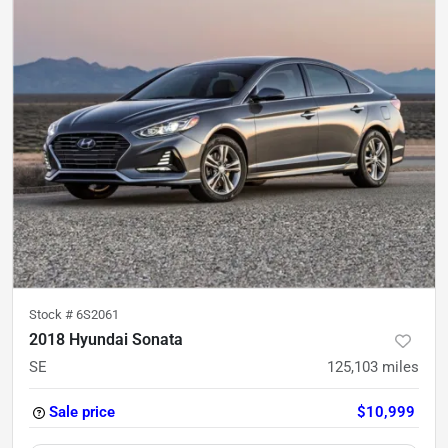
Stock #
6S2061
2018 Hyundai Sonata
SE
125,103
miles
Sale price
$10,999