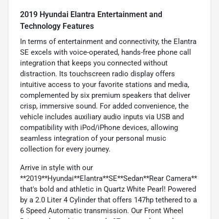
2019 Hyundai Elantra Entertainment and
Technology Features
In terms of entertainment and connectivity, the Elantra
SE excels with voice-operated, hands-free phone call
integration that keeps you connected without
distraction. Its touchscreen radio display offers
intuitive access to your favorite stations and media,
complemented by six premium speakers that deliver
crisp, immersive sound. For added convenience, the
vehicle includes auxiliary audio inputs via USB and
compatibility with iPod/iPhone devices, allowing
seamless integration of your personal music
collection for every journey.
Arrive in style with our
**2019**Hyundai**Elantra**SE**Sedan**Rear Camera**
that's bold and athletic in Quartz White Pearl! Powered
by a 2.0 Liter 4 Cylinder that offers 147hp tethered to a
6 Speed Automatic transmission. Our Front Wheel