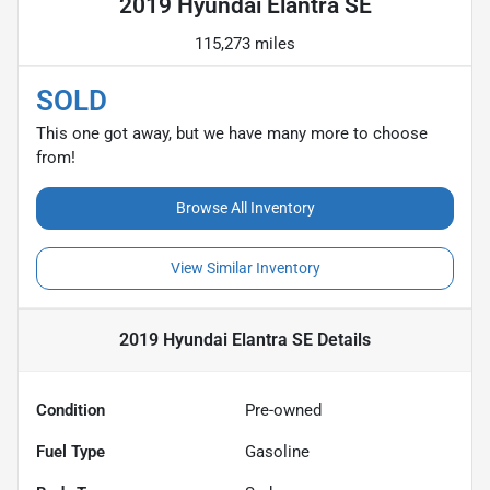
2019 Hyundai Elantra SE
115,273 miles
SOLD
This one got away, but we have many more to choose
from!
Browse All Inventory
View Similar Inventory
2019 Hyundai Elantra SE
Details
Condition
Pre-owned
Fuel Type
Gasoline