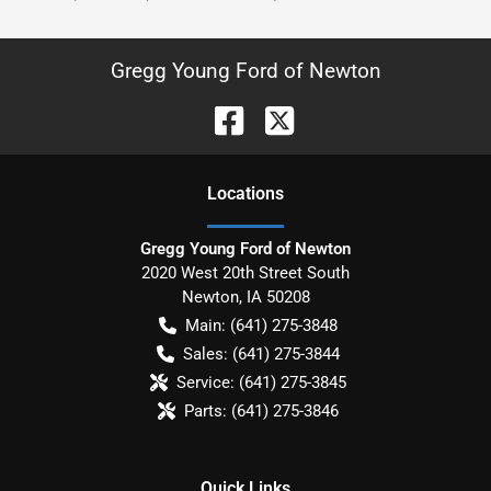
Gregg Young Ford of Newton
Location
s
Gregg Young Ford of Newton
2020 West 20th Street South
Newton
,
IA
50208
Main:
(641) 275-3848
Sales:
(641) 275-3844
Service:
(641) 275-3845
Parts:
(641) 275-3846
Quick Links