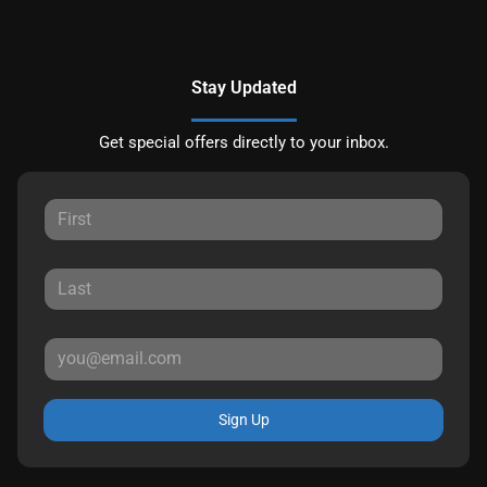
Stay Updated
Get special offers directly to your inbox.
Sign Up