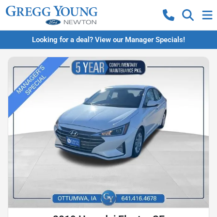
Looking for a deal? View our Manager Specials!