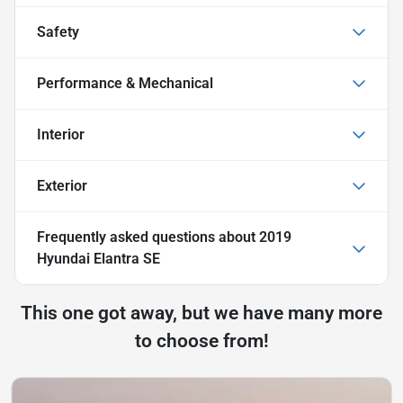
Safety
Performance & Mechanical
Interior
Exterior
Frequently asked questions about
2019
Hyundai Elantra SE
This one got away, but we have many more
to choose from!