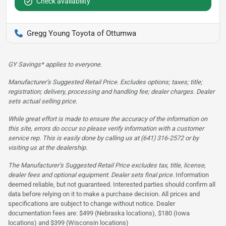
Check availability
Gregg Young Toyota of Ottumwa
GY Savings* applies to everyone.
Manufacturer’s Suggested Retail Price. Excludes options; taxes; title;
registration; delivery, processing and handling fee; dealer charges. Dealer
sets actual selling price.
While great effort is made to ensure the accuracy of the information on
this site, errors do occur so please verify information with a customer
service rep. This is easily done by calling us at (641) 316-2572 or by
visiting us at the dealership.
The Manufacturer’s Suggested Retail Price excludes tax, title, license,
dealer fees and optional equipment. Dealer sets final price.
Information
deemed reliable, but not guaranteed. Interested parties should confirm all
data before relying on it to make a purchase decision. All prices and
specifications are subject to change without notice. Dealer
documentation fees are: $499 (Nebraska locations), $180 (Iowa
locations) and $399 (Wisconsin locations)