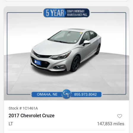
Stock #
1C1461A
2017 Chevrolet Cruze
LT
147,853
miles