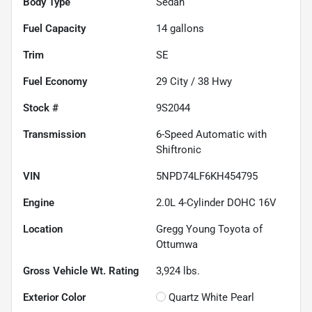
Body Type
Sedan
Fuel Capacity
14
gallons
Trim
SE
Fuel Economy
29
City /
38
Hwy
Stock #
9S2044
Transmission
6-Speed Automatic with
Shiftronic
VIN
5NPD74LF6KH454795
Engine
2.0L 4-Cylinder DOHC 16V
Location
Gregg Young Toyota of
Ottumwa
Gross Vehicle Wt. Rating
3,924
lbs.
Exterior Color
Quartz White Pearl