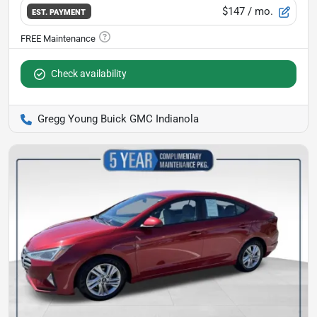
$147
/ mo.
EST. PAYMENT
Check availability
Gregg Young Buick GMC Indianola