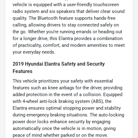
vehicle is equipped with a user-friendly touchscreen
radio system and six speakers that deliver clear sound
quality. The Bluetooth feature supports hands-free
calling, allowing drivers to stay connected safely on
the go. Whether you’re running errands or heading out
for a longer drive, this Elantra provides a combination
of practicality, comfort, and modern amenities to meet
your everyday needs.
2019 Hyundai Elantra Safety and Security
Features
This vehicle prioritizes your safety with essential
features such as knee airbags for the driver, providing
added protection in the event of a collision. Equipped
with 4-wheel anti-lock braking system (ABS), the
Elantra ensures optimal stopping power and stability
during emergency braking situations. The auto-locking
power door locks enhance security by engaging
automatically once the vehicle is in motion, giving
peace of mind whether parked or on the move.