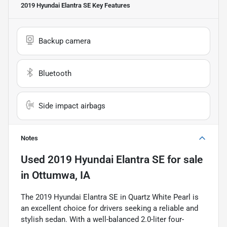
2019 Hyundai Elantra SE
Key Features
Backup camera
Bluetooth
Side impact airbags
Notes
Used
2019 Hyundai Elantra SE
for sale
in
Ottumwa, IA
The 2019 Hyundai Elantra SE in Quartz White Pearl is
an excellent choice for drivers seeking a reliable and
stylish sedan. With a well-balanced 2.0-liter four-