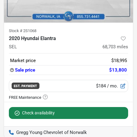
Stock #
2S1068
2020 Hyundai Elantra
SEL
68,703
miles
Market price
$18,995
Sale price
$13,800
$184
/ mo.
EST. PAYMENT
Check availability
Gregg Young Chevrolet of Norwalk