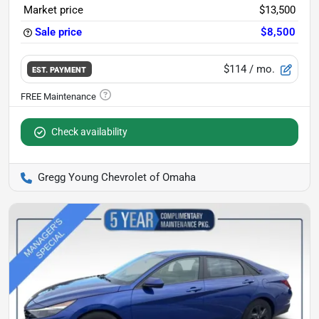
Market price
$13,500
Sale price
$8,500
$114
/ mo.
EST. PAYMENT
Check availability
Gregg Young Chevrolet of Omaha