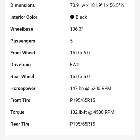
Dimensions
70.9" w x 181.9" l x 56.5" h
Interior Color
Black
Wheelbase
106.3"
Passengers
5
Front Wheel
15.0 x 6.0
Drivetrain
FWD
Rear Wheel
15.0 x 6.0
Horsepower
147 hp @ 6200 RPM
Front Tire
P195/65R15
Torque
132 lb-ft @ 4500 RPM
Rear Tire
P195/65R15