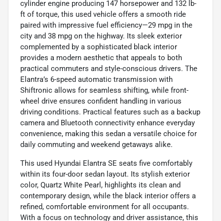
cylinder engine producing 147 horsepower and 132 lb-
ft of torque, this used vehicle offers a smooth ride
paired with impressive fuel efficiency—29 mpg in the
city and 38 mpg on the highway. Its sleek exterior
complemented by a sophisticated black interior
provides a modern aesthetic that appeals to both
practical commuters and style-conscious drivers. The
Elantra’s 6-speed automatic transmission with
Shiftronic allows for seamless shifting, while front-
wheel drive ensures confident handling in various
driving conditions. Practical features such as a backup
camera and Bluetooth connectivity enhance everyday
convenience, making this sedan a versatile choice for
daily commuting and weekend getaways alike.
This used Hyundai Elantra SE seats five comfortably
within its four-door sedan layout. Its stylish exterior
color, Quartz White Pearl, highlights its clean and
contemporary design, while the black interior offers a
refined, comfortable environment for all occupants.
With a focus on technology and driver assistance, this