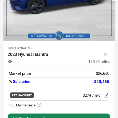
Stock #
9X3159
2023 Hyundai Elantra
SEL
19,976
miles
Market price
$26,650
Sale price
$20,485
$274
/ mo.
EST. PAYMENT