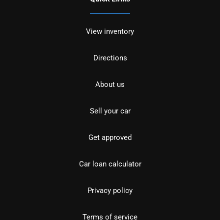
View inventory
Directions
About us
Sell your car
Get approved
Car loan calculator
Privacy policy
Terms of service