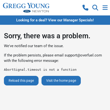
Looking for a deal? View our Manager Specials!
Sorry, there was a problem.
We've notified our team of the issue.
If the problem persists, please email
support@overfuel.com
with the following error message:
AbortSignal.timeout is not a function
Reload this page
Visit the home page