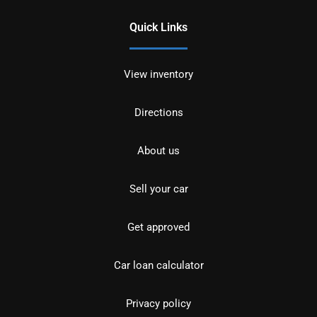
Quick Links
View inventory
Directions
About us
Sell your car
Get approved
Car loan calculator
Privacy policy