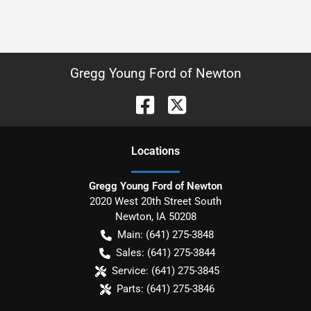
Gregg Young Ford of Newton
Location
s
Gregg Young Ford of Newton
2020 West 20th Street South
Newton
,
IA
50208
Main:
(641) 275-3848
Sales:
(641) 275-3844
Service:
(641) 275-3845
Parts:
(641) 275-3846