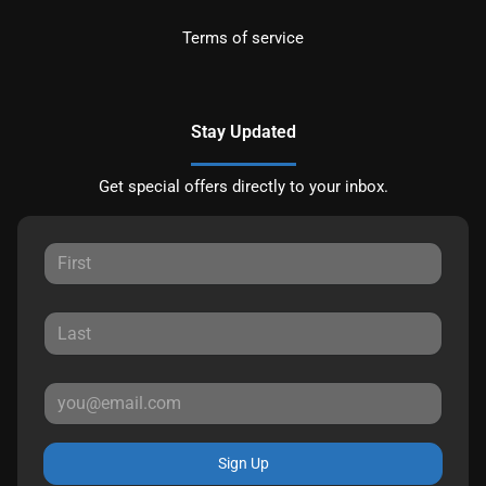
Terms of service
Stay Updated
Get special offers directly to your inbox.
Sign Up