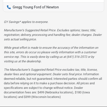
Gregg Young Ford of Newton
GY Savings* applies to everyone.
Manufacturer’s Suggested Retail Price. Excludes options; taxes; title;
registration; delivery, processing and handling fee; dealer charges. Dealer
sets actual selling price.
While great effort is made to ensure the accuracy of the information on
this site, errors do occur so please verify information with a customer
service rep. This is easily done by calling us at (641) 316-2572 or by
visiting us at the dealership.
The Manufacturer’s Suggested Retail Price excludes tax, title, license,
dealer fees and optional equipment. Dealer sets final price.
Information
deemed reliable, but not guaranteed. Interested parties should confirm all
data before relying on it to make a purchase decision. All prices and
specifications are subject to change without notice. Dealer
documentation fees are: $499 (Nebraska locations), $180 (Iowa
locations) and $399 (Wisconsin locations)