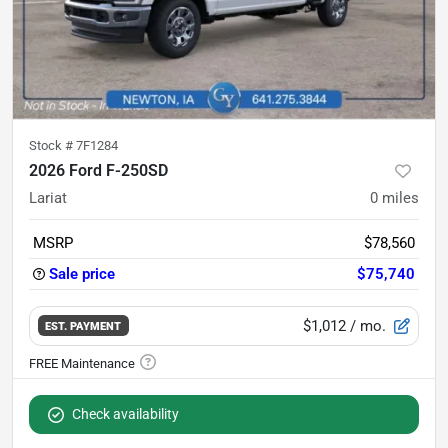
Stock #
7F1284
2026 Ford F-250SD
Lariat
0
miles
MSRP
$78,560
Sale price
$75,740
$1,012
/ mo.
EST. PAYMENT
Check availability