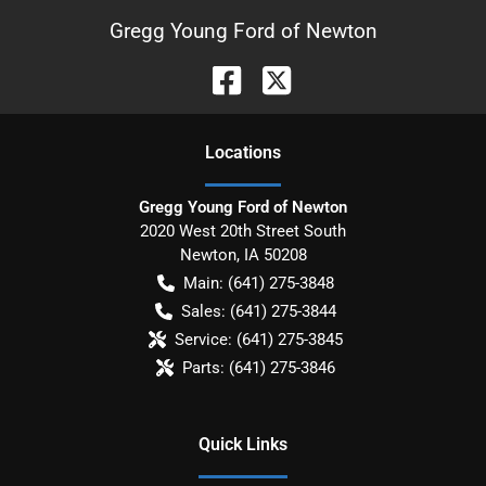
Gregg Young Ford of Newton
Location
s
Gregg Young Ford of Newton
2020 West 20th Street South
Newton
,
IA
50208
Main:
(641) 275-3848
Sales:
(641) 275-3844
Service:
(641) 275-3845
Parts:
(641) 275-3846
Quick Links