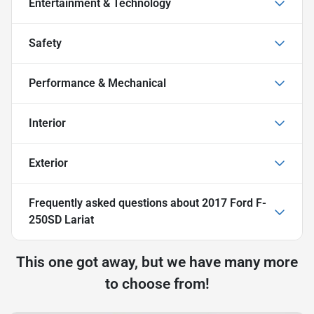
Entertainment & Technology
Safety
Performance & Mechanical
Interior
Exterior
Frequently asked questions about
2017 Ford F-
250SD Lariat
This one got away, but we have many more
to choose from!