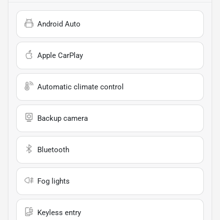
Android Auto
Apple CarPlay
Automatic climate control
Backup camera
Bluetooth
Fog lights
Keyless entry