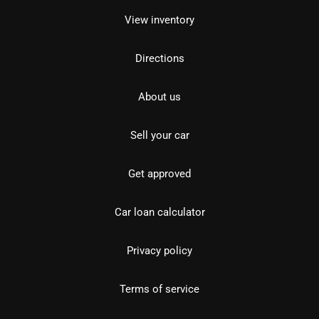
View inventory
Directions
About us
Sell your car
Get approved
Car loan calculator
Privacy policy
Terms of service