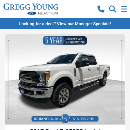
Looking for a deal? View our Manager Specials!