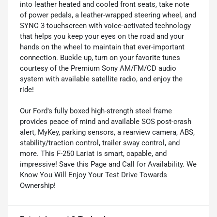
into leather heated and cooled front seats, take note
of power pedals, a leather-wrapped steering wheel, and
SYNC 3 touchscreen with voice-activated technology
that helps you keep your eyes on the road and your
hands on the wheel to maintain that ever-important
connection. Buckle up, turn on your favorite tunes
courtesy of the Premium Sony AM/FM/CD audio
system with available satellite radio, and enjoy the
ride!
Our Ford's fully boxed high-strength steel frame
provides peace of mind and available SOS post-crash
alert, MyKey, parking sensors, a rearview camera, ABS,
stability/traction control, trailer sway control, and
more. This F-250 Lariat is smart, capable, and
impressive! Save this Page and Call for Availability. We
Know You Will Enjoy Your Test Drive Towards
Ownership!