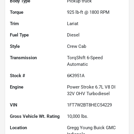
Body Type
Pickup truck
Torque
925 lb-ft @ 1800 RPM
Trim
Lariat
Fuel Type
Diesel
Style
Crew Cab
Transmission
TorqShift 6-Speed
Automatic
Stock #
6K3951A
Engine
Power Stroke 6.7L V8 DI
32V OHV Turbodiesel
VIN
1FT7W2BT8HEC54229
Gross Vehicle Wt. Rating
10,000
lbs.
Location
Gregg Young Buick GMC