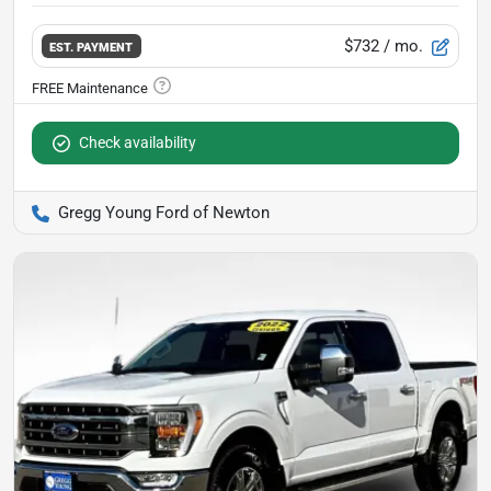
$732
/ mo.
EST. PAYMENT
Check availability
Gregg Young Ford of Newton