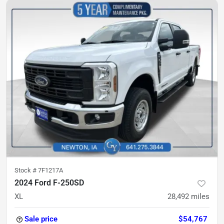
Stock #
7F1217A
2024 Ford F-250SD
XL
28,492
miles
Sale price
$54,767