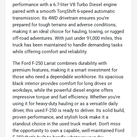
performance with a 6.7-liter V8 Turbo Diesel engine
paired with a smooth TorqShift 6-speed automatic
transmission. Its 4WD drivetrain ensures you’re
prepared for tough terrains and adverse conditions,
making it an ideal choice for hauling, towing, or rugged
off-road adventures. With just under 91,000 miles, this
truck has been maintained to handle demanding tasks
while offering comfort and reliability.
The Ford F-250 Lariat combines durability with
premium features, making it a smart investment for
those who need a dependable workhorse. Its spacious
black interior provides comfort for long drives or
workdays, while the powerful diesel engine offers
impressive torque and fuel efficiency. Whether you're
using it for heavy-duty hauling or as a versatile daily
driver, this used F-250 is ready to deliver. Its solid build,
proven performance, and stylish look make it a
standout choice in the used truck market. Don’t miss
the opportunity to own a capable, well-maintained Ford