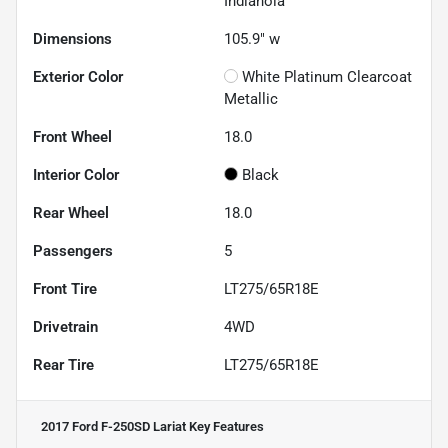
Indianola
Dimensions
105.9" w
Exterior Color
White Platinum Clearcoat
Metallic
Front Wheel
18.0
Interior Color
Black
Rear Wheel
18.0
Passengers
5
Front Tire
LT275/65R18E
Drivetrain
4WD
Rear Tire
LT275/65R18E
2017 Ford F-250SD Lariat
Key Features