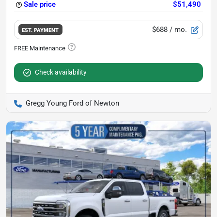
Sale price
$51,490
$688
/ mo.
EST. PAYMENT
Check availability
Gregg Young Ford of Newton