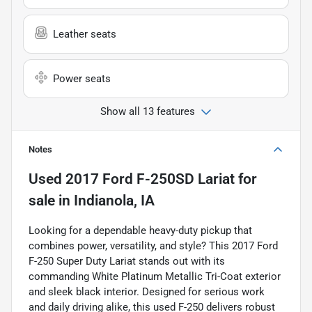
Leather seats
Power seats
Show all 13 features
Notes
Used
2017 Ford F-250SD Lariat
for
sale
in
Indianola, IA
Looking for a dependable heavy-duty pickup that
combines power, versatility, and style? This 2017 Ford
F-250 Super Duty Lariat stands out with its
commanding White Platinum Metallic Tri-Coat exterior
and sleek black interior. Designed for serious work
and daily driving alike, this used F-250 delivers robust