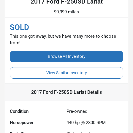
2017 Ford F-250SD Lariat
90,399 miles
SOLD
This one got away, but we have many more to choose
from!
Browse All Inventory
View Similar Inventory
2017 Ford F-250SD Lariat
Details
Condition
Pre-owned
Horsepower
440 hp @ 2800 RPM