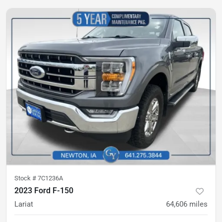
Stock #
7C1236A
2023 Ford F-150
Lariat
64,606
miles