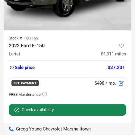
Stock #
11X1155
2022 Ford F-150
Lariat
81,911
miles
Sale price
$37,231
$498
/ mo.
EST. PAYMENT
Check availability
Gregg Young Chevrolet Marshalltown