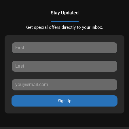
Stay Updated
Get special offers directly to your inbox.
Sign Up