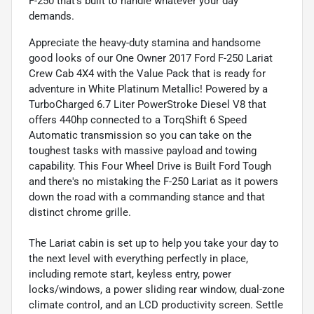
F-250 that’s built to handle whatever your day
demands.
Appreciate the heavy-duty stamina and handsome
good looks of our One Owner 2017 Ford F-250 Lariat
Crew Cab 4X4 with the Value Pack that is ready for
adventure in White Platinum Metallic! Powered by a
TurboCharged 6.7 Liter PowerStroke Diesel V8 that
offers 440hp connected to a TorqShift 6 Speed
Automatic transmission so you can take on the
toughest tasks with massive payload and towing
capability. This Four Wheel Drive is Built Ford Tough
and there's no mistaking the F-250 Lariat as it powers
down the road with a commanding stance and that
distinct chrome grille.
The Lariat cabin is set up to help you take your day to
the next level with everything perfectly in place,
including remote start, keyless entry, power
locks/windows, a power sliding rear window, dual-zone
climate control, and an LCD productivity screen. Settle