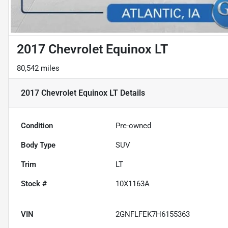
2017 Chevrolet Equinox LT
80,542 miles
2017 Chevrolet Equinox LT
Details
Condition
Pre-owned
Body Type
SUV
Trim
LT
Stock #
10X1163A
VIN
2GNFLFEK7H6155363