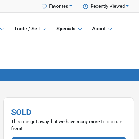
Favorites
Recently Viewed
Trade / Sell
Specials
About
SOLD
This one got away, but we have many more to choose
from!