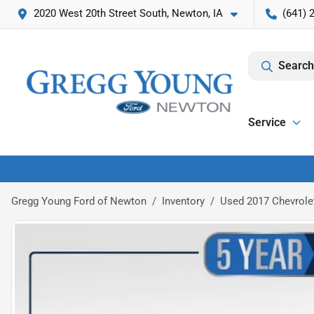
2020 West 20th Street South, Newton, IA
(641) 
Search
Service
Gregg Young Ford of Newton
Inventory
Used 2017 Chevrole