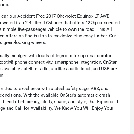
arios.
 a car, our Accident Free 2017 Chevrolet Equinox LT AWD
Powered by a 2.4 Liter 4 Cylinder that offers 182hp connected
 nimble five-passenger vehicle to own the road. This All
 offers an Eco button to maximize efficiency further. Our
nd great-looking wheels.
petually indulged with loads of legroom for optimal comfort.
etooth® phone connectivity, smartphone integration, OnStar
available satellite radio, auxiliary audio input, and USB are
in.
mitted to excellence with a steel safety cage, ABS, and
 conditions. With the available OnStar's automatic crash
blend of efficiency, utility, space, and style, this Equinox LT
age and Call for Availability. We Know You Will Enjoy Your