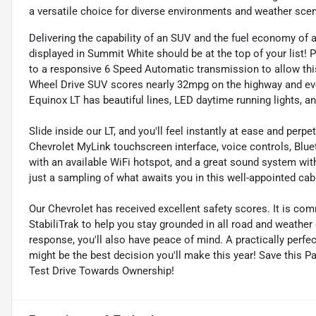
a versatile choice for diverse environments and weather scen
Delivering the capability of an SUV and the fuel economy of
displayed in Summit White should be at the top of your list! 
to a responsive 6 Speed Automatic transmission to allow this
Wheel Drive SUV scores nearly 32mpg on the highway and even
Equinox LT has beautiful lines, LED daytime running lights, a
Slide inside our LT, and you'll feel instantly at ease and per
Chevrolet MyLink touchscreen interface, voice controls, Blu
with an available WiFi hotspot, and a great sound system with 
just a sampling of what awaits you in this well-appointed cab
Our Chevrolet has received excellent safety scores. It is com
StabiliTrak to help you stay grounded in all road and weather
response, you'll also have peace of mind. A practically perfect 
might be the best decision you'll make this year! Save this P
Test Drive Towards Ownership!