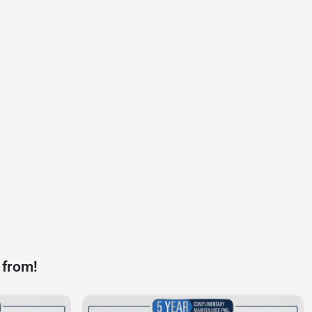
 from!