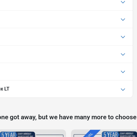
ox LT
one got away, but we have many more to choose