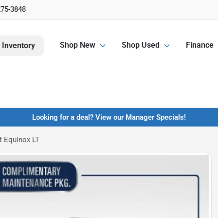
275-3848
Shop New
Shop Used
Finance
 Inventory
Looking for a deal? View our Manager Specials!
t Equinox LT