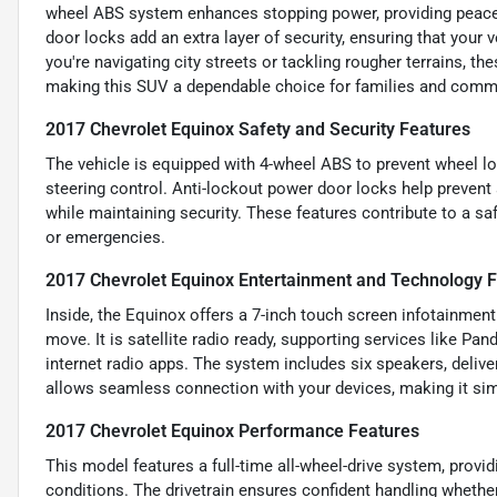
wheel ABS system enhances stopping power, providing peace
door locks add an extra layer of security, ensuring that you
you're navigating city streets or tackling rougher terrains, th
making this SUV a dependable choice for families and commu
2017 Chevrolet Equinox Safety and Security Features
The vehicle is equipped with 4-wheel ABS to prevent wheel loc
steering control. Anti-lockout power door locks help prevent 
while maintaining security. These features contribute to a saf
or emergencies.
2017 Chevrolet Equinox Entertainment and Technology 
Inside, the Equinox offers a 7-inch touch screen infotainment
move. It is satellite radio ready, supporting services like Pan
internet radio apps. The system includes six speakers, delive
allows seamless connection with your devices, making it sim
2017 Chevrolet Equinox Performance Features
This model features a full-time all-wheel-drive system, provid
conditions. The drivetrain ensures confident handling whether 