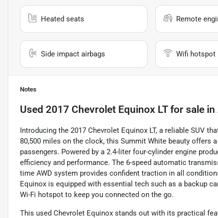
Heated seats
Remote engin
Side impact airbags
Wifi hotspot
Notes
Used
2017 Chevrolet Equinox LT
for sale
in
Introducing the 2017 Chevrolet Equinox LT, a reliable SUV tha
80,500 miles on the clock, this Summit White beauty offers a 
passengers. Powered by a 2.4-liter four-cylinder engine produ
efficiency and performance. The 6-speed automatic transmissi
time AWD system provides confident traction in all condition
Equinox is equipped with essential tech such as a backup came
Wi-Fi hotspot to keep you connected on the go.
This used Chevrolet Equinox stands out with its practical fea