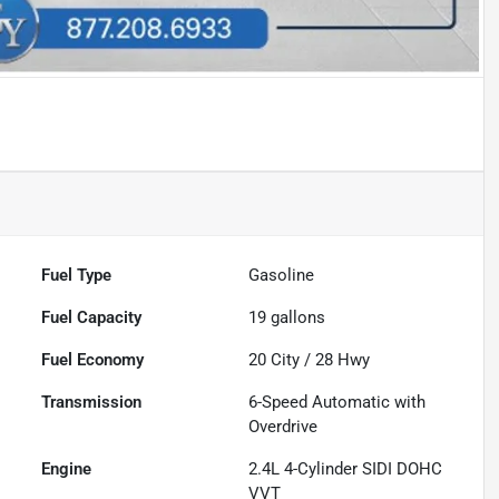
Fuel Type
Gasoline
Fuel Capacity
19
gallons
Fuel Economy
20
City /
28
Hwy
Transmission
6-Speed Automatic with
Overdrive
Engine
2.4L 4-Cylinder SIDI DOHC
VVT