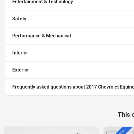
Entertainment & Technology
Safety
Performance & Mechanical
Interior
Exterior
Frequently asked questions about
2017 Chevrolet Equin
This 