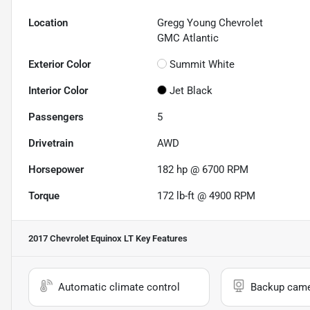
Location
Gregg Young Chevrolet
GMC Atlantic
Exterior Color
Summit White
Interior Color
Jet Black
Passengers
5
Drivetrain
AWD
Horsepower
182 hp @ 6700 RPM
Torque
172 lb-ft @ 4900 RPM
2017 Chevrolet Equinox LT
Key Features
Automatic climate control
Backup cam