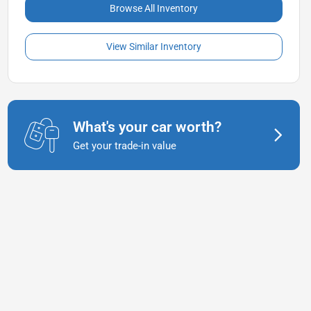
Browse All Inventory
View Similar Inventory
What's your car worth?
Get your trade-in value