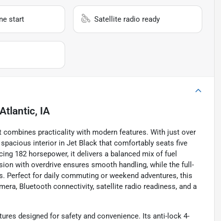
e start
Satellite radio ready
Atlantic, IA
t combines practicality with modern features. With just over
spacious interior in Jet Black that comfortably seats five
cing 182 horsepower, it delivers a balanced mix of fuel
on with overdrive ensures smooth handling, while the full-
s. Perfect for daily commuting or weekend adventures, this
ra, Bluetooth connectivity, satellite radio readiness, and a
tures designed for safety and convenience. Its anti-lock 4-