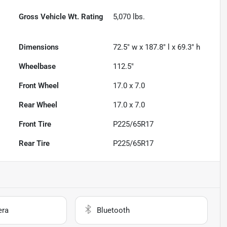
Gross Vehicle Wt. Rating
5,070
lbs.
Dimensions
72.5" w x 187.8" l x 69.3" h
Wheelbase
112.5"
Front Wheel
17.0 x 7.0
Rear Wheel
17.0 x 7.0
Front Tire
P225/65R17
Rear Tire
P225/65R17
era
Bluetooth