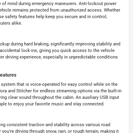
 of mind during emergency maneuvers. Anti-lockout power
r vehicle remains protected from unauthorized access. Whether
ese safety features help keep you secure and in control,
ters alike.
kup during hard braking, significantly improving stability and
accidental lock-ins, giving you quick access to the vehicle
er driving experience, especially in unpredictable conditions
Features
 system that is voice-operated for easy control while on the
dora and Stitcher for endless streaming options via the built-in
ring clear sound throughout the cabin. An auxiliary USB input
ple to enjoy your favorite music and stay connected.
ing consistent traction and stability across various road
you're driving through snow, rain, or rough terrain, making it