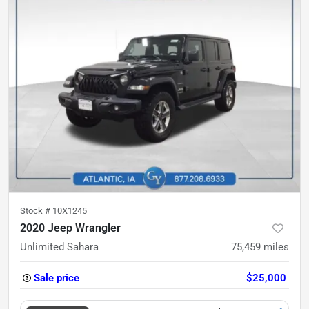
Stock #
10X1245
2020 Jeep Wrangler
Unlimited Sahara
75,459
miles
Sale price
$25,000