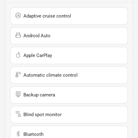
Adaptive cruise control
Android Auto
Apple CarPlay
Automatic climate control
Backup camera
Blind spot monitor
Bluetooth