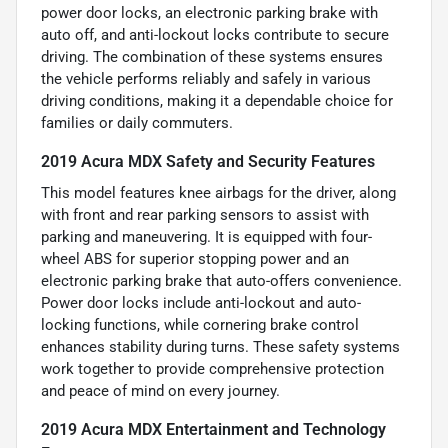
power door locks, an electronic parking brake with
auto off, and anti-lockout locks contribute to secure
driving. The combination of these systems ensures
the vehicle performs reliably and safely in various
driving conditions, making it a dependable choice for
families or daily commuters.
2019 Acura MDX Safety and Security Features
This model features knee airbags for the driver, along
with front and rear parking sensors to assist with
parking and maneuvering. It is equipped with four-
wheel ABS for superior stopping power and an
electronic parking brake that auto-offers convenience.
Power door locks include anti-lockout and auto-
locking functions, while cornering brake control
enhances stability during turns. These safety systems
work together to provide comprehensive protection
and peace of mind on every journey.
2019 Acura MDX Entertainment and Technology