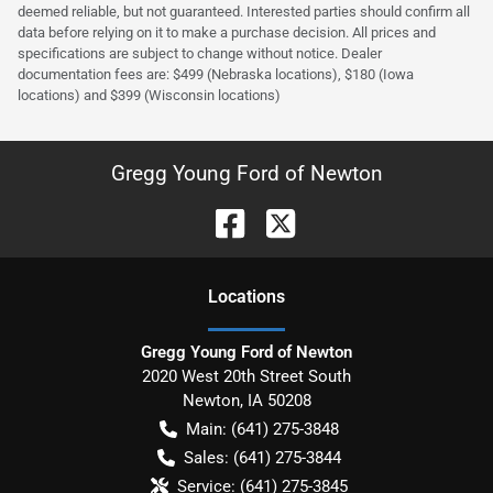
deemed reliable, but not guaranteed. Interested parties should confirm all
data before relying on it to make a purchase decision. All prices and
specifications are subject to change without notice. Dealer
documentation fees are: $499 (Nebraska locations), $180 (Iowa
locations) and $399 (Wisconsin locations)
Gregg Young Ford of Newton
Location
s
Gregg Young Ford of Newton
2020 West 20th Street South
Newton
,
IA
50208
Main:
(641) 275-3848
Sales:
(641) 275-3844
Service:
(641) 275-3845