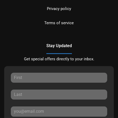
Privacy policy
Terms of service
Stay Updated
Get special offers directly to your inbox.