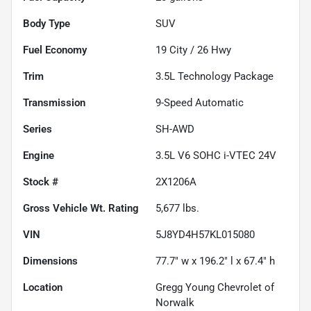
Body Type
SUV
Fuel Economy
19
City /
26
Hwy
Trim
3.5L Technology Package
Transmission
9-Speed Automatic
Series
SH-AWD
Engine
3.5L V6 SOHC i-VTEC 24V
Stock #
2X1206A
Gross Vehicle Wt. Rating
5,677
lbs.
VIN
5J8YD4H57KL015080
Dimensions
77.7" w x 196.2" l x 67.4" h
Location
Gregg Young Chevrolet of
Norwalk