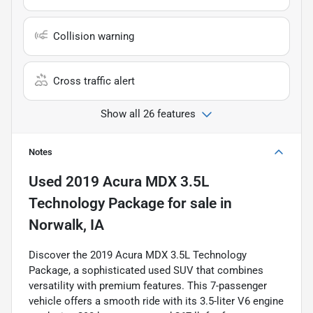
Collision warning
Cross traffic alert
Show all 26 features
Notes
Used
2019 Acura MDX 3.5L
Technology Package
for sale
in
Norwalk, IA
Discover the 2019 Acura MDX 3.5L Technology
Package, a sophisticated used SUV that combines
versatility with premium features. This 7-passenger
vehicle offers a smooth ride with its 3.5-liter V6 engine