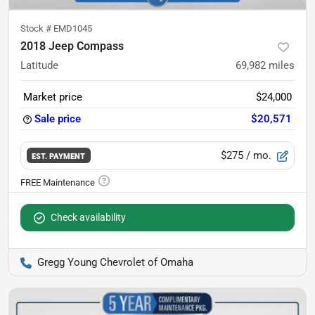
Stock #
EMD1045
2018 Jeep Compass
Latitude
69,982
miles
Market price
$24,000
Sale price
$20,571
$275
/ mo.
EST. PAYMENT
Check availability
Gregg Young Chevrolet of Omaha