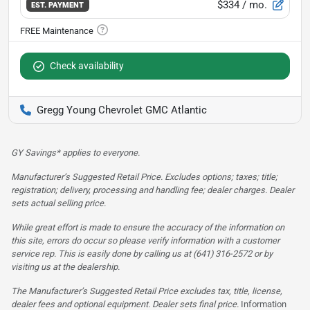
$334
/ mo.
EST. PAYMENT
Check availability
Gregg Young Chevrolet GMC Atlantic
GY Savings* applies to everyone.
Manufacturer’s Suggested Retail Price. Excludes options; taxes; title;
registration; delivery, processing and handling fee; dealer charges. Dealer
sets actual selling price.
While great effort is made to ensure the accuracy of the information on
this site, errors do occur so please verify information with a customer
service rep. This is easily done by calling us at (641) 316-2572 or by
visiting us at the dealership.
The Manufacturer’s Suggested Retail Price excludes tax, title, license,
dealer fees and optional equipment. Dealer sets final price.
Information