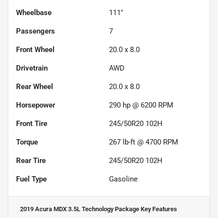
Wheelbase
111"
Passengers
7
Front Wheel
20.0 x 8.0
Drivetrain
AWD
Rear Wheel
20.0 x 8.0
Horsepower
290 hp @ 6200 RPM
Front Tire
245/50R20 102H
Torque
267 lb-ft @ 4700 RPM
Rear Tire
245/50R20 102H
Fuel Type
Gasoline
2019 Acura MDX 3.5L Technology Package
Key Features