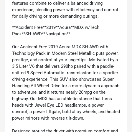
features combine to deliver a balanced driving
experience, blending power with efficiency and control
for daily driving or more demanding outings.
**Accident Free**2019**Acura**MDX w/Tech
Pack**SH-AWD**Navigation**
Our Accident Free 2019 Acura MDX SH-AWD with
Technology Pack in Modern Steel Metallic puts power,
prestige, and control at your fingertips. Motivated by a
3.5 Liter V6 that delivers 290hp paired with a paddle-
shifted 9 Speed Automatic transmission for a sportier
driving experience. This SUV also showcases Super
Handling All Wheel Drive for a more dynamic approach
to adventure, and it returns nearly 26mpg on the
highway. Our MDX has an athletic stance that turns
heads with Jewel Eye LED headlamps, a power
sunroof, a power liftgate, bold alloy wheels, and heated
power mirrors with reverse tilt-down.
Designed around the driver with premium comfort and