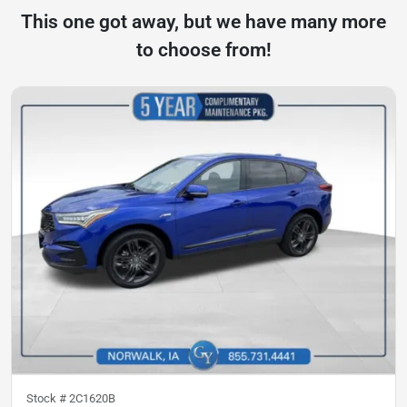
This one got away, but we have many more
to choose from!
Stock #
2C1620B