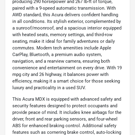
producing 290 horsepower and 267 lb-ft of torque,
paired with a 9-speed automatic transmission. With
AWD standard, this Acura delivers confident handling
in all conditions. Its stylish exterior, complemented by
a sunroof/moonroof, and a spacious interior equipped
with heated seats, memory settings, and third-row
seating, make it ideal for family adventures or daily
commutes. Modern tech amenities include Apple
CarPlay, Bluetooth, a premium audio system,
navigation, and a rearview camera, ensuring both
convenience and entertainment on every drive. With 19
mpg city and 26 highway, it balances power with
efficiency, making it a smart choice for those seeking
luxury and practicality in a used SUV.
This Acura MDX is equipped with advanced safety and
security features designed to protect occupants and
provide peace of mind. It includes knee airbags for the
driver, front and rear parking sensors, and four-wheel
ABS for enhanced braking control. Additional safety
features such as cornering brake control, auto-locking