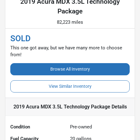
2019 Acura MDX 3.5L Technology
Package
82,223 miles
SOLD
This one got away, but we have many more to choose
from!
Browse All Inventory
View Similar Inventory
2019 Acura MDX 3.5L Technology Package
Details
Condition
Pre-owned
Fuel Capacity
20
gallons