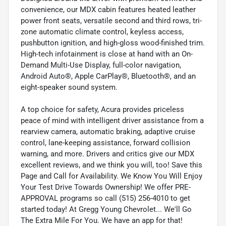
convenience, our MDX cabin features heated leather
power front seats, versatile second and third rows, tri-
zone automatic climate control, keyless access,
pushbutton ignition, and high-gloss wood-finished trim.
High-tech infotainment is close at hand with an On-
Demand Multi-Use Display, full-color navigation,
Android Auto®, Apple CarPlay®, Bluetooth®, and an
eight-speaker sound system.
A top choice for safety, Acura provides priceless
peace of mind with intelligent driver assistance from a
rearview camera, automatic braking, adaptive cruise
control, lane-keeping assistance, forward collision
warning, and more. Drivers and critics give our MDX
excellent reviews, and we think you will, too! Save this
Page and Call for Availability. We Know You Will Enjoy
Your Test Drive Towards Ownership! We offer PRE-
APPROVAL programs so call (515) 256-4010 to get
started today! At Gregg Young Chevrolet... We'll Go
The Extra Mile For You. We have an app for that!