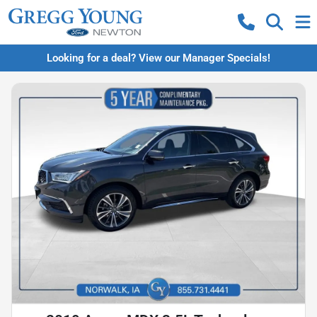
Looking for a deal? View our Manager Specials!