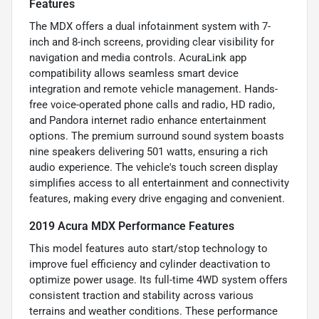
Features
The MDX offers a dual infotainment system with 7-
inch and 8-inch screens, providing clear visibility for
navigation and media controls. AcuraLink app
compatibility allows seamless smart device
integration and remote vehicle management. Hands-
free voice-operated phone calls and radio, HD radio,
and Pandora internet radio enhance entertainment
options. The premium surround sound system boasts
nine speakers delivering 501 watts, ensuring a rich
audio experience. The vehicle's touch screen display
simplifies access to all entertainment and connectivity
features, making every drive engaging and convenient.
2019 Acura MDX Performance Features
This model features auto start/stop technology to
improve fuel efficiency and cylinder deactivation to
optimize power usage. Its full-time 4WD system offers
consistent traction and stability across various
terrains and weather conditions. These performance