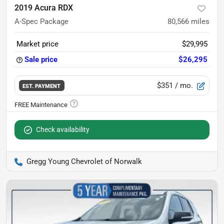
2019 Acura RDX
A-Spec Package
80,566
miles
Market price
$29,995
Sale price
$26,295
$351
/ mo.
EST. PAYMENT
Check availability
Gregg Young Chevrolet of Norwalk