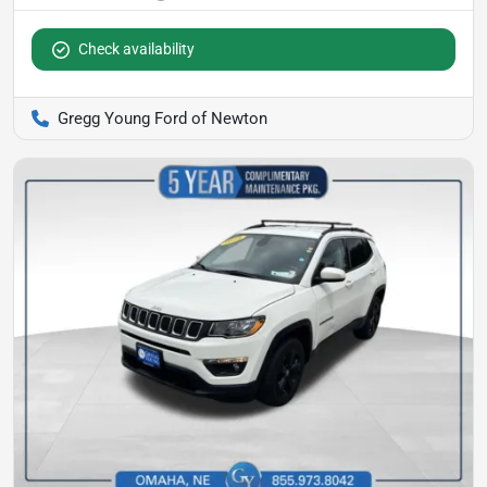
Check availability
Gregg Young Ford of Newton