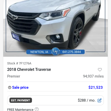
Stock #
7F1276A
2018 Chevrolet Traverse
Premier
94,937
miles
Sale price
$21,523
$288
/ mo.
EST. PAYMENT