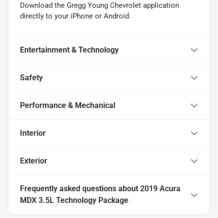
Download the Gregg Young Chevrolet application
directly to your iPhone or Android.
Entertainment & Technology
Safety
Performance & Mechanical
Interior
Exterior
Frequently asked questions about
2019 Acura
MDX 3.5L Technology Package