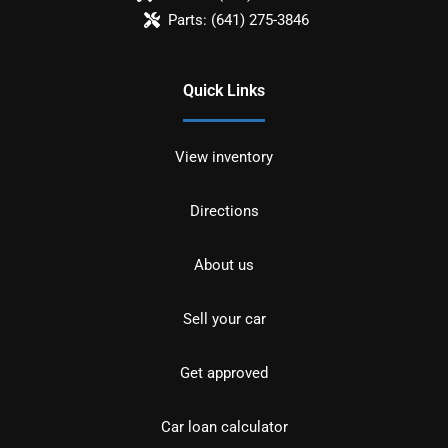
Parts:
(641) 275-3846
Quick Links
View inventory
Directions
About us
Sell your car
Get approved
Car loan calculator