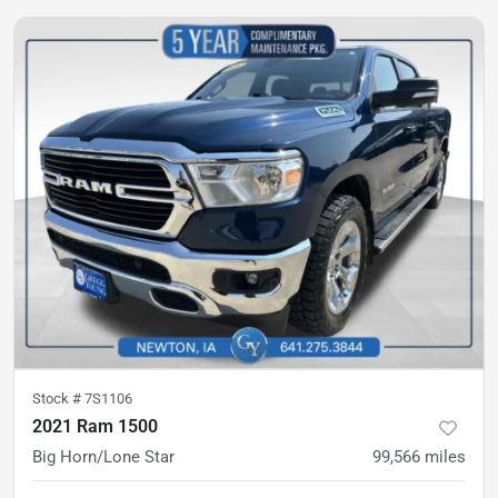
Stock #
7S1106
2021 Ram 1500
Big Horn/Lone Star
99,566
miles