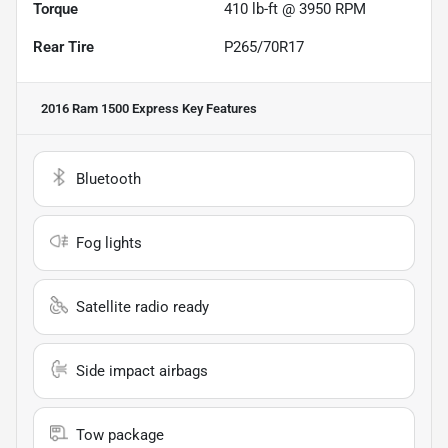
Torque
410 lb-ft @ 3950 RPM
Rear Tire
P265/70R17
2016 Ram 1500 Express
Key Features
Bluetooth
Fog lights
Satellite radio ready
Side impact airbags
Tow package