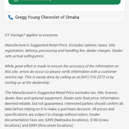
Gregg Young Chevrolet of Omaha
GY Savings* applies to everyone.
Manufacturer’s Suggested Retail Price. Excludes options; taxes; title;
registration; delivery, processing and handling fee; dealer charges. Dealer
sets actual selling price.
While great effort is made to ensure the accuracy of the information on
this site, errors do occur so please verify information with a customer
service rep. This is easily done by calling us at (641) 316-2572 or by
visiting us at the dealership.
The Manufacturer’s Suggested Retail Price excludes tax, title, license,
dealer fees and optional equipment. Dealer sets final price.
Information
deemed reliable, but not guaranteed. Interested parties should confirm all
data before relying on it to make a purchase decision. All prices and
specifications are subject to change without notice. Dealer
documentation fees are: $499 (Nebraska locations), $180 (Iowa
locations) and $399 (Wisconsin locations)