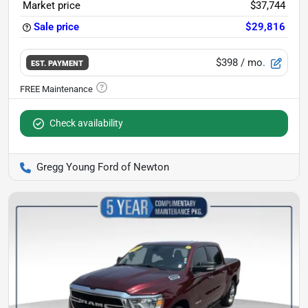
Market price
$37,744
Sale price
$29,816
$398
/ mo.
EST. PAYMENT
Check availability
Gregg Young Ford of Newton