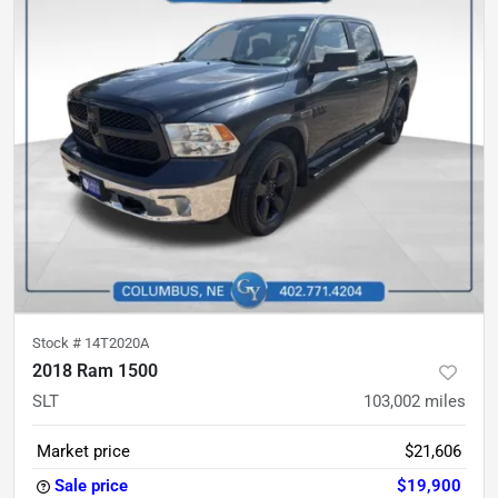
Stock #
14T2020A
2018 Ram 1500
SLT
103,002
miles
Market price
$21,606
Sale price
$19,900