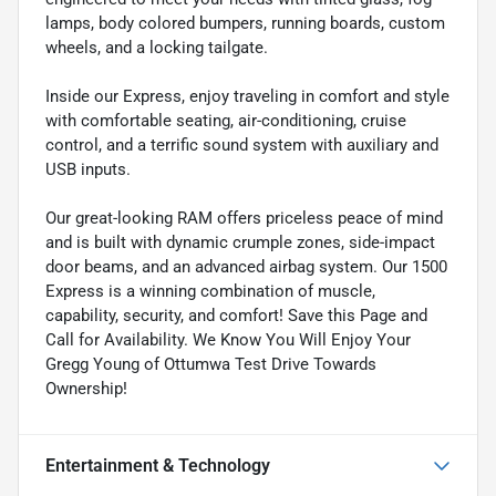
lamps, body colored bumpers, running boards, custom
wheels, and a locking tailgate.
Inside our Express, enjoy traveling in comfort and style
with comfortable seating, air-conditioning, cruise
control, and a terrific sound system with auxiliary and
USB inputs.
Our great-looking RAM offers priceless peace of mind
and is built with dynamic crumple zones, side-impact
door beams, and an advanced airbag system. Our 1500
Express is a winning combination of muscle,
capability, security, and comfort! Save this Page and
Call for Availability. We Know You Will Enjoy Your
Gregg Young of Ottumwa Test Drive Towards
Ownership!
Entertainment & Technology