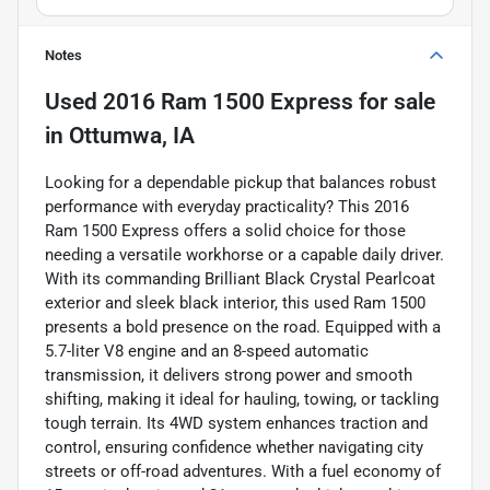
Notes
Used
2016 Ram 1500 Express
for sale
in
Ottumwa, IA
Looking for a dependable pickup that balances robust
performance with everyday practicality? This 2016
Ram 1500 Express offers a solid choice for those
needing a versatile workhorse or a capable daily driver.
With its commanding Brilliant Black Crystal Pearlcoat
exterior and sleek black interior, this used Ram 1500
presents a bold presence on the road. Equipped with a
5.7-liter V8 engine and an 8-speed automatic
transmission, it delivers strong power and smooth
shifting, making it ideal for hauling, towing, or tackling
tough terrain. Its 4WD system enhances traction and
control, ensuring confidence whether navigating city
streets or off-road adventures. With a fuel economy of