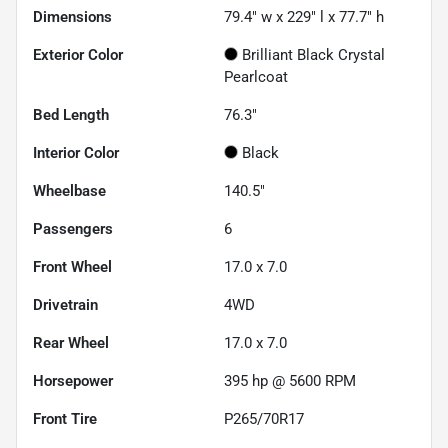
Dimensions
79.4" w x 229" l x 77.7" h
Exterior Color
Brilliant Black Crystal
Pearlcoat
Bed Length
76.3"
Interior Color
Black
Wheelbase
140.5"
Passengers
6
Front Wheel
17.0 x 7.0
Drivetrain
4WD
Rear Wheel
17.0 x 7.0
Horsepower
395 hp @ 5600 RPM
Front Tire
P265/70R17