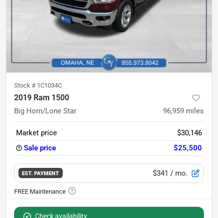
Stock #
1C1034C
2019 Ram 1500
Big Horn/Lone Star
96,959
miles
Market price
$30,146
Sale price
$25,500
$341
/ mo.
EST. PAYMENT
Check availability