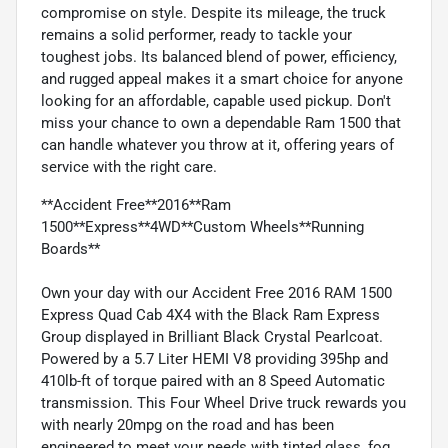
compromise on style. Despite its mileage, the truck
remains a solid performer, ready to tackle your
toughest jobs. Its balanced blend of power, efficiency,
and rugged appeal makes it a smart choice for anyone
looking for an affordable, capable used pickup. Don't
miss your chance to own a dependable Ram 1500 that
can handle whatever you throw at it, offering years of
service with the right care.
**Accident Free**2016**Ram
1500**Express**4WD**Custom Wheels**Running
Boards**
Own your day with our Accident Free 2016 RAM 1500
Express Quad Cab 4X4 with the Black Ram Express
Group displayed in Brilliant Black Crystal Pearlcoat.
Powered by a 5.7 Liter HEMI V8 providing 395hp and
410lb-ft of torque paired with an 8 Speed Automatic
transmission. This Four Wheel Drive truck rewards you
with nearly 20mpg on the road and has been
engineered to meet your needs with tinted glass, fog