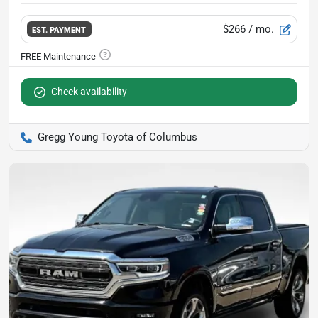
$266
/ mo.
EST. PAYMENT
Check availability
Gregg Young Toyota of Columbus