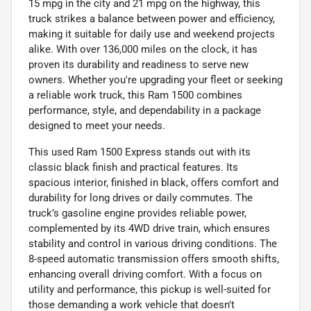
15 mpg in the city and 21 mpg on the highway, this
truck strikes a balance between power and efficiency,
making it suitable for daily use and weekend projects
alike. With over 136,000 miles on the clock, it has
proven its durability and readiness to serve new
owners. Whether you're upgrading your fleet or seeking
a reliable work truck, this Ram 1500 combines
performance, style, and dependability in a package
designed to meet your needs.
This used Ram 1500 Express stands out with its
classic black finish and practical features. Its
spacious interior, finished in black, offers comfort and
durability for long drives or daily commutes. The
truck’s gasoline engine provides reliable power,
complemented by its 4WD drive train, which ensures
stability and control in various driving conditions. The
8-speed automatic transmission offers smooth shifts,
enhancing overall driving comfort. With a focus on
utility and performance, this pickup is well-suited for
those demanding a work vehicle that doesn't