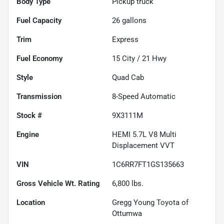
Body Type
Pickup truck
Fuel Capacity
26
gallons
Trim
Express
Fuel Economy
15
City /
21
Hwy
Style
Quad Cab
Transmission
8-Speed Automatic
Stock #
9X3111M
Engine
HEMI 5.7L V8 Multi
Displacement VVT
VIN
1C6RR7FT1GS135663
Gross Vehicle Wt. Rating
6,800
lbs.
Location
Gregg Young Toyota of
Ottumwa