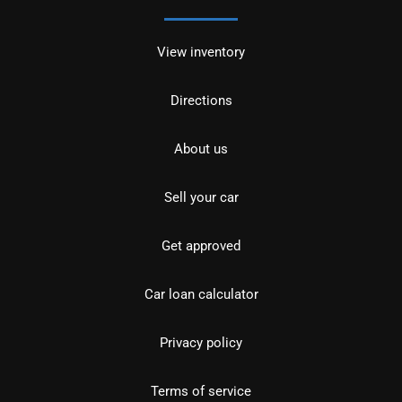
View inventory
Directions
About us
Sell your car
Get approved
Car loan calculator
Privacy policy
Terms of service