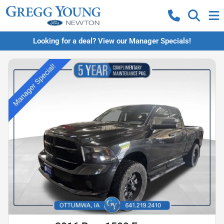
Looking for a deal? View our Manager Specials!