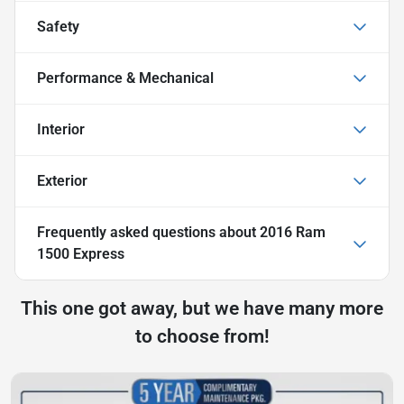
Safety
Performance & Mechanical
Interior
Exterior
Frequently asked questions about
2016 Ram
1500 Express
This one got away, but we have many more
to choose from!