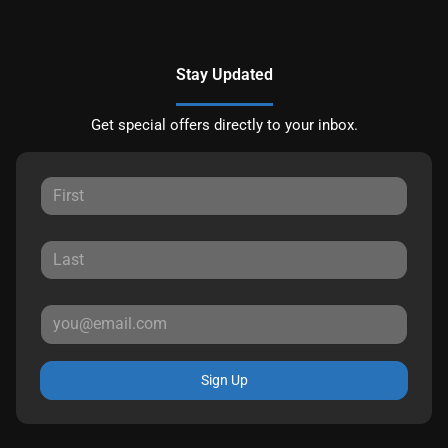
Stay Updated
Get special offers directly to your inbox.
Sign Up