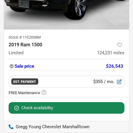
Stock #
11C2008M
2019 Ram 1500
Limited
124,231
miles
Sale price
$26,543
$355
/ mo.
EST. PAYMENT
Check availability
Gregg Young Chevrolet Marshalltown