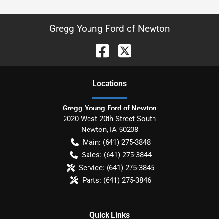
Gregg Young Ford of Newton
Location
s
Gregg Young Ford of Newton
2020 West 20th Street South
Newton
,
IA
50208
Main:
(641) 275-3848
Sales:
(641) 275-3844
Service:
(641) 275-3845
Parts:
(641) 275-3846
Quick Links