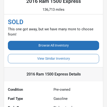
2016 Ram 1500 Express
136,713 miles
SOLD
This one got away, but we have many more to choose
from!
Browse All Inventory
View Similar Inventory
2016 Ram 1500 Express
Details
Condition
Pre-owned
Fuel Type
Gasoline